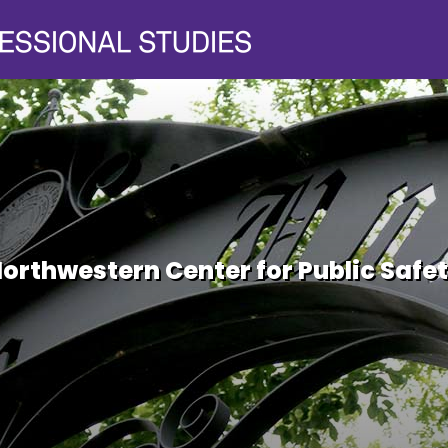
orthwestern Center for Public Safe