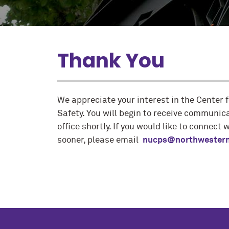
Thank You
We appreciate your interest in the Center f
Safety. You will begin to receive communic
office shortly. If you would like to connect 
sooner, please email
nucps@northwestern