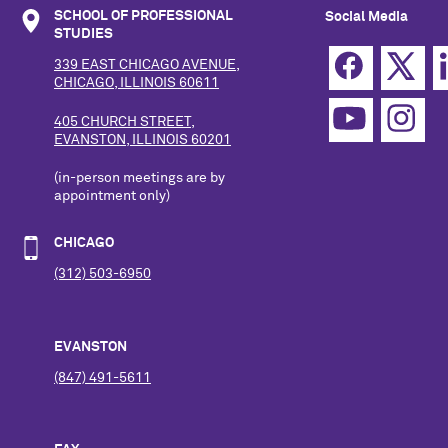
SCHOOL OF PROFESSIONAL
Social Media
STUDIES
339 EAST CHICAGO AVENUE,
CHICAGO, ILLINOIS 60611
405 CHURCH STREET,
EVANSTON, ILLINOIS 60201
(in-person meetings are by
appointment only)
CHICAGO
(312) 503-6950
EVANSTON
(847) 491-5611