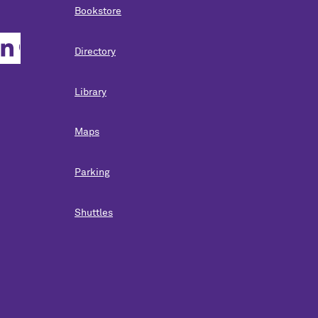
Bookstore
Directory
Library
Maps
Parking
Shuttles