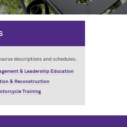
S
 course descriptions and schedules.
gement & Leadership Education
ation & Reconstruction
otorcycle Training