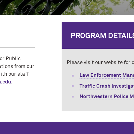
PROGRAM DETAIL
or Public
Please visit our website for
ations from our
with our staff
Law Enforcement Mana
.edu
.
Traffic Crash Investig
Northwestern Police M