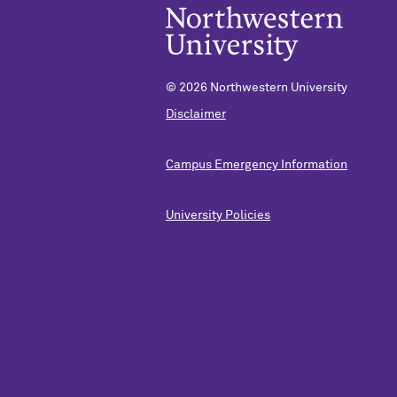
©
2026 Northwestern University
Disclaimer
Campus Emergency Information
University Policies