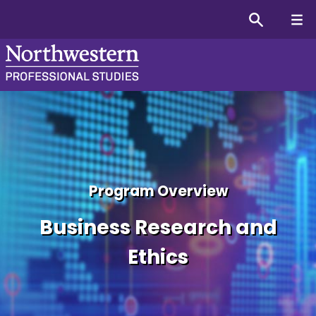
Graduate Certificate in B
Program Overview
Business Research and
Ethics