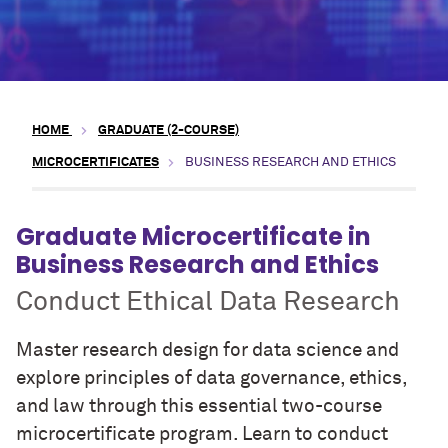
HOME
GRADUATE (2-COURSE)
MICROCERTIFICATES
BUSINESS RESEARCH AND ETHICS
Graduate Microcertificate in
Business Research and Ethics
Conduct Ethical Data Research
Master research design for data science and
explore principles of data governance, ethics,
and law through this essential two-course
microcertificate program. Learn to conduct