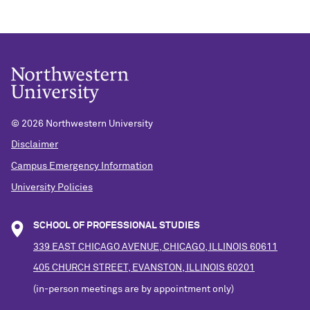
©
2026 Northwestern University
Disclaimer
Campus Emergency Information
University Policies
SCHOOL OF PROFESSIONAL STUDIES
339 EAST CHICAGO AVENUE, CHICAGO, ILLINOIS 60611
405 CHURCH STREET, EVANSTON, ILLINOIS 60201
(in-person meetings are by appointment only)