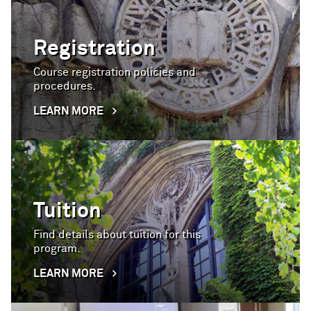
Registration
Course registration policies and
procedures.
LEARN MORE
Tuition
Find details about tuition for this
program.
LEARN MORE