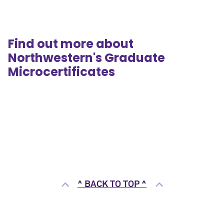
Find out more about
Northwestern's Graduate
Microcertificates
^ BACK TO TOP ^