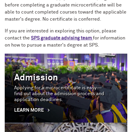
before completing a graduate microcertificate will be
able to count completed courses toward the applicable
master's degree.
No certificate is conferred
.
If you are interested in exploring this option, please
contact the
SPS graduate advising team
for information
on how to pursue a master's degree at SPS.
Admission
Applying for a microcertificate is easy—
find out about the admission process and
application deadlines.
LEARN MORE