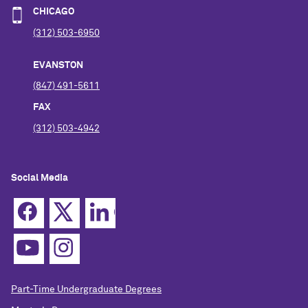
CHICAGO
(312) 503-6950
EVANSTON
(847) 491-5611
FAX
(312) 503-4942
Social Media
Part-Time Undergraduate Degrees