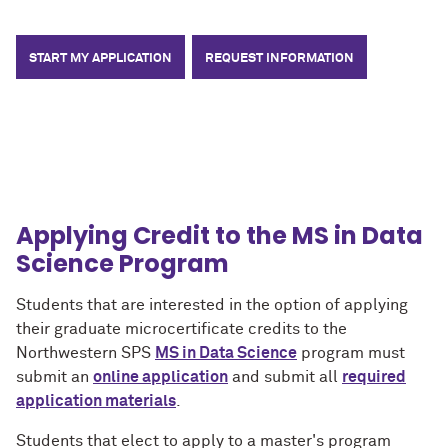
START MY APPLICATION
REQUEST INFORMATION
Applying Credit to the MS in Data
Science Program
Students that are interested in the option of applying
their graduate microcertificate credits to the
Northwestern SPS
MS in Data Science
program must
submit an
online application
and submit all
required
application materials
.
Students that elect to apply to a master's program