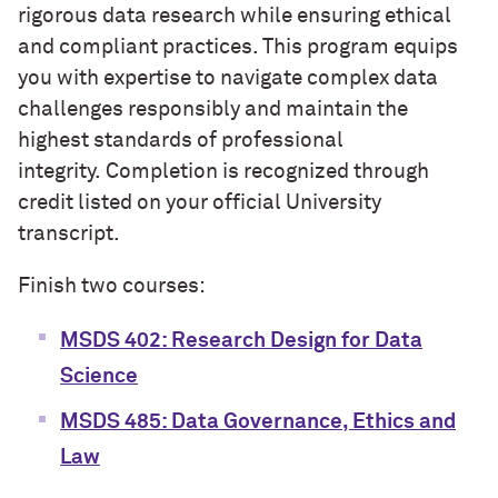
rigorous data research while ensuring ethical
and compliant practices. This program equips
you with expertise to navigate complex data
challenges responsibly and maintain the
highest standards of professional
integrity.
Completion is recognized through
credit listed on your official University
transcript.
Finish two courses:
MSDS 402: Research Design for Data
Science
MSDS 485: Data Governance, Ethics and
Law