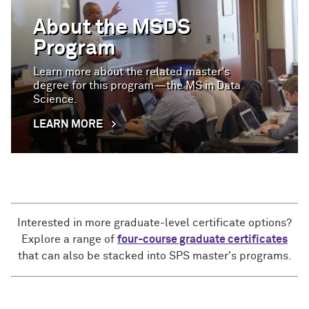
About the MSDS
Program
Learn more about the related master's
degree for this program—the MS in Data
Science.
LEARN MORE
Interested in more graduate-level certificate options?
Explore a range of
four-course graduate certificates
that can also be stacked into SPS master's programs.