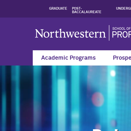
Graduate Certifica
GRADUATE
POST-
UNDERG
BACCALAUREATE
Academic Programs
Prospe