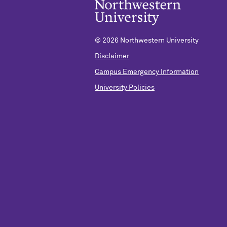
©
2026 Northwestern University
Disclaimer
Campus Emergency Information
University Policies