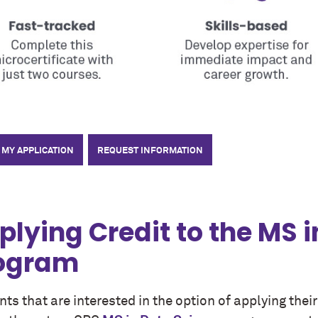
 MY APPLICATION
REQUEST INFORMATION
plying Credit to the MS 
ogram
ts that are interested in the option of applying thei