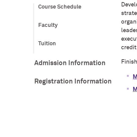
Develo
Course Schedule
strat
organ
Faculty
leade
execu
Tuition
credit
Finis
Admission Information
M
Registration Information
M