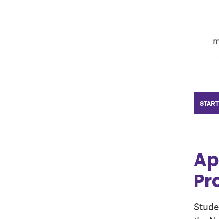
START
Ap
Pr
Studen