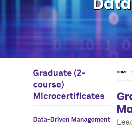
Data
Graduate (2-
HOME
course)
Gr
Microcertificates
Ma
Data-Driven Management
Lea