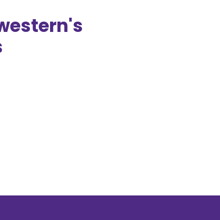
western's
s