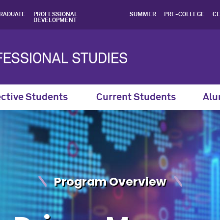
te in Data-Driven Managem
RADUATE
PROFESSIONAL
SUMMER
PRE-COLLEGE
CE
DEVELOPMENT
ctive Students
Current Students
Alu
Program Overview