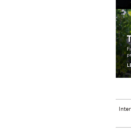
Fi
p
L
Inte