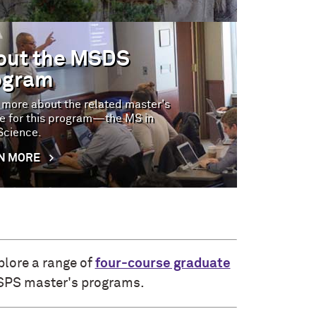
out the MSDS
ogram
 more about the related master's
e for this program—the MS in
Science.
N MORE
plore a range of
four-course graduate
 SPS master's programs.