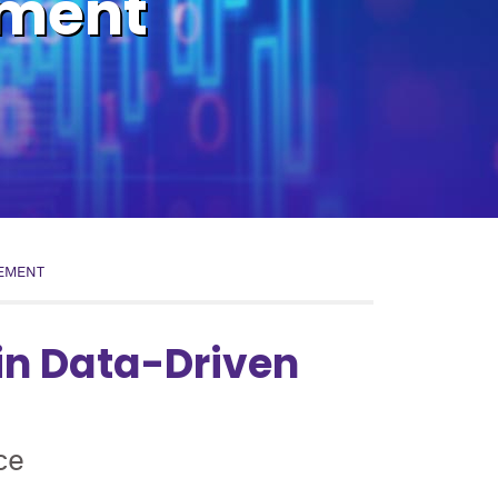
ement
EMENT
in Data-Driven
ce