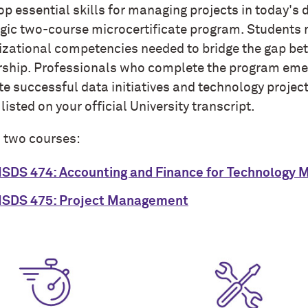
p essential skills for managing projects in today's
egic two-course microcertificate program. Students m
izational competencies needed to bridge the gap be
rship. Professionals who complete the program emer
te successful data initiatives and technology projec
 listed on your official University transcript.
h two courses:
SDS 474: Accounting and Finance for Technology 
SDS 475: Project Management