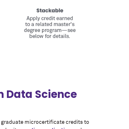
in Data Science
r graduate microcertificate credits to