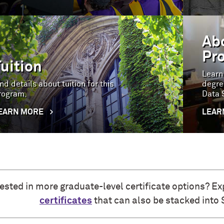
Ab
Pr
Tuition
Learn
nd details about tuition for this
degre
rogram.
Data 
EARN MORE
LEAR
rested in more graduate-level certificate options? Ex
certificates
that can also be stacked into