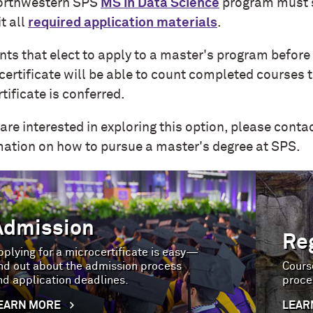
orthwestern SPS
MS in Data Science
program must 
t all
required application materials
.
nts that elect to apply to a master's program befor
certificate will be able to count completed courses 
tificate is conferred
.
 are interested in exploring this option, please conta
mation on how to pursue a master's degree at SPS.
Admission
Re
pplying for a microcertificate is easy—
ind out about the admission process
Course
nd application deadlines.
proce
EARN MORE
LEAR