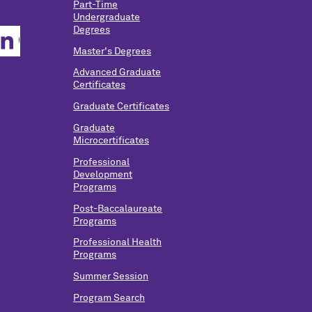
Part-Time
Undergraduate
Degrees
Master's Degrees
Advanced Graduate
Certificates
Graduate Certificates
Graduate
Microcertificates
Professional
Development
Programs
Post-Baccalaureate
Programs
Professional Health
Programs
Summer Session
Program Search