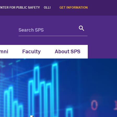
ent | Northwestern SPS -
NTER FOR PUBLIC SAFETY
OLLI
GET INFORMATION
mni
Faculty
About SPS