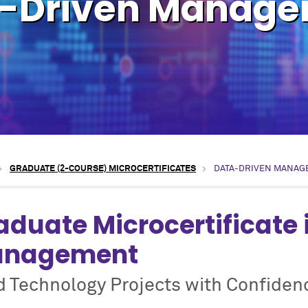
-Driven Manag
GRADUATE (2-COURSE) MICROCERTIFICATES
DATA-DRIVEN MANAG
aduate Microcertificate 
nagement
d Technology Projects with Confiden