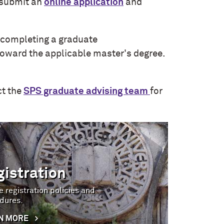
submit an
online application
and
e completing a graduate
toward the applicable master's degree.
ct the
SPS graduate advising team
for
gistration
 registration policies and
dures.
N MORE