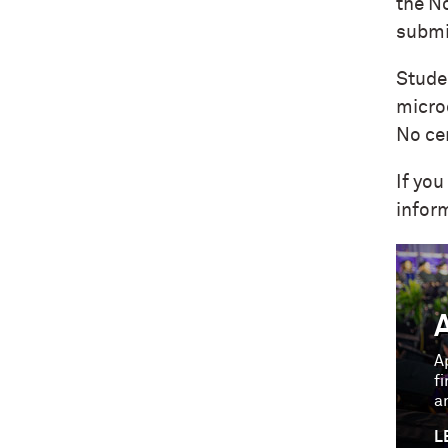
the N
submi
Stude
micro
No cer
If you
infor
A
f
a
L