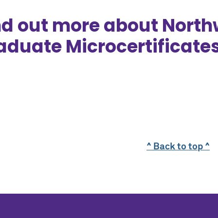
nd out more about North
aduate Microcertificate
^ Back to top ^