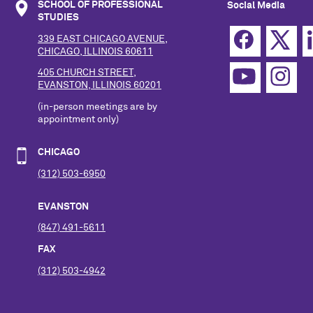
SCHOOL OF PROFESSIONAL
Social Media
STUDIES
339 EAST CHICAGO AVENUE,
CHICAGO, ILLINOIS 60611
405 CHURCH STREET,
EVANSTON, ILLINOIS 60201
(in-person meetings are by
appointment only)
CHICAGO
(312) 503-6950
EVANSTON
(847) 491-5611
FAX
(312) 503-4942