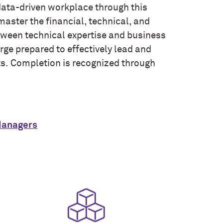
 data-driven workplace through this
aster the financial, technical, and
tween technical expertise and business
ge prepared to effectively lead and
ts. Completion is recognized through
Managers