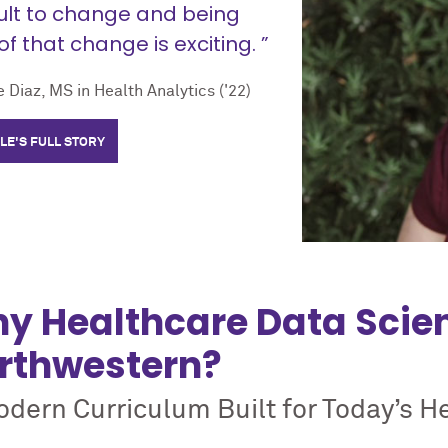
cult to change and being
of that change is exciting. ”
 Diaz, MS in Health Analytics ('22)
LE'S FULL STORY
y Healthcare Data Scie
rthwestern?
dern Curriculum Built for Today’s H