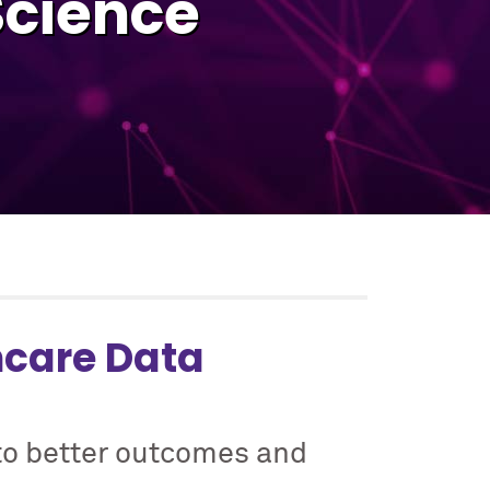
Science
hcare Data
to better outcomes and