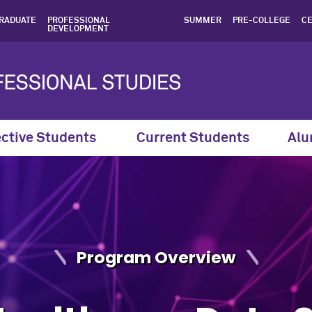
 Healthcare Data Science |
RADUATE
PROFESSIONAL
SUMMER
PRE-COLLEGE
CE
DEVELOPMENT
ctive Students
Current Students
Alu
Program Overview