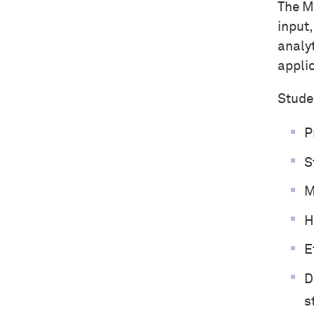
The M
input
analy
appli
Studen
P
S
M
H
E
D
s