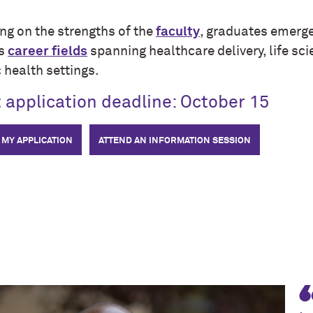
ng on the strengths of the
faculty
, graduates emerge
ss
career fields
spanning healthcare delivery, life sci
 health settings.
 application deadline: October 15
 MY APPLICATION
ATTEND AN INFORMATION SESSION