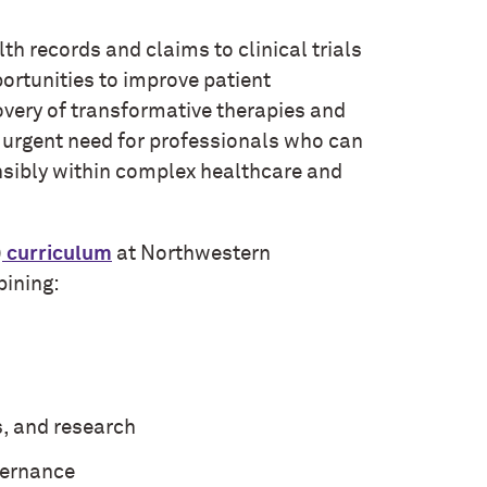
h records and claims to clinical trials
rtunities to improve patient
overy of transformative therapies and
n urgent need for professionals who can
onsibly within complex healthcare and
)
curriculum
at Northwestern
bining:
s, and research
vernance