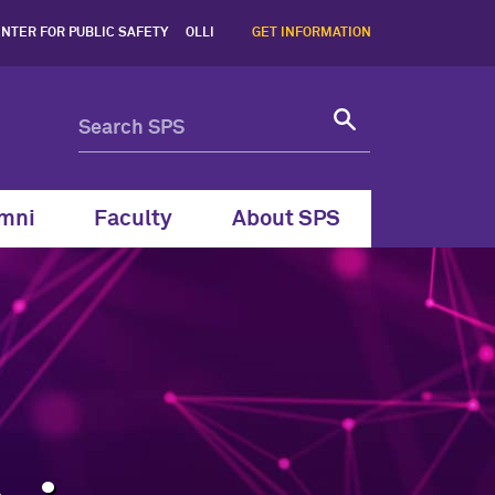
 Northwestern SPS - North
NTER FOR PUBLIC SAFETY
OLLI
GET INFORMATION
mni
Faculty
About SPS