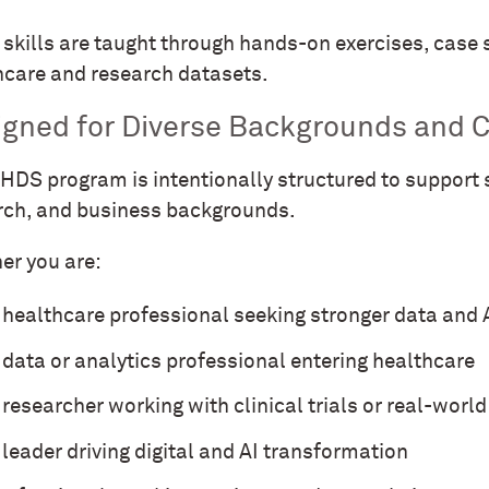
skills are taught through hands-on exercises, case s
hcare and research datasets.
igned for Diverse Backgrounds and C
HDS program is intentionally structured to support s
rch, and business backgrounds.
er you are:
 healthcare professional seeking stronger data and A
 data or analytics professional entering healthcare
 researcher working with clinical trials or real-worl
 leader driving digital and AI transformation