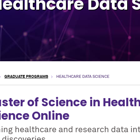
Healthcare Data 
GRADUATE PROGRAMS
HEALTHCARE DATA SCIENCE
ster of Science in Healt
ience Online
ing healthcare and research data in
 discoveries