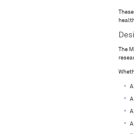
These 
healt
Des
The M
resea
Wheth
A
A
A
A