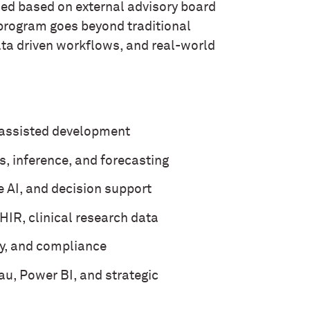
d based on external advisory board
 program goes beyond traditional
ta driven workflows, and real-world
-assisted development
s, inference, and forecasting
e AI, and decision support
R, clinical research data
cy, and compliance
au, Power BI, and strategic