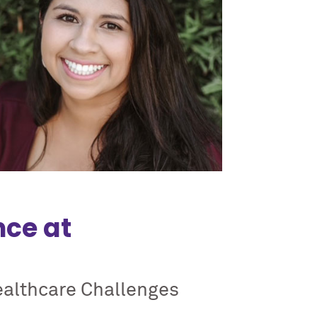
nce at
ealthcare Challenges