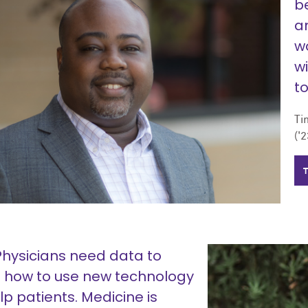
b
an
w
wi
t
Ti
('2
Physicians need data to
n how to use new technology
lp patients. Medicine is