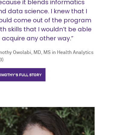
ecause it blends informatics
d data science. I knew that I
ould come out of the program
th skills that I wouldn’t be able
o acquire any other way.”
mothy Owolabi, MD, MS in Health Analytics
3)
TIMOTHY'S FULL STORY