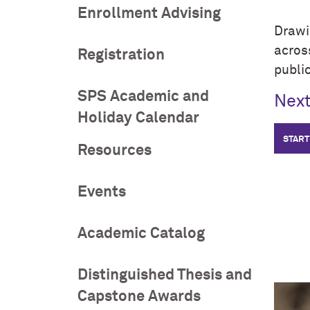
Enrollment Advising
Drawi
acro
Registration
public
SPS Academic and
Next
Holiday Calendar
START
Resources
Events
Academic Catalog
Distinguished Thesis and
Capstone Awards