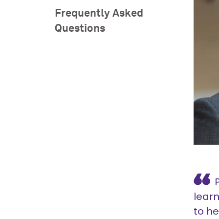
Frequently Asked
Questions
lear
to he