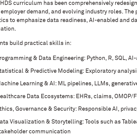
HDS curriculum has been comprehensively redesigne
, employer demand, and evolving industry roles. The
tics to emphasize data readiness, AI-enabled and da
cation.
ts build practical skills in:
rogramming & Data Engineering: Python, R, SQL, AI
tatistical & Predictive Modeling: Exploratory analysi
achine Learning & AI: ML pipelines, LLMs, generativ
ealthcare Data Ecosystems: EHRs, claims, OMOP/FHI
thics, Governance & Security: Responsible AI, priva
ata Visualization & Storytelling: Tools such as Table
takeholder communication