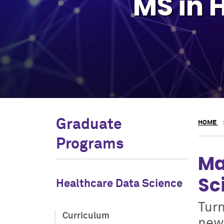
MS in 
Graduate
HOME
Programs
Ma
Sc
Healthcare Data Science
Turn
Curriculum
new