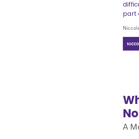
diffi
part 
Niccole
NICCO
Wh
No
A Mo