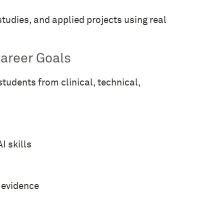
tudies, and applied projects using real
areer Goals
tudents from clinical, technical,
I skills
d evidence