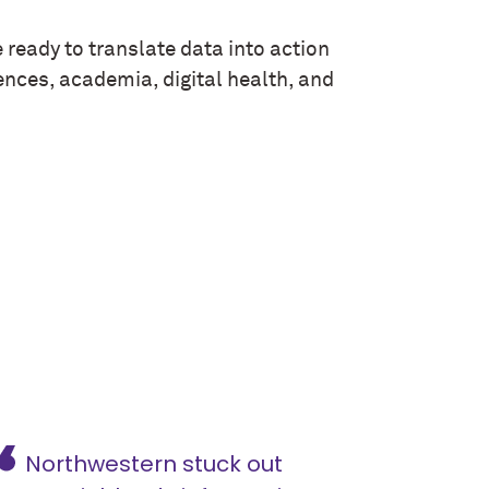
 ready to translate data into action
ences, academia, digital health, and
Northwestern stuck out