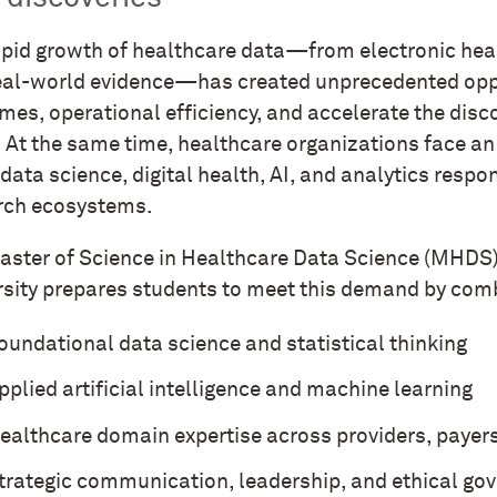
apid growth of healthcare data—from electronic healt
eal-world evidence—has created unprecedented oppo
mes, operational efficiency, and accelerate the disc
. At the same time, healthcare organizations face a
data science, digital health, AI, and analytics resp
rch ecosystems.
aster of Science in Healthcare Data Science (MHDS
rsity prepares students to meet this demand by com
oundational data science and statistical thinking
pplied artificial intelligence and machine learning
ealthcare domain expertise across providers, payer
trategic communication, leadership, and ethical go