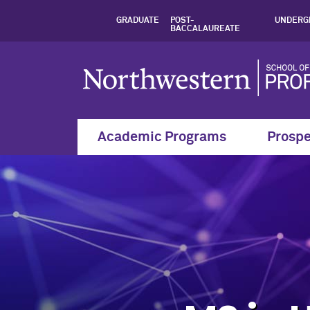
Online Master's in
GRADUATE
POST-
UNDERG
BACCALAUREATE
Academic Programs
Prospe