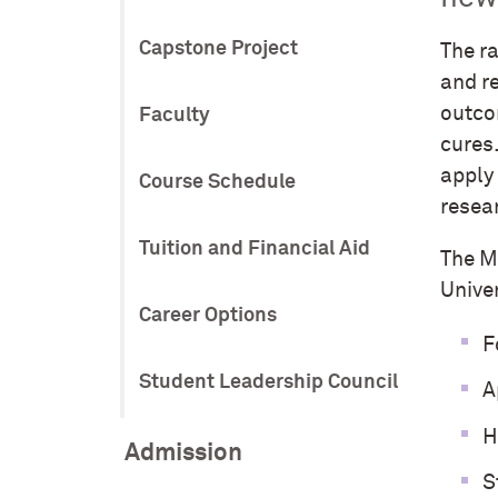
Capstone Project
The r
and r
outco
Faculty
cures
apply 
Course Schedule
resea
Tuition and Financial Aid
The M
Unive
Career Options
F
Student Leadership Council
A
H
Admission
S