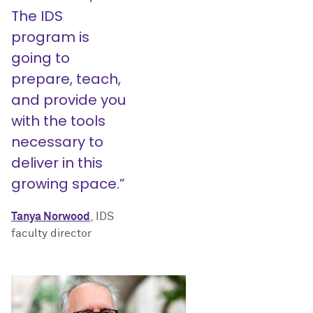
The IDS
program is
going to
prepare, teach,
and provide you
with the tools
necessary to
deliver in this
growing space.”
Tanya Norwood
, IDS
faculty director