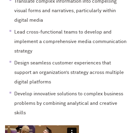
Translate complex information into compelling
visual forms and narratives, particularly within
digital media
Lead cross-functional teams to develop and
implement a comprehensive media communication
strategy
Design seamless customer experiences that
support an organization’s strategy across multiple
digital platforms
Develop innovative solutions to complex business
problems by combining analytical and creative
skills