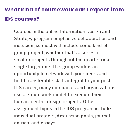
What kind of coursework can I expect from
IDS courses?
Courses in the online Information Design and
Strategy program emphasize collaboration and
inclusion, so most will include some kind of
group project, whether that’s a series of
smaller projects throughout the quarter or a
single larger one. This group work is an
opportunity to network with your peers and
build transferable skills integral to your post-
IDS career; many companies and organizations
use a group-work model to execute their
human-centric design projects. Other
assignment types in the IDS program include
individual projects, discussion posts, journal
entries, and essays.