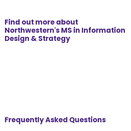
Find out more about
Northwestern's MS in Information
Design & Strategy
Frequently Asked Questions
.