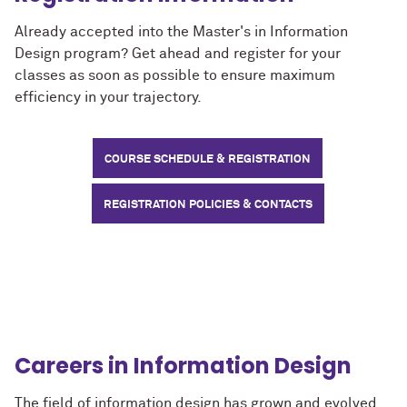
Already accepted into the Master's in Information
Design program? Get ahead and register for your
classes as soon as possible to ensure maximum
efficiency in your trajectory.
COURSE SCHEDULE & REGISTRATION
REGISTRATION POLICIES & CONTACTS
Careers in Information Design
The field of information design has grown and evolved