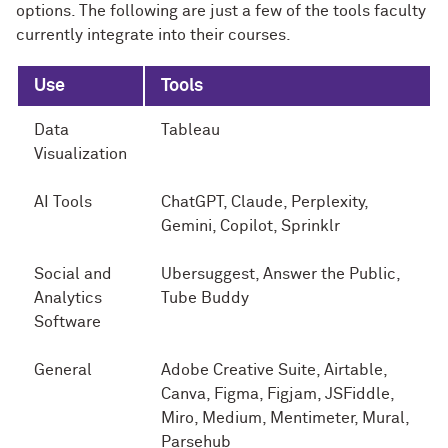
options. The following are just a few of the tools faculty
currently integrate into their courses.
Use
Tools
Data
Tableau
Visualization
AI Tools
ChatGPT, Claude, Perplexity,
Gemini, Copilot, Sprinklr
Social and
Ubersuggest, Answer the Public,
Analytics
Tube Buddy
Software
General
Adobe Creative Suite, Airtable,
Canva, Figma, Figjam, JSFiddle,
Miro, Medium, Mentimeter, Mural,
Parsehub