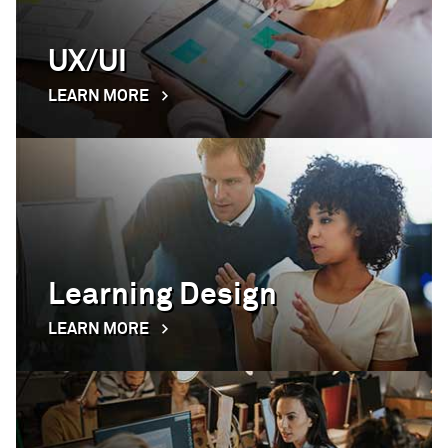
UX/UI
LEARN MORE
Learning Design
LEARN MORE