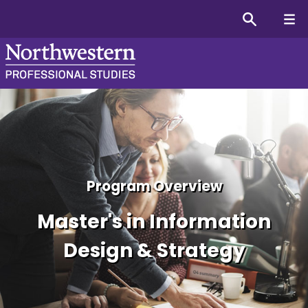
Master's in Information D
Program Overview
Master's in Information
Design & Strategy