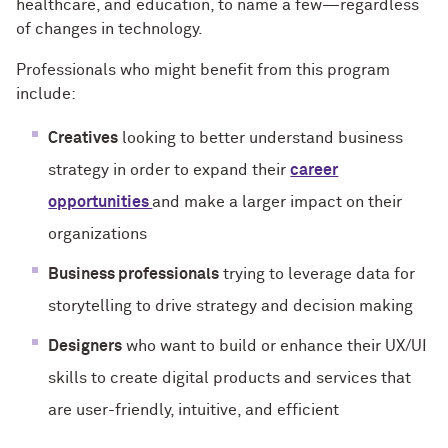
healthcare, and education, to name a few—regardless
of changes in technology.
Professionals who might benefit from this program
include:
Creatives
looking to better understand business
strategy in order to expand their
career
opportunities
and make a larger impact on their
organizations
Business professionals
trying to leverage data for
storytelling to drive strategy and decision making
Designers
who want to build or enhance their UX/UI
skills to create digital products and services that
are user-friendly, intuitive, and efficient