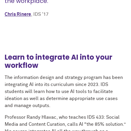
the workplace.”
Chris Rinere
, IDS '17
Learn to integrate AI into your
workflow
The information design and strategy program has been
integrating AI into its curriculum since 2023. IDS
students will learn how to use AI tools to facilitate
ideation as well as determine appropriate use cases
and manage outputs.
Professor Randy Hlavac, who teaches IDS 433: Social
Media and Content Curation, calls AI “the 85% solution.”