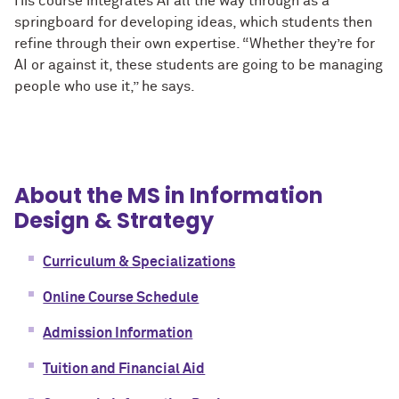
His course integrates AI all the way through as a
springboard for developing ideas, which students then
refine through their own expertise. “Whether they’re for
AI or against it, these students are going to be managing
people who use it,” he says.
About the MS in Information
Design & Strategy
Curriculum & Specializations
Online Course Schedule
Admission Information
Tuition and Financial Aid