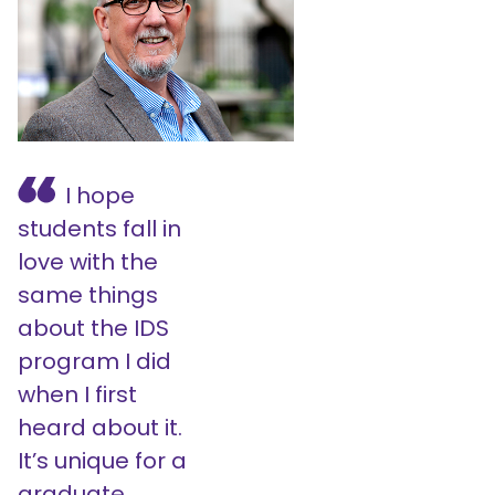
I hope
students fall in
love with the
same things
about the IDS
program I did
when I first
heard about it.
It’s unique for a
graduate