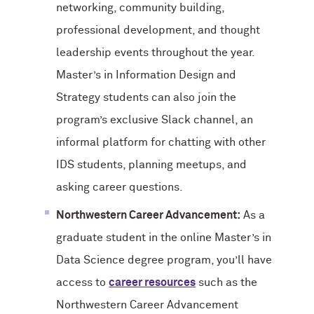
networking, community building,
professional development, and thought
leadership events throughout the year.
Master’s in Information Design and
Strategy students can also join the
program’s exclusive Slack channel, an
informal platform for chatting with other
IDS students, planning meetups, and
asking career questions.
Northwestern Career Advancement:
As a
graduate student in the online Master’s in
Data Science degree program, you’ll have
access to
career resources
such as the
Northwestern Career Advancement