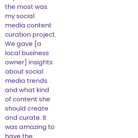
the most was
my social
media content
curation project.
We gave [a
local business
owner] insights
about social
media trends
and what kind
of content she
should create
and curate. It
was amazing to
have the