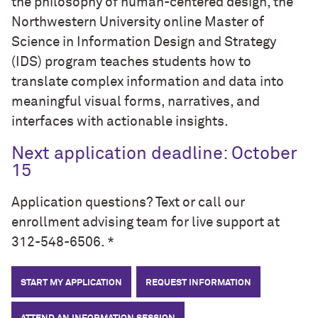
the philosophy of human-centered design, the
Northwestern University online Master of
Science in Information Design and Strategy
(IDS) program teaches students how to
translate complex information and data into
meaningful visual forms, narratives, and
interfaces with actionable insights.
Next application deadline: October
15
Application questions? Text or call our
enrollment advising team for live support at
312-548-6506. *
START MY APPLICATION
REQUEST INFORMATION