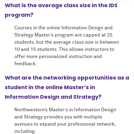
What is the average class size in the IDS
program?
Courses in the online Information Design and
Strategy Master’s program are capped at 25
students, but the average class size is between
10 and 15 students. This allows instructors to
offer more personalized instruction and
feedback.
What are the networking opportunities as a
student in the online Master’s in
Information Design and Strategy?
Northwestern’s Master’s in Information Design
and Strategy provides you with multiple
avenues to expand your professional network,
including: