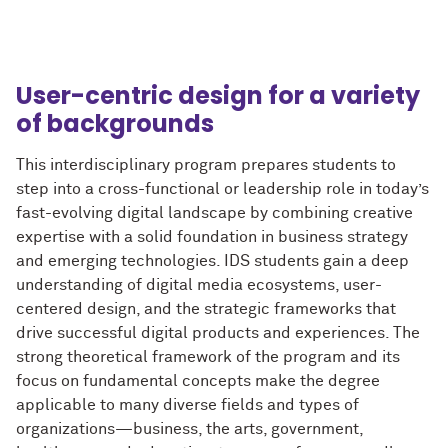
User-centric design for a variety
of backgrounds
This interdisciplinary program prepares students to
step into a cross-functional or leadership role in today’s
fast-evolving digital landscape by combining creative
expertise with a solid foundation in business strategy
and emerging technologies. IDS students gain a deep
understanding of digital media ecosystems, user-
centered design, and the strategic frameworks that
drive successful digital products and experiences. The
strong theoretical framework of the program and its
focus on fundamental concepts make the degree
applicable to many diverse fields and types of
organizations—business, the arts, government,