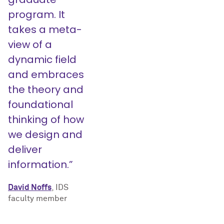
program. It
takes a meta-
view of a
dynamic field
and embraces
the theory and
foundational
thinking of how
we design and
deliver
information.”
David Noffs
, IDS
faculty member