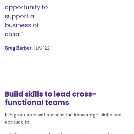
opportunity to
support a
business of
color.”
Greg Barber
, IDS '22
Build skills to lead cross-
functional teams
IDS graduates will possess the knowledge, skills and
aptitude to: