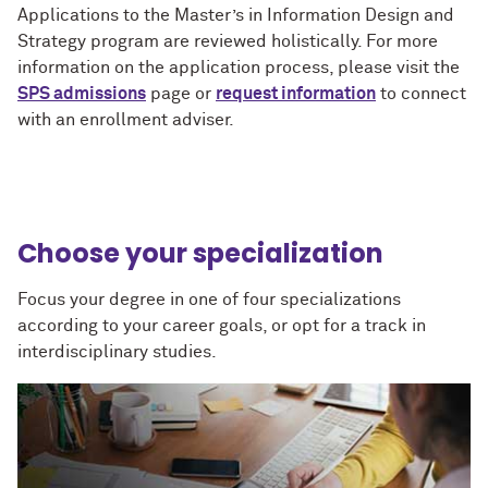
Applications to the Master’s in Information Design and
Strategy program are reviewed holistically. For more
information on the application process, please visit the
SPS admissions
page or
request information
to connect
with an enrollment adviser.
Choose your specialization
Focus your degree in one of four specializations
according to your career goals, or opt for a track in
interdisciplinary studies.