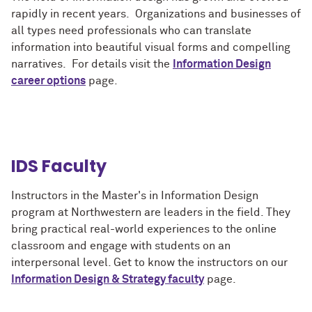
rapidly in recent years. Organizations and businesses of
all types need professionals who can translate
information into beautiful visual forms and compelling
narratives. For details visit the
Information Design
career options
page.
IDS Faculty
Instructors in the Master's in Information Design
program at Northwestern are leaders in the field. They
bring practical real-world experiences to the online
classroom and engage with students on an
interpersonal level. Get to know the instructors on our
Information Design & Strategy faculty
page.