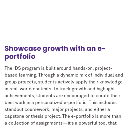
Showcase growth with an e-
portfolio
The IDS program is built around hands-on, project-
based learning. Through a dynamic mix of individual and
group projects, students actively apply their knowledge
in real-world contexts. To track growth and highlight
achievements, students are encouraged to curate their
best work in a personalized e-portfolio. This includes
standout coursework, major projects, and either a
capstone or thesis project. The e-portfolio is more than
a collection of assignments—it’s a powerful tool that