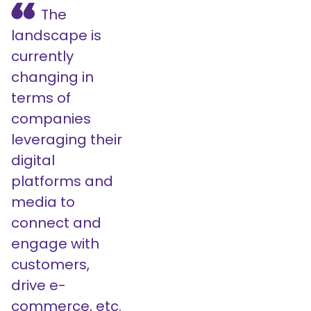
The
landscape is
currently
changing in
terms of
companies
leveraging their
digital
platforms and
media to
connect and
engage with
customers,
drive e-
commerce, etc.