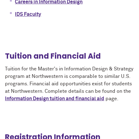
Careers in Information Design
IDS Faculty
Tuition and Financial Aid
Tuition for the Master's in Information Design & Strategy
program at Northwestern is comparable to similar U.S.
programs. Financial aid opportunities exist for students
at Northwestern. Complete details can be found on the
Information Design tuition and financial aid
page.
Registration Information