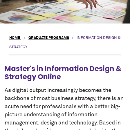
HOME
GRADUATE PROGRAMS
INFORMATION DESIGN &
STRATEGY
Master's in Information Design &
Strategy Online
As digital output increasingly becomes the
backbone of most business strategy, there is an
acute need for professionals with a better big-
picture understanding of information
management, design and technology. Based in