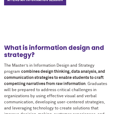
ATTEND AN INFORMATION SESSION
What is information design and
strategy?
The Master’s in Information Design and Strategy
program
combines design thinking, data analysis, and
communication strategies to enable students to craft
compelling narratives from raw information
. Graduates
will be prepared to address critical challenges in
organizations by using effective visual and verbal
communication, developing user-centered strategies,
and leveraging technology to create solutions that