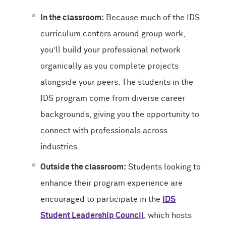
In the classroom:
Because much of the IDS
curriculum centers around group work,
you’ll build your professional network
organically as you complete projects
alongside your peers. The students in the
IDS program come from diverse career
backgrounds, giving you the opportunity to
connect with professionals across
industries.
Outside the classroom:
Students looking to
enhance their program experience are
encouraged to participate in the
IDS
Student Leadership Council
, which hosts