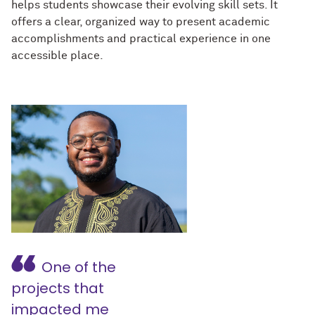
helps students showcase their evolving skill sets. It
offers a clear, organized way to present academic
accomplishments and practical experience in one
accessible place.
One of the
projects that
impacted me