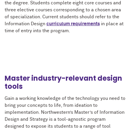
the degree. Students complete eight core courses and
three elective courses corresponding to a chosen area
of specialization. Current students should refer to the
Information Design
curriculum requirements
in place at
time of entry into the program.
Master industry-relevant design
tools
Gain a working knowledge of the technology you need to
bring your concepts to life, from ideation to
implementation. Northwestern’s Master’s of Information
Design and Strategy is a tool-agnostic program
designed to expose its students to a range of tool