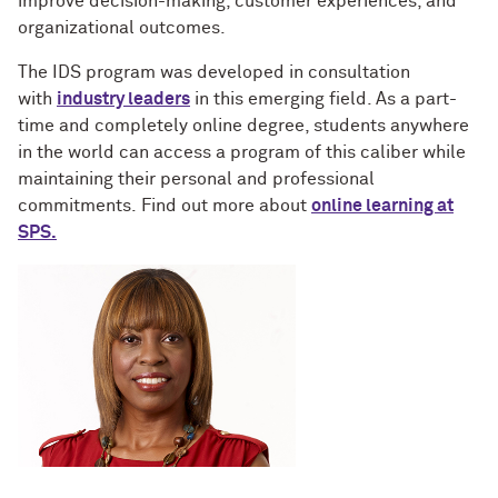
improve decision-making, customer experiences, and
organizational outcomes.
The IDS program was developed in consultation
with
industry leaders
in this emerging field. As a part-
time and completely online degree, students anywhere
in the world can access a program of this caliber while
maintaining their personal and professional
commitments. Find out more about
online learning at
SPS.