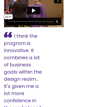
I think the
program is
innovative. It
combines a lot
of business
goals within the
design realm...
It's given me a
lot more
confidence in