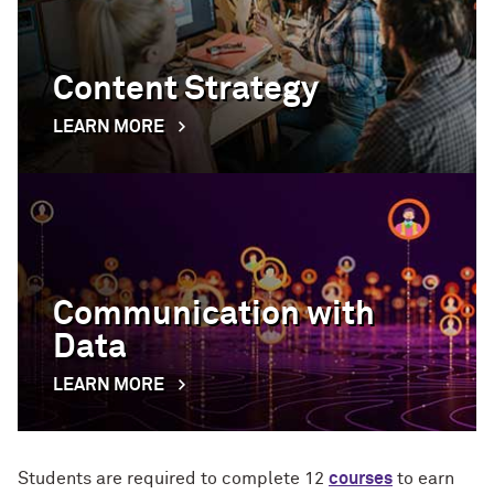
Content Strategy
LEARN MORE
Communication with
Data
LEARN MORE
Students are required to complete 12
courses
to earn