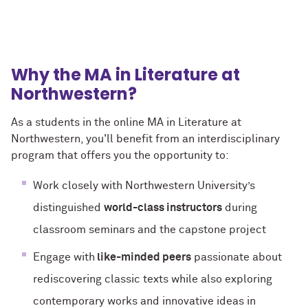
Why the MA in Literature at
Northwestern?
As a students in the online MA in Literature at
Northwestern, you'll benefit from an interdisciplinary
program that offers you the opportunity to:
Work closely with Northwestern University’s
distinguished
world-class instructors
during
classroom seminars and the capstone project
Engage with
like-minded peers
passionate about
rediscovering classic texts while also exploring
contemporary works and innovative ideas in