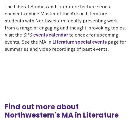
The Liberal Studies and Literature lecture series
connects online Master of the Arts in Literature
students with Northwestern faculty presenting work
from a range of engaging and thought-provoking topics.
Visit the SPS
events calendar
to check for upcoming
events. See the MA in
Literature special events
page for
summaries and video recordings of past events.
Find out more about
Northwestern's MA in Literature