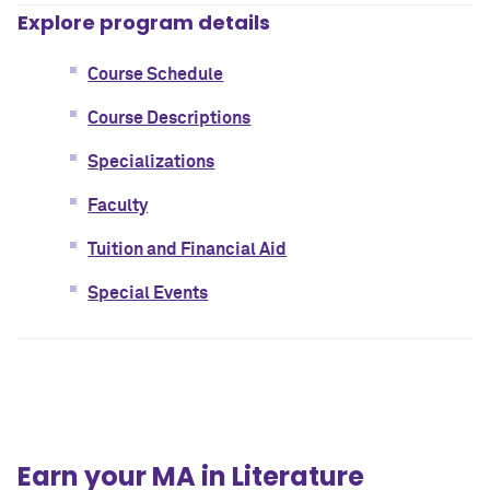
Explore program details
Course Schedule
Course Descriptions
Specializations
Faculty
Tuition and Financial Aid
Special Events
Earn your MA in Literature