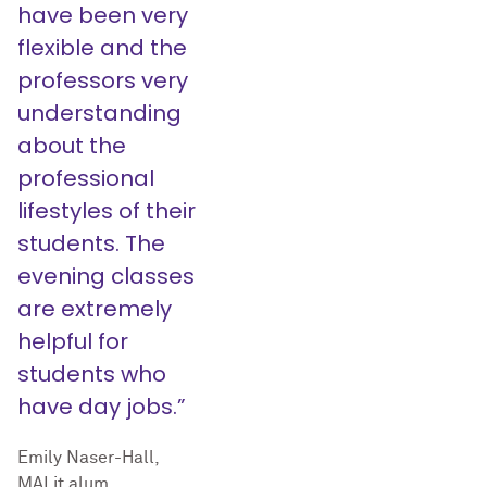
have been very
flexible and the
professors very
understanding
about the
professional
lifestyles of their
students. The
evening classes
are extremely
helpful for
students who
have day jobs.”
Emily Naser-Hall,
MALit alum