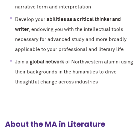
narrative form and interpretation
Develop your
abilities as a critical thinker and
writer
, endowing you with the intellectual tools
necessary for advanced study and more broadly
applicable to your professional and literary life
Join a
global network
of Northwestern alumni using
their backgrounds in the humanities to drive
thoughtful change across industries
About the MA in Literature
.