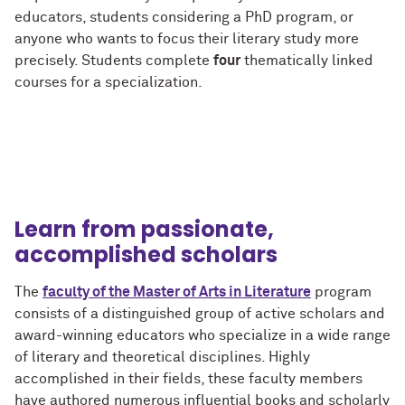
educators, students considering a PhD program, or
anyone who wants to focus their literary study more
precisely. Students complete
four
thematically linked
courses for a specialization.
Learn from passionate,
accomplished scholars
The
faculty of the Master of Arts in Literature
program
consists of a distinguished group of active scholars and
award-winning educators who specialize in a wide range
of literary and theoretical disciplines. Highly
accomplished in their fields, these faculty members
have authored numerous influential books and scholarly