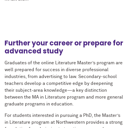
Further your career or prepare for
advanced study
Graduates of the online Literature Master’s program are
well prepared for success in diverse professional
industries, from advertising to law. Secondary-school
teachers develop a competitive edge by deepening
their subject-area knowledge—a key distinction
between the MA in Literature program and more general
graduate programs in education.
For students interested in pursuing a PhD, the Master’s
in Literature program at Northwestern provides a strong