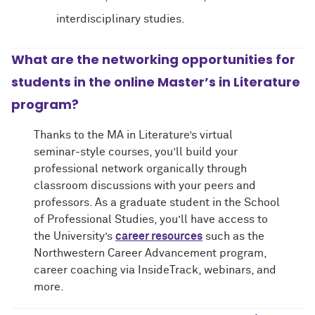
interdisciplinary studies.
What are the networking opportunities for
students in the online Master’s in Literature
program?
Thanks to the MA in Literature’s virtual
seminar-style courses, you’ll build your
professional network organically through
classroom discussions with your peers and
professors. As a graduate student in the School
of Professional Studies, you’ll have access to
the University’s
career resources
such as the
Northwestern Career Advancement program,
career coaching via InsideTrack, webinars, and
more.