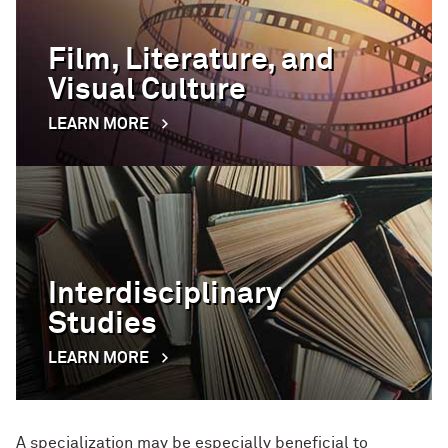
Film, Literature, and
Visual Culture
LEARN MORE
Interdisciplinary
Studies
LEARN MORE
A specialization may be especially beneficial to