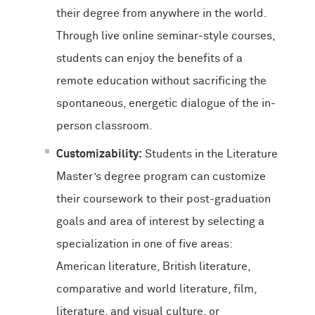
their degree from anywhere in the world.
Through live online seminar-style courses,
students can enjoy the benefits of a
remote education without sacrificing the
spontaneous, energetic dialogue of the in-
person classroom.
Customizability:
Students in the Literature
Master’s degree program can customize
their coursework to their post-graduation
goals and area of interest by selecting a
specialization in one of five areas:
American literature, British literature,
comparative and world literature, film,
literature, and visual culture, or