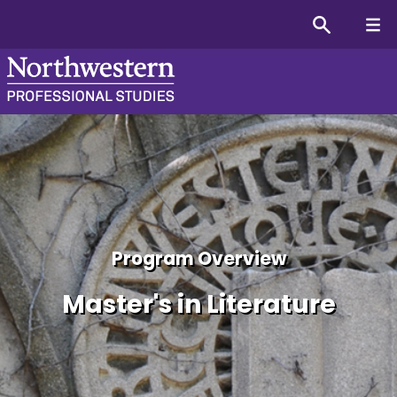
Masters (MA) in English L
Program Overview
Master's in Literature