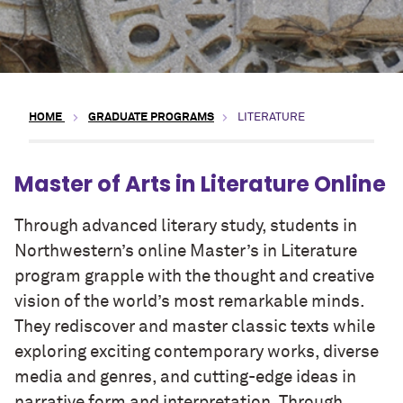
HOME
GRADUATE PROGRAMS
LITERATURE
Master of Arts in Literature Online
Through advanced literary study, students in
Northwestern’s online Master’s in Literature
program grapple with the thought and creative
vision of the world’s most remarkable minds.
They rediscover and master classic texts while
exploring exciting contemporary works, diverse
media and genres, and cutting-edge ideas in
narrative form and interpretation. Through