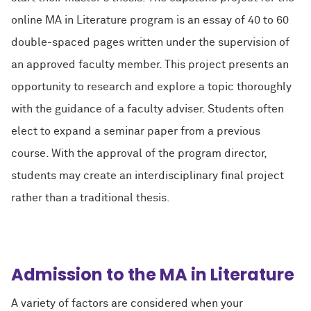
online MA in Literature program is an essay of 40 to 60
double-spaced pages written under the supervision of
an approved faculty member. This project presents an
opportunity to research and explore a topic thoroughly
with the guidance of a faculty adviser. Students often
elect to expand a seminar paper from a previous
course. With the approval of the program director,
students may create an interdisciplinary final project
rather than a traditional thesis.
Admission to the MA in Literature
A variety of factors are considered when your