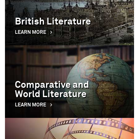
British Literature
LEARN MORE
Comparative and
World Literature
LEARN MORE