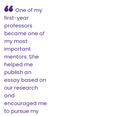
One of my
first-year
professors
became one of
my most
important
mentors. She
helped me
publish an
essay based on
our research
and
encouraged me
to pursue my