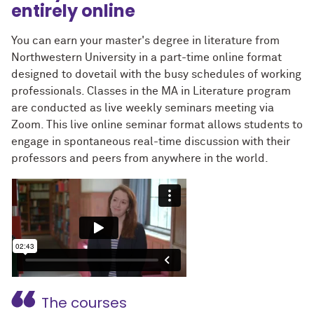
entirely online
You can earn your master's degree in literature from
Northwestern University in a part-time online format
designed to dovetail with the busy schedules of working
professionals. Classes in the MA in Literature program
are conducted as live weekly seminars meeting via
Zoom. This live online seminar format allows students to
engage in spontaneous real-time discussion with their
professors and peers from anywhere in the world.
The courses