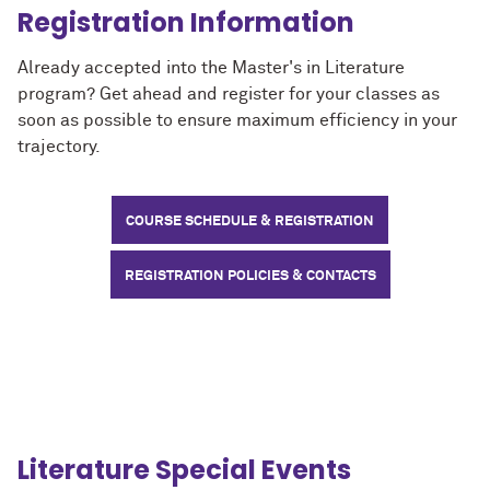
Registration Information
Already accepted into the Master's in Literature
program? Get ahead and register for your classes as
soon as possible to ensure maximum efficiency in your
trajectory.
COURSE SCHEDULE & REGISTRATION
REGISTRATION POLICIES & CONTACTS
Literature Special Events