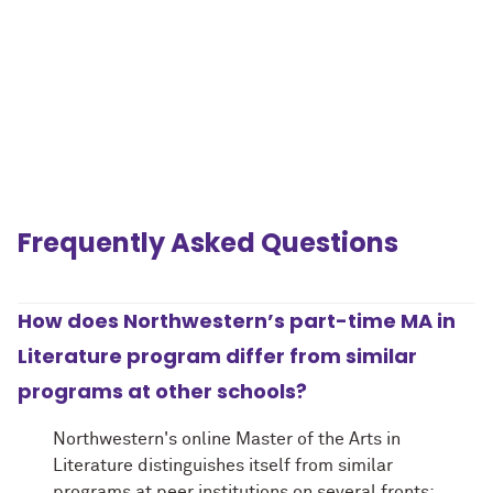
Frequently Asked Questions
.
How does Northwestern’s part-time MA in
Literature program differ from similar
programs at other schools?
Northwestern's online Master of the Arts in
Literature distinguishes itself from similar
programs at peer institutions on several fronts: