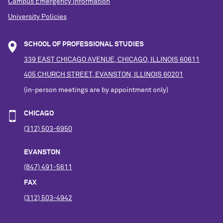
Campus Emergency Information
University Policies
SCHOOL OF PROFESSIONAL STUDIES
339 EAST CHICAGO AVENUE, CHICAGO, ILLINOIS 60611
405 CHURCH STREET, EVANSTON, ILLINOIS 60201
(in-person meetings are by appointment only)
CHICAGO
(312) 503-6950
EVANSTON
(847) 491-5611
FAX
(312) 503-4942