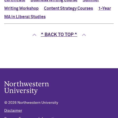
Certificate
Business Writing Course
Summer
Writing Workshop
Content Strategy Courses
1-Year
MA in Liberal Studies
^ BACK TO TOP ^
©
2026 Northwestern University
Disclaimer