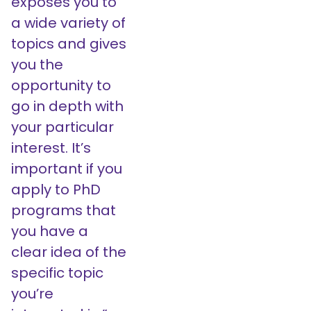
exposes you to
a wide variety of
topics and gives
you the
opportunity to
go in depth with
your particular
interest. It’s
important if you
apply to PhD
programs that
you have a
clear idea of the
specific topic
you’re