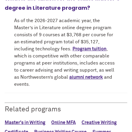
degree in Literature program?
As of the 2026-2027 academic year, the
Master’s in Literature online degree program
consists of 9 courses at $3,768 per course for
an estimated program total of $35,127,
including technology fees.
Program tuition
,
which is competitive with other comparable
programs at peer institutions, includes access
to career advising and writing support, as well
as Northwestern’s global
alumni network
and
events.
Related programs
Master's in Writing
Online MFA
Creative Writing