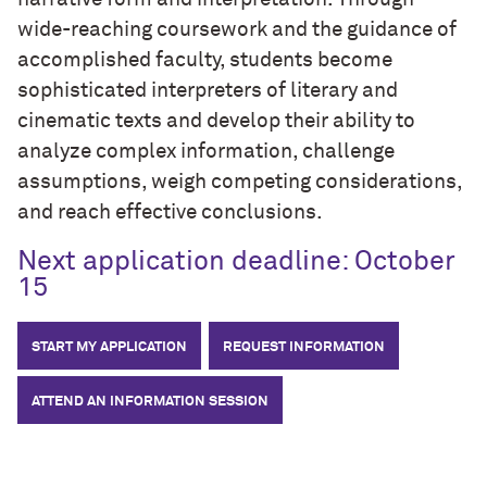
wide-reaching coursework and the guidance of
accomplished faculty, students become
sophisticated interpreters of literary and
cinematic texts and develop their ability to
analyze complex information, challenge
assumptions, weigh competing considerations,
and reach effective conclusions.
Next application deadline: October
15
START MY APPLICATION
REQUEST INFORMATION
ATTEND AN INFORMATION SESSION