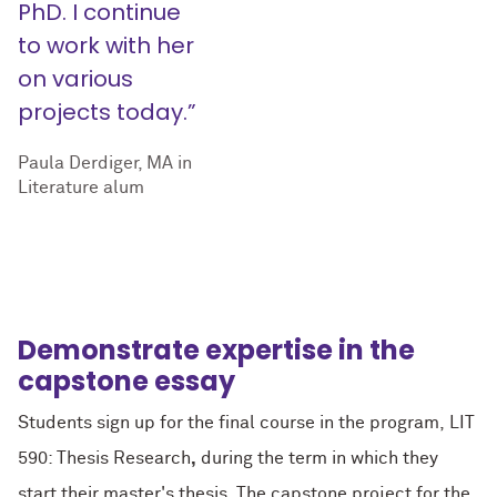
PhD. I continue
to work with her
on various
projects today.”
Paula Derdiger, MA in
Literature alum
Demonstrate expertise in the
capstone essay
Students sign up for the final course in the program, LIT
590: Thesis Research
,
during the term in which they
start their master's thesis. The capstone project for the