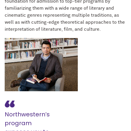
foundation for admission to top-tier programs by
familiarizing them with a wide range of literary and
cinematic genres representing multiple traditions, as
well as with cutting-edge theoretical approaches to the
interpretation of literature, film, and culture.
Northwestern’s
program