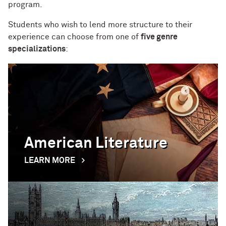
program.
Students who wish to lend more structure to their
experience can choose from one of
five genre
specializations
:
American Literature
LEARN MORE