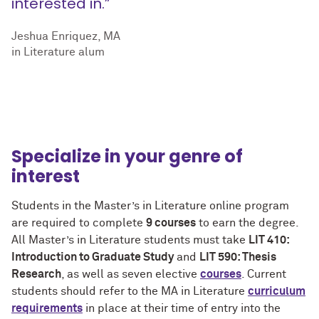
interested in.”
Jeshua Enriquez, MA
in Literature alum
Specialize in your genre of
interest
Students in the Master’s in Literature online program
are required to complete
9 courses
to earn the degree.
All Master’s in Literature students must take
LIT 410:
Introduction to Graduate Study
and
LIT 590: Thesis
Research
, as well as seven elective
courses
. Current
students should refer to the MA in Literature
curriculum
requirements
in place at their time of entry into the