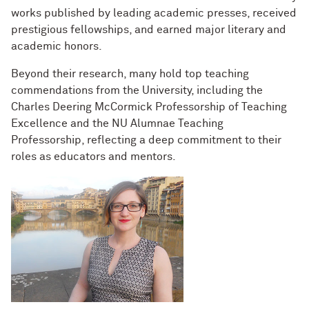
works published by leading academic presses, received
prestigious fellowships, and earned major literary and
academic honors.
Beyond their research, many hold top teaching
commendations from the University, including the
Charles Deering McCormick Professorship of Teaching
Excellence and the NU Alumnae Teaching
Professorship, reflecting a deep commitment to their
roles as educators and mentors.