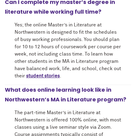
Can I complete my master’s degree in
literature while working full time?
Yes; the online Master’s in Literature at
Northwestern is designed to fit the schedules
of busy working professionals. You should plan
for 10 to 12 hours of coursework per course per
week, not including class time. To learn how
other students in the MA in Literature program
have balanced work, life, and school, check out
their
student stories
.
What does online learning look like in
Northwestern’s MA in Literature program?
The part-time Master’s in Literature at
Northwestern is offered 100% online, with most
classes using a live seminar style via Zoom.
Course assignments typically consist of