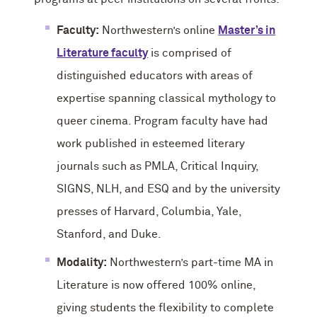
Faculty:
Northwestern’s online
Master’s in
Literature faculty
is comprised of
distinguished educators with areas of
expertise spanning classical mythology to
queer cinema. Program faculty have had
work published in esteemed literary
journals such as PMLA, Critical Inquiry,
SIGNS, NLH, and ESQ and by the university
presses of Harvard, Columbia, Yale,
Stanford, and Duke.
Modality:
Northwestern’s part-time MA in
Literature is now offered 100% online,
giving students the flexibility to complete