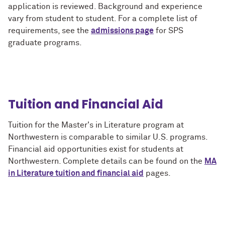
application is reviewed. Background and experience
vary from student to student. For a complete list of
requirements, see the
admissions page
for SPS
graduate programs.
Tuition and Financial Aid
Tuition for the Master's in Literature program at
Northwestern is comparable to similar U.S. programs.
Financial aid opportunities exist for students at
Northwestern. Complete details can be found on the
MA
in Literature tuition and financial aid
pages.