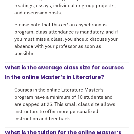
readings, essays, individual or group projects,
and discussion posts.
Please note that this
not
an asynchronous
program; class attendance is mandatory, and if
you must miss a class, you should discuss your
absence with your professor as soon as
possible.
What is the average class size for courses
in the online Master’s in Literature?
Courses in the online Literature Master’s
program have a minimum of 10 students and
are capped at 25. This small class size allows
instructors to offer more personalized
instruction and feedback.
What is the tuition for the online Master’s