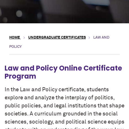
HOME
UNDERGRADUATE CERTIFICATES
LAW AND
POLICY
Law and Policy Online Certificate
Program
In the Law and Policy certificate, students
explore and analyze the interplay of politics,
public policies, and legal institutions that shape
societies. A curriculum grounded in the social
sciences, sociology, and political science equips