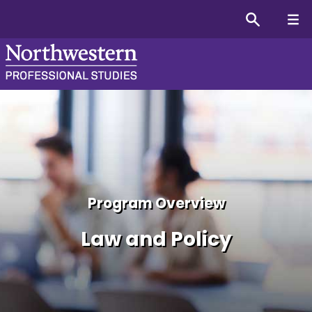
Law and Policy Online Cer
Program Overview
Law and Policy