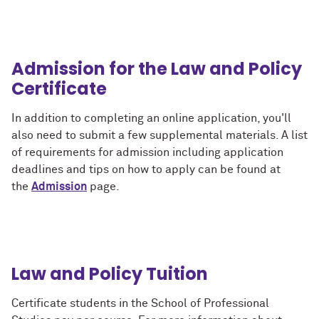
Admission for the Law and Policy
Certificate
In addition to completing an online application, you'll
also need to submit a few supplemental materials. A list
of requirements for admission including application
deadlines and tips on how to apply can be found at
the
Admission
page.
Law and Policy Tuition
Certificate students in the School of Professional