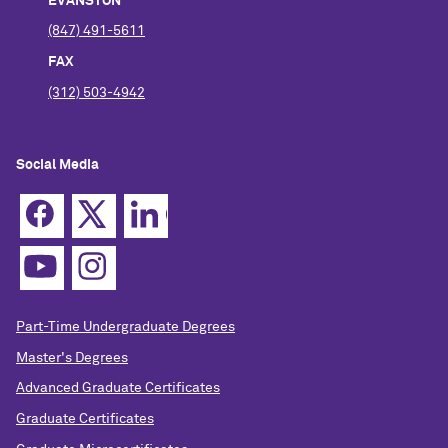
EVANSTON
(847) 491-5611
FAX
(312) 503-4942
Social Media
Part-Time Undergraduate Degrees
Master's Degrees
Advanced Graduate Certificates
Graduate Certificates