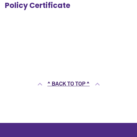
Policy Certificate
^ BACK TO TOP ^