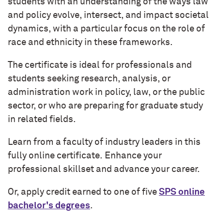
students with an understanding of the ways law
and policy evolve, intersect, and impact societal
dynamics, with a particular focus on the role of
race and ethnicity in these frameworks.
The certificate is ideal for professionals and
students seeking research, analysis, or
administration work in policy, law, or the public
sector, or who are preparing for graduate study
in related fields.
Learn from a faculty of industry leaders in this
fully online certificate. Enhance your
professional skillset and advance your career.
Or, apply credit earned to one of five
SPS online
bachelor's degrees
.