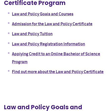
Certificate Program
Law and Policy Goals and Courses
Admission for the Law and Policy Certificate
Law and Policy Tuition
Law and Policy Registration Information
Applying Credit to an Online Bachelor of Science
Program
Find out more about the Law and Policy Certificate
Law and Policy Goals and