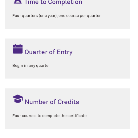
Time to Completion
Four quarters (one year), one course per quarter
Quarter of Entry
Begin in any quarter
Number of Credits
Four courses to complete the certificate