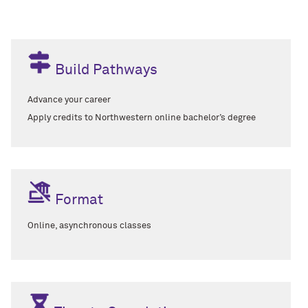
Build Pathways
Advance your career
A
pply credits to Northwestern online bachelor’s degree
Format
Online, asynchronous classes