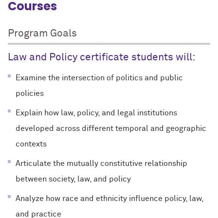
Courses
Program Goals
Law and Policy certificate students will:
Examine the intersection of politics and public
policies
Explain how law, policy, and legal institutions
developed across different temporal and geographic
contexts
Articulate the mutually constitutive relationship
between society, law, and policy
Analyze how race and ethnicity influence policy, law,
and practice