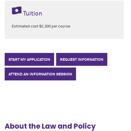
Tuition
Estimated cost $2,300 per course
START MY APPLICATION
REQUEST INFORMATION
ATTEND AN INFORMATION SESSION
About the Law and Policy