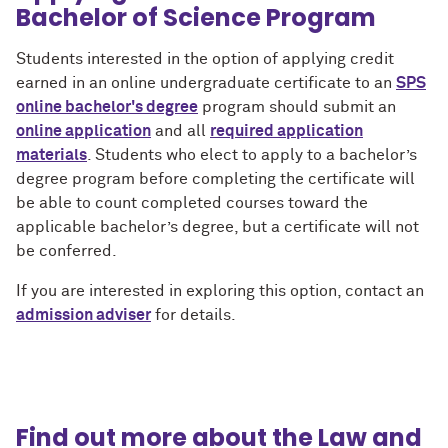
Bachelor of Science Program
Students interested in the option of applying credit
earned in an online undergraduate certificate to an
SPS
online bachelor's degree
program should submit an
online application
and all
required application
materials
. Students who elect to apply to a bachelor’s
degree program before completing the certificate will
be able to count completed courses toward the
applicable bachelor’s degree, but a certificate will not
be conferred.
If you are interested in exploring this option, contact an
admission adviser
for details.
Find out more about the Law and