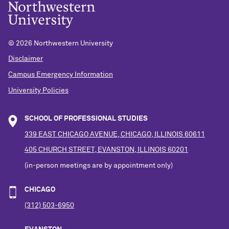
©
2026 Northwestern University
Disclaimer
Campus Emergency Information
University Policies
SCHOOL OF PROFESSIONAL STUDIES
339 EAST CHICAGO AVENUE, CHICAGO, ILLINOIS 60611
405 CHURCH STREET, EVANSTON, ILLINOIS 60201
(in-person meetings are by appointment only)
CHICAGO
(312) 503-6950