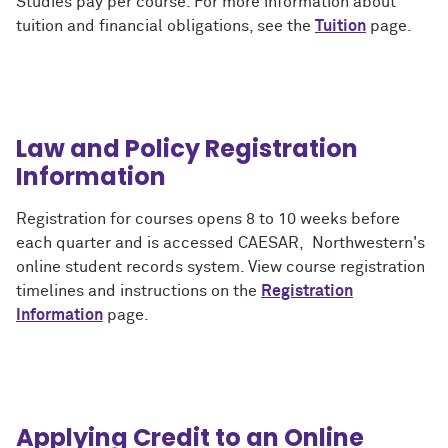
Studies pay per course. For more information about
tuition and financial obligations, see the
Tuition
page.
Law and Policy Registration
Information
Registration for courses opens 8 to 10 weeks before
each quarter and is accessed CAESAR, Northwestern's
online student records system. View course registration
timelines and instructions on the
Registration
Information
page.
Applying Credit to an Online