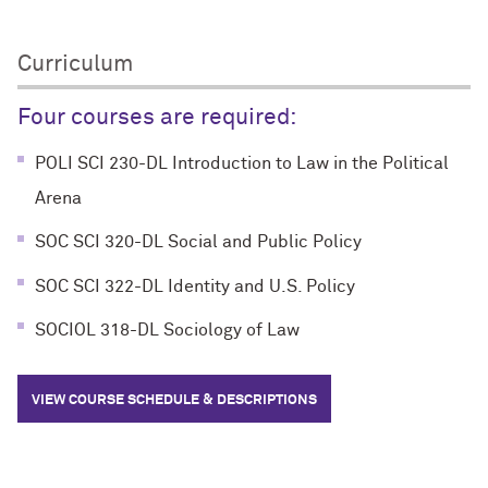
Curriculum
Four courses are required:
POLI SCI 230-DL Introduction to Law in the Political
Arena
SOC SCI 320-DL Social and Public Policy
SOC SCI 322-DL Identity and U.S. Policy
SOCIOL 318-DL Sociology of Law
VIEW COURSE SCHEDULE & DESCRIPTIONS