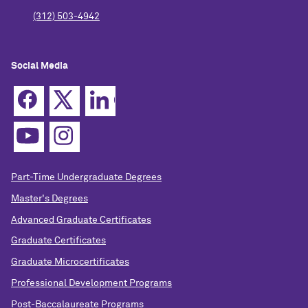
(312) 503-4942
Social Media
Part-Time Undergraduate Degrees
Master's Degrees
Advanced Graduate Certificates
Graduate Certificates
Graduate Microcertificates
Professional Development Programs
Post-Baccalaureate Programs