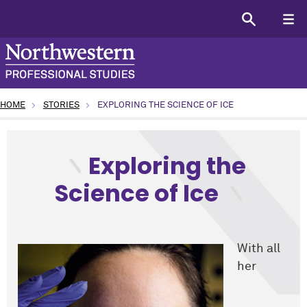
HOME
STORIES
EXPLORING THE SCIENCE OF ICE
type: Alumni topic: Science and Technology program: Unde
Exploring the
Science of Ice
With all
her