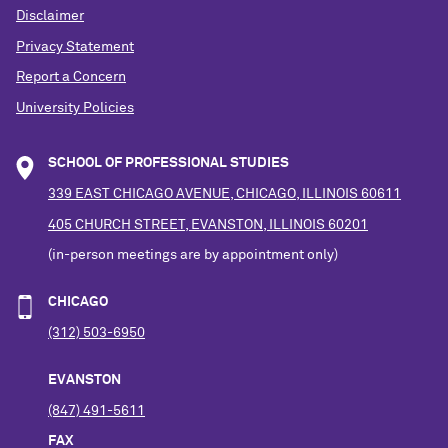
Disclaimer
Privacy Statement
Report a Concern
University Policies
SCHOOL OF PROFESSIONAL STUDIES
339 EAST CHICAGO AVENUE, CHICAGO, ILLINOIS 60611
405 CHURCH STREET, EVANSTON, ILLINOIS 60201
(in-person meetings are by appointment only)
CHICAGO
(312) 503-6950
EVANSTON
(847) 491-5611
FAX