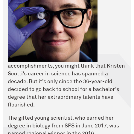
accomplishments, you might think that Kristen
Scotti’s career in science has spanned a
decade. But it’s only since the 36-year-old
decided to go back to school for a bachelor’s
degree that her extraordinary talents have
flourished.
The gifted young scientist, who earned her
degree in biology from SPS in June 2017, was
named regional winner in the 2016