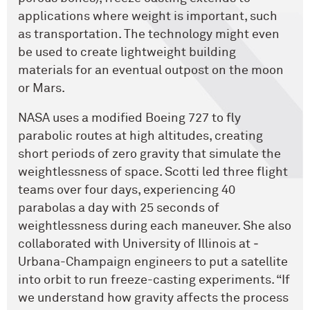
applications where weight is important, such
as transportation. The technology might even
be used to create lightweight building
materials for an eventual outpost on the moon
or Mars.
NASA uses a modified Boeing 727 to fly
parabolic routes at high altitudes, creating
short periods of zero gravity that simulate the
weightlessness of space. Scotti led three flight
teams over four days, experiencing 40
parabolas a day with 25 seconds of
weightlessness during each maneuver. She also
collaborated with University of Illinois at ­
Urbana-Champaign engineers to put a satellite
into orbit to run freeze-casting experiments. “If
we understand how gravity affects the process