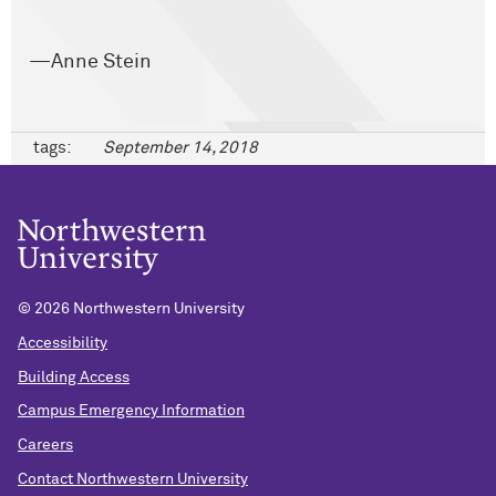
—Anne Stein
tags:
September 14, 2018
©
2026 Northwestern University
Accessibility
Building Access
Campus Emergency Information
Careers
Contact Northwestern University