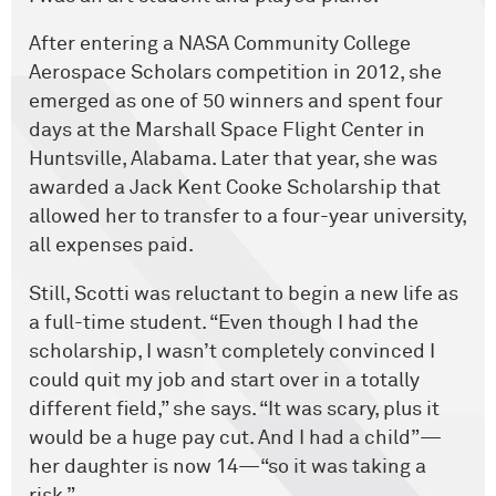
After entering a NASA Community College
Aerospace Scholars competition in 2012, she
emerged as one of 50 winners and spent four
days at the Marshall Space Flight Center in
Huntsville, Alabama. Later that year, she was
awarded a Jack Kent Cooke Scholarship that
allowed her to transfer to a four-year university,
all expenses paid.
Still, Scotti was reluctant to begin a new life as
a full-time student. “Even though I had the
scholarship, I wasn’t completely convinced I
could quit my job and start over in a totally
different field,” she says. “It was scary, plus it
would be a huge pay cut. And I had a child”—
her daughter is now 14—“so it was taking a
risk.”