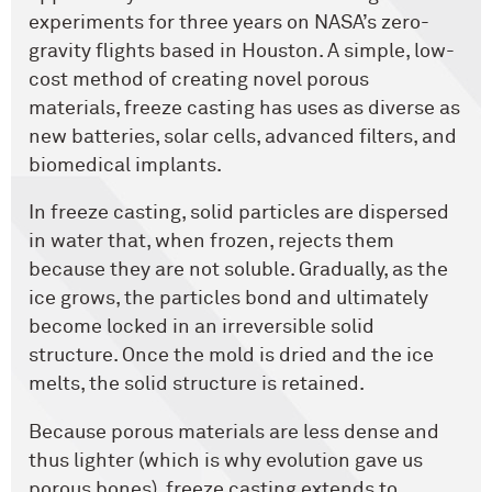
experiments for three years on NASA’s zero-
gravity flights based in Houston. A simple, low-
cost method of creating novel porous
materials, freeze casting has uses as diverse as
new batteries, solar cells, advanced filters, and
biomedical implants.
In freeze casting, solid particles are dispersed
in water that, when frozen, rejects them
because they are not soluble. Gradually, as the
ice grows, the particles bond and ultimately
become locked in an irreversible solid
structure. Once the mold is dried and the ice
melts, the solid structure is retained.
Because porous materials are less dense and
thus lighter (which is why evolution gave us
porous bones), freeze casting extends to