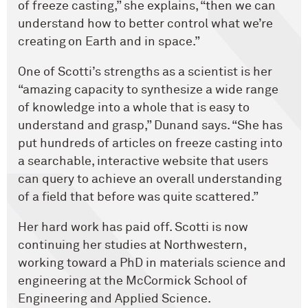
of freeze casting,” she explains, “then we can
understand how to better control what we’re
creating on Earth and in space.”
One of Scotti’s strengths as a scientist is her
“amazing capacity to synthesize a wide range
of knowledge into a whole that is easy to
understand and grasp,” Dunand says. “She has
put hundreds of articles on freeze casting into
a searchable, interactive website that users
can query to achieve an overall understanding
of a field that before was quite scattered.”
Her hard work has paid off. Scotti is now
continuing her studies at Northwestern,
working toward a PhD in materials science and
engineering at the McCormick School of
Engineering and Applied Science.