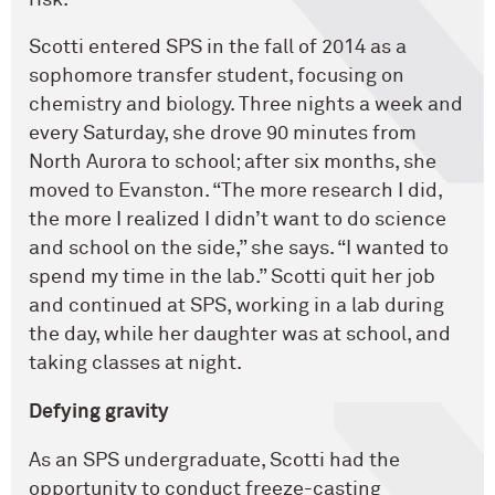
Scotti entered SPS in the fall of 2014 as a
sophomore transfer student, focusing on
chemistry and biology. Three nights a week and
every Saturday, she drove 90 minutes from
North Aurora to school; after six months, she
moved to Evanston. “The more research I did,
the more I realized I didn’t want to do science
and school on the side,” she says. “I wanted to
spend my time in the lab.” Scotti quit her job
and continued at SPS, working in a lab during
the day, while her daughter was at school, and
taking classes at night.
Defying gravity
As an SPS undergraduate, Scotti had the
opportunity to conduct freeze-casting