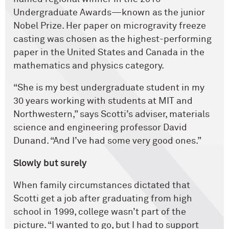
Undergraduate Awards—known as the junior
Nobel Prize. Her paper on microgravity freeze
casting was ­chosen as the highest-performing
paper in the United States and Canada in the
mathematics and physics category.
“She is my best undergraduate student in my
30 years working with students at MIT and
Northwestern,” says Scotti’s adviser, materials
science and engineering professor David
Dunand. “And I’ve had some very good ones.”
Slowly but surely
When family circumstances dictated that
Scotti get a job after graduating from high
school in 1999, college wasn’t part of the
picture. “I wanted to go, but I had to support