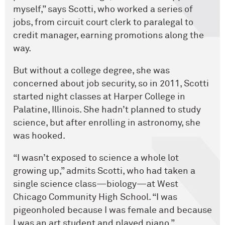
myself,” says Scotti, who worked a series of
jobs, from circuit court clerk to paralegal to
credit manager, earning promotions along the
way.
But without a college degree, she was
concerned about job security, so in 2011, Scotti
started night classes at Harper College in
Palatine, Illinois. She hadn’t planned to study
science, but after enrolling in astronomy, she
was hooked.
“I wasn’t exposed to science a whole lot
growing up,” admits Scotti, who had taken a
single science class—biology—at West
Chicago Community High School. “I was
pigeonholed because I was female and because
I was an art student and played piano.”