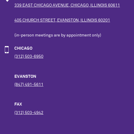
339 EAST CHICAGO AVENUE, CHICAGO, ILLINOIS 60611
405 CHURCH STREET, EVANSTON, ILLINOIS 60201
(in-person meetings are by appointment only)
CHICAGO
(312) 503-6950
EVANSTON
(847) 491-5611
FAX
(312) 503-4942