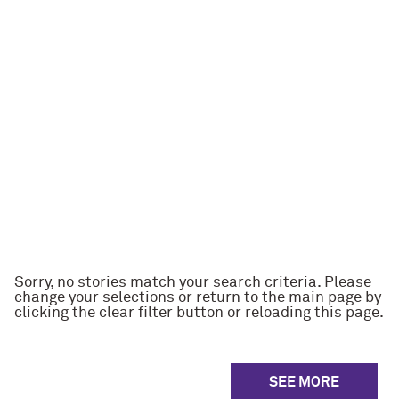
Sorry, no stories match your search criteria. Please
change your selections or return to the main page by
clicking the clear filter button or reloading this page.
SEE MORE