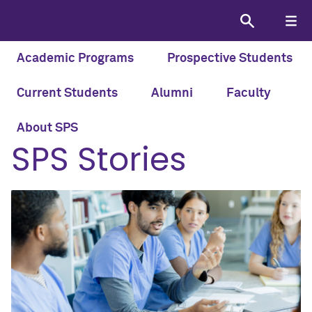
Academic Programs
Prospective Students
Current Students
Alumni
Faculty
HOME
STORIES
About SPS
SPS Stories