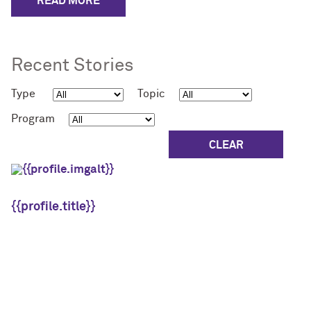
READ MORE
Recent Stories
Type
Topic
Program
{{profile.title}}