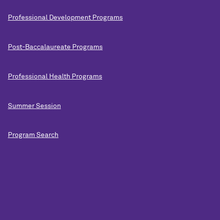
Professional Development Programs
Post-Baccalaureate Programs
Professional Health Programs
Summer Session
Program Search