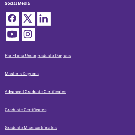
Social Media
Part-Time Undergraduate Degrees
Master's Degrees
Advanced Graduate Certificates
Graduate Certificates
Graduate Microcertificates