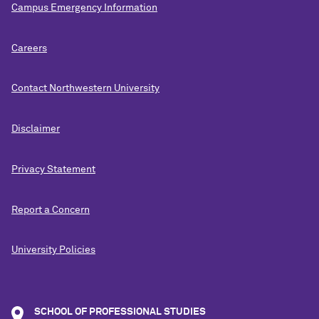
Campus Emergency Information
Careers
Contact Northwestern University
Disclaimer
Privacy Statement
Report a Concern
University Policies
SCHOOL OF PROFESSIONAL STUDIES