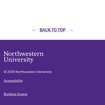
BACK TO TOP
©
2026 Northwestern University
Accessibility
Building Access