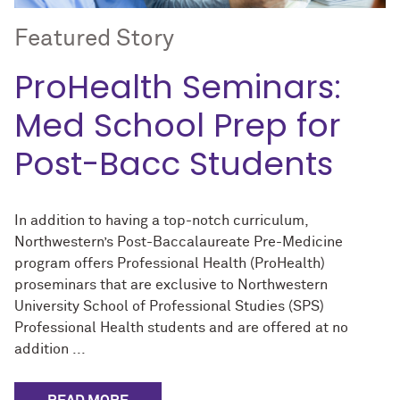
Featured Story
ProHealth Seminars:
Med School Prep for
Post-Bacc Students
In addition to having a top-notch curriculum,
Northwestern’s Post-Baccalaureate Pre-Medicine
program offers Professional Health (ProHealth)
proseminars that are exclusive to Northwestern
University School of Professional Studies (SPS)
Professional Health students and are offered at no
addition ...