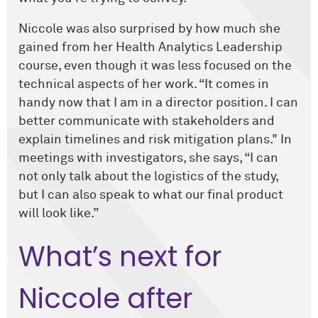
Niccole was also surprised by how much she
gained from her Health Analytics Leadership
course, even though it was less focused on the
technical aspects of her work. “It comes in
handy now that I am in a director position. I can
better communicate with stakeholders and
explain timelines and risk mitigation plans." In
meetings with investigators, she says, “I can
not only talk about the logistics of the study,
but I can also speak to what our final product
will look like.”
What’s next for
Niccole after