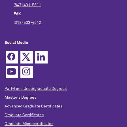
(847) 491-5611
FAX
(312) 503-4942
Social Media
Part-Time Undergraduate Degrees
Master's Degrees
Advanced Graduate Certificates
Graduate Certificates
Graduate Microcertificates