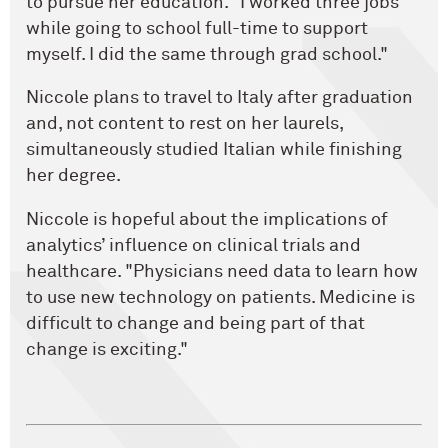
to pursue her education. "I worked three jobs
while going to school full-time to support
myself. I did the same through grad school."
Niccole plans to travel to Italy after graduation
and, not content to rest on her laurels,
simultaneously studied Italian while finishing
her degree.
Niccole is hopeful about the implications of
analytics’ influence on clinical trials and
healthcare. "Physicians need data to learn how
to use new technology on patients. Medicine is
difficult to change and being part of that
change is exciting."