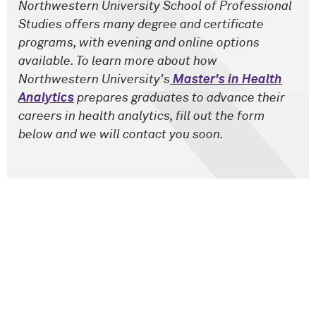
Northwestern University School of Professional
Studies offers many degree and certificate
programs, with evening and online options
available. To learn more about how
Northwestern University's
Master's in Health
Analytics
prepares graduates to advance their
careers in health analytics, fill out the form
below and we will contact you soon.