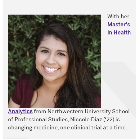
With her
Master's
in Health
Analytics
from Northwestern University School
of Professional Studies, Niccole Diaz (‘22) is
changing medicine, one clinical trial at a time.