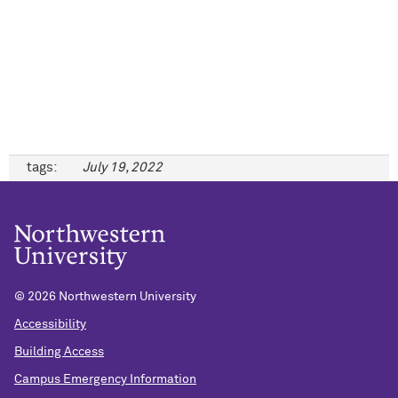
tags:
July 19, 2022
©
2026 Northwestern University
Accessibility
Building Access
Campus Emergency Information