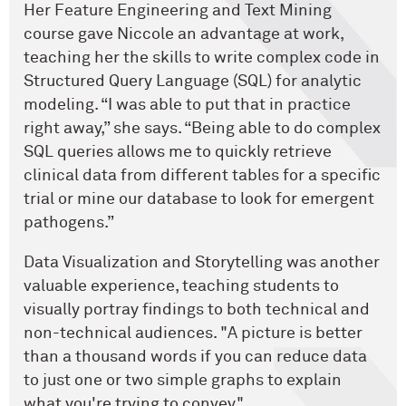
Her Feature Engineering and Text Mining
course gave Niccole an advantage at work,
teaching her the skills to write complex code in
Structured Query Language (SQL) for analytic
modeling. “I was able to put that in practice
right away,” she says. “Being able to do complex
SQL queries allows me to quickly retrieve
clinical data from different tables for a specific
trial or mine our database to look for emergent
pathogens.”
Data Visualization and Storytelling was another
valuable experience, teaching students to
visually portray findings to both technical and
non-technical audiences. "A picture is better
than a thousand words if you can reduce data
to just one or two simple graphs to explain
what you're trying to convey."