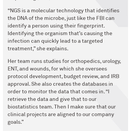
“NGS is a molecular technology that identifies
the DNA of the microbe, just like the FBI can
identify a person using their fingerprint.
Identifying the organism that’s causing the
infection can quickly lead to a targeted
treatment,” she explains.
Her team runs studies for orthopedics, urology,
ENT, and wounds, for which she oversees
protocol development, budget review, and IRB
approval. She also creates the databases in
order to monitor the data that comes in. “I
retrieve the data and give that to our
biostatistics team. Then I make sure that our
clinical projects are aligned to our company
goals.”