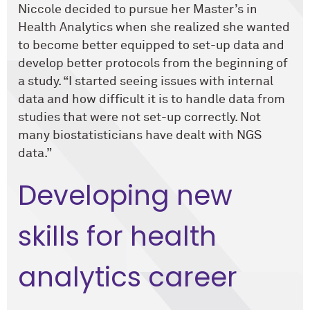
Niccole decided to pursue her Master’s in
Health Analytics when she realized she wanted
to become better equipped to set-up data and
develop better protocols from the beginning of
a study. “I started seeing issues with internal
data and how difficult it is to handle data from
studies that were not set-up correctly. Not
many biostatisticians have dealt with NGS
data.”
Developing new
skills for health
analytics career