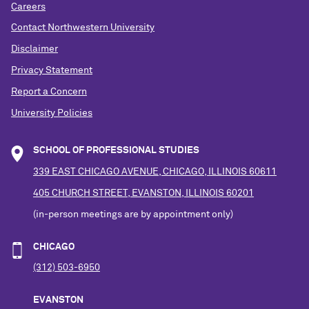
Careers
Contact Northwestern University
Disclaimer
Privacy Statement
Report a Concern
University Policies
SCHOOL OF PROFESSIONAL STUDIES
339 EAST CHICAGO AVENUE, CHICAGO, ILLINOIS 60611
405 CHURCH STREET, EVANSTON, ILLINOIS 60201
(in-person meetings are by appointment only)
CHICAGO
(312) 503-6950
EVANSTON