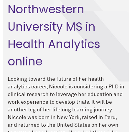
Northwestern
University MS in
Health Analytics
online
Looking toward the future of her health
analytics career, Niccole is considering a PhD in
clinical research to leverage her education and
work experience to develop trials. It will be
another leg of her lifelong learning journey.
Niccole was born in New York, raised in Peru,
and returned to the United States on her own