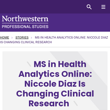
HOME
STORIES
MS IN HEALTH ANALYTICS ONLINE: NICCOLE DIAZ
IS CHANGING CLINICAL RESEARCH
type: Alumni topic: Student News program: Health Analytic
MS in Health
Analytics Online:
Niccole Diaz Is
Changing Clinical
Research