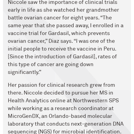
Niccole saw the importance of clinical trials
early in life as she watched her grandmother
battle ovarian cancer for eight years. “The
same year that she passed away, I enrolled in a
vaccine trial for Gardasil, which prevents
ovarian cancer,” Diaz says. “I was one of the
initial people to receive the vaccine in Peru.
[Since the introduction of Gardasil], rates of
this type of cancer are going down
significantly.”
Her passion for clinical research grew from
there. Niccole decided to pursue her MS in
Health Analytics online at Northwestern SPS
while working as a research coordinator at
MicroGenDX, an Orlando-based molecular
laboratory that conducts next-generation DNA
sequencing (NGS) for microbial identification.