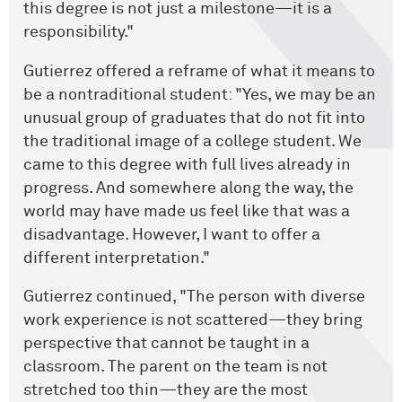
this degree is not just a milestone—it is a
responsibility."
Gutierrez offered a reframe of what it means to
be a nontraditional student: "Yes, we may be an
unusual group of graduates that do not fit into
the traditional image of a college student. We
came to this degree with full lives already in
progress. And somewhere along the way, the
world may have made us feel like that was a
disadvantage. However, I want to offer a
different interpretation."
Gutierrez continued, "The person with diverse
work experience is not scattered—they bring
perspective that cannot be taught in a
classroom. The parent on the team is not
stretched too thin—they are the most