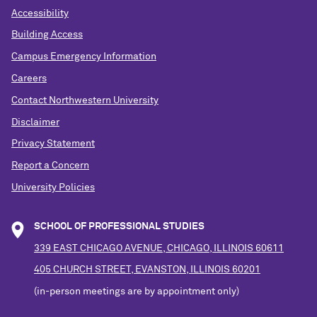
Accessibility
Building Access
Campus Emergency Information
Careers
Contact Northwestern University
Disclaimer
Privacy Statement
Report a Concern
University Policies
SCHOOL OF PROFESSIONAL STUDIES
339 EAST CHICAGO AVENUE, CHICAGO, ILLINOIS 60611
405 CHURCH STREET, EVANSTON, ILLINOIS 60201
(in-person meetings are by appointment only)