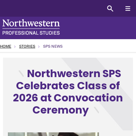
HOME
STORIES
SPS NEWS
type: News topic: SPS News program: All (or General SPS)
Northwestern SPS
Celebrates Class of
2026 at Convocation
Ceremony