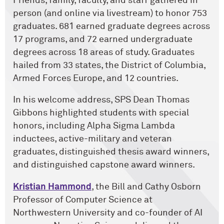
Friends, family, faculty, and staff gathered in
person (and online via livestream) to honor 753
graduates. 681 earned graduate degrees across
17 programs, and 72 earned undergraduate
degrees across 18 areas of study. Graduates
hailed from 33 states, the District of Columbia,
Armed Forces Europe, and 12 countries.
In his welcome address, SPS Dean Thomas
Gibbons highlighted students with special
honors, including Alpha Sigma Lambda
inductees, active-military and veteran
graduates, distinguished thesis award winners,
and distinguished capstone award winners.
Kristian Hammond
, the Bill and Cathy Osborn
Professor of Computer Science at
Northwestern University and co-founder of AI