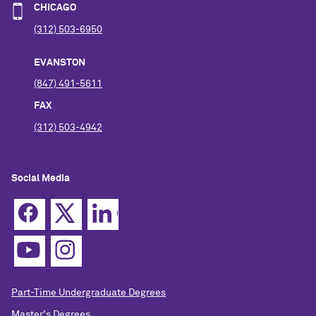
CHICAGO
(312) 503-6950
EVANSTON
(847) 491-5611
FAX
(312) 503-4942
Social Media
Part-Time Undergraduate Degrees
Master's Degrees