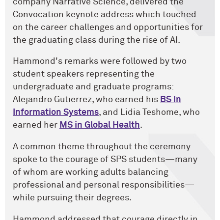
company Narrative Science, delivered the
Convocation keynote address which touched
on the career challenges and opportunities for
the graduating class during the rise of AI.
Hammond's remarks were followed by two
student speakers representing the
undergraduate and graduate programs:
Alejandro Gutierrez, who earned his
BS in
Information Systems
, and Lidia Teshome, who
earned her
MS in Global Health
.
A common theme throughout the ceremony
spoke to the courage of SPS students—many
of whom are working adults balancing
professional and personal responsibilities—
while pursuing their degrees.
Hammond addressed that courage directly in