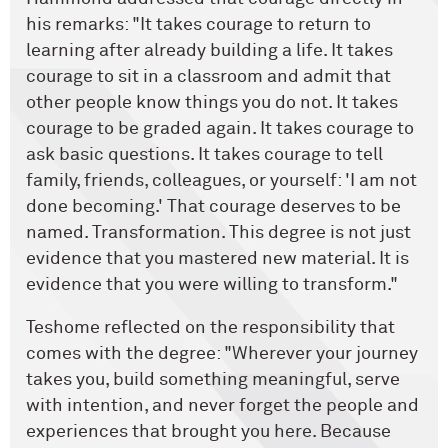
his remarks: "It takes courage to return to
learning after already building a life. It takes
courage to sit in a classroom and admit that
other people know things you do not. It takes
courage to be graded again. It takes courage to
ask basic questions. It takes courage to tell
family, friends, colleagues, or yourself: 'I am not
done becoming.' That courage deserves to be
named. Transformation. This degree is not just
evidence that you mastered new material. It is
evidence that you were willing to transform."
Teshome reflected on the responsibility that
comes with the degree: "Wherever your journey
takes you, build something meaningful, serve
with intention, and never forget the people and
experiences that brought you here. Because