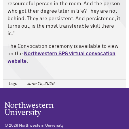
resourceful person in the room. And the person
who got their degree later in life? They are not
behind. They are persistent. And persistence, it
turns out, is the most transferable skill there
is."
The Convocation ceremony is available to view
on the
Northwestern SPS virtual convocation
website
.
tags:
June 15, 2026
©
2026 Northwestern University