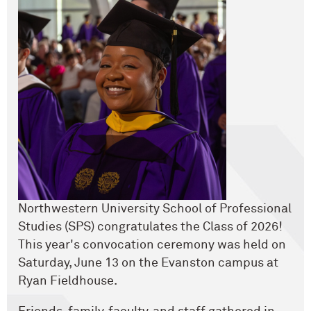
Northwestern University School of Professional
Studies (SPS) congratulates the Class of 2026!
This year's convocation ceremony was held on
Saturday, June 13 on the Evanston campus at
Ryan Fieldhouse.