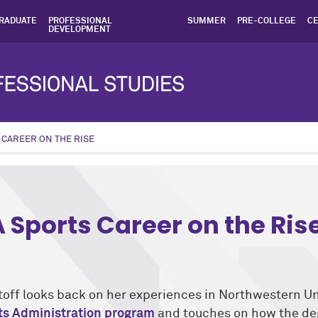
RADUATE
PROFESSIONAL
SUMMER
PRE-COLLEGE
CE
DEVELOPMENT
 CAREER ON THE RISE
ic: Alumni News program: Sports Administration
A Sports Career on the Ris
off looks back on her experiences in Northwestern Un
rts Administration program
and touches on how the de