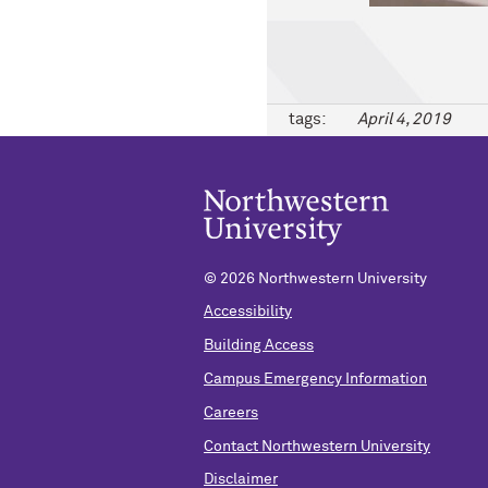
tags:
April 4, 2019
©
2026 Northwestern University
Accessibility
Building Access
Campus Emergency Information
Careers
Contact Northwestern University
Disclaimer