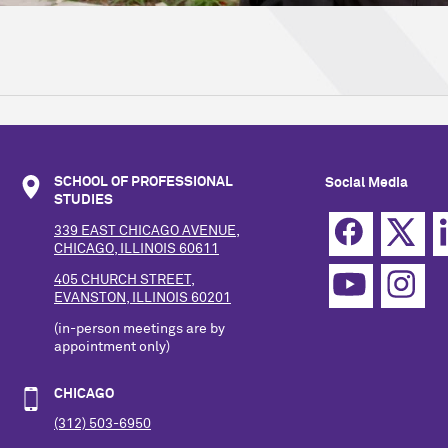
SCHOOL OF PROFESSIONAL
Social Media
STUDIES
339 EAST CHICAGO AVENUE,
CHICAGO, ILLINOIS 60611
405 CHURCH STREET,
EVANSTON, ILLINOIS 60201
(in-person meetings are by
appointment only)
CHICAGO
(312) 503-6950