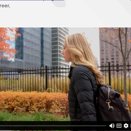
reer.