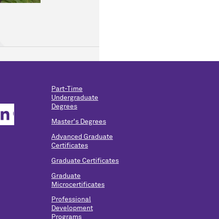
Part-Time
Undergraduate
Degrees
Master's Degrees
Advanced Graduate
Certificates
Graduate Certificates
Graduate
Microcertificates
Professional
Development
Programs