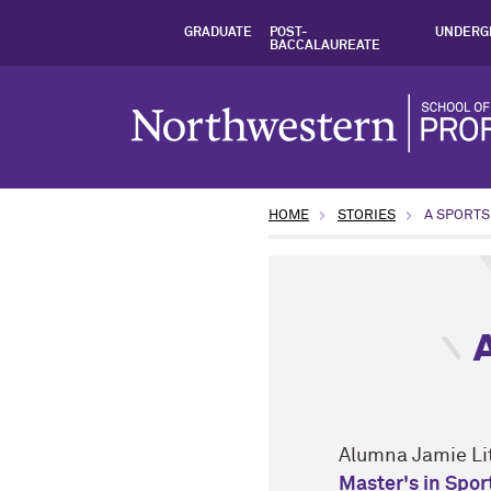
GRADUATE
POST-
UNDERG
BACCALAUREATE
HOME
STORIES
A SPORTS
type: Student Insights top
Alumna Jamie Lit
Master's in Spo