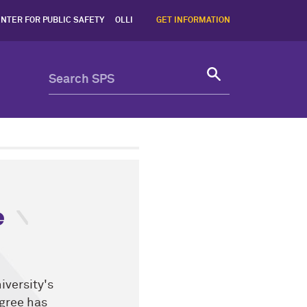
NTER FOR PUBLIC SAFETY
OLLI
GET INFORMATION
e
iversity's
gree has