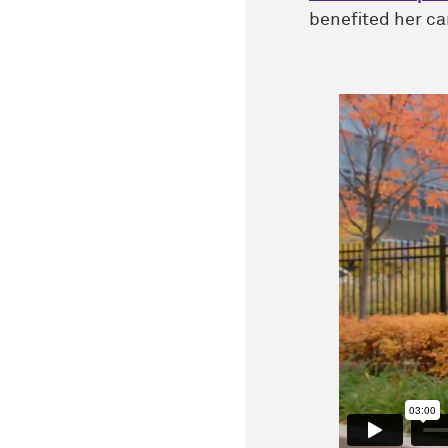
benefited her ca