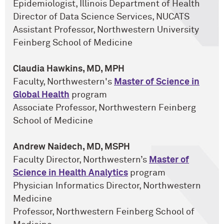
Epidemiologist, Illinois Department of Health
Director of Data Science Services, NUCATS
Assistant Professor, Northwestern University
Feinberg School of Medicine
Claudia Hawkins, MD, MPH
Faculty, Northwestern's
Master of Science in
Global Health
program
Associate Professor, Northwestern Feinberg
School of Medicine
Andrew Naidech, MD, MSPH
Faculty Director, Northwestern’s
Master of
Science in Health Analytics
program
Physician Informatics Director, Northwestern
Medicine
Professor, Northwestern Feinberg School of