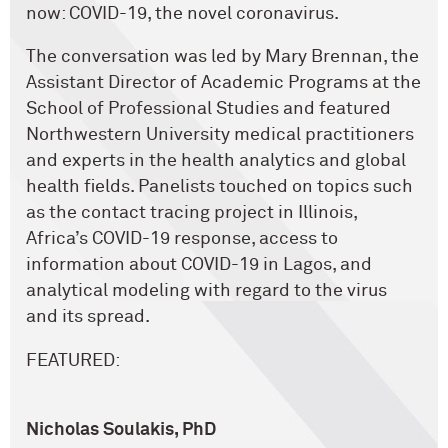
now: COVID-19, the novel coronavirus.
The conversation was led by Mary Brennan, the
Assistant Director of Academic Programs at the
School of Professional Studies and featured
Northwestern University medical practitioners
and experts in the health analytics and global
health fields. Panelists touched on topics such
as the contact tracing project in Illinois,
Africa’s COVID-19 response, access to
information about COVID-19 in Lagos, and
analytical modeling with regard to the virus
and its spread.
FEATURED:
Nicholas Soulakis, PhD