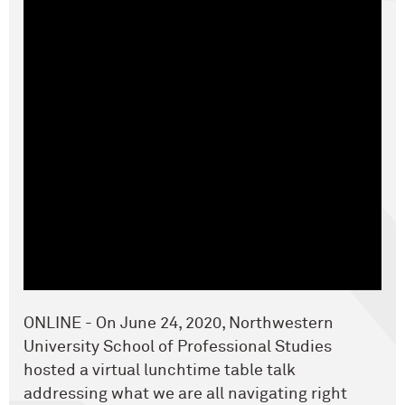
ONLINE - On June 24, 2020, Northwestern
University School of Professional Studies
hosted a virtual lunchtime table talk
addressing what we are all navigating right