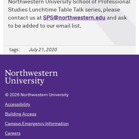
Northwestern University School of Professional
Studies Lunchtime Table Talk series, please
contact us at
SPS@northwestern.edu
and ask
to be added to our email list.
tags:
July 21, 2020
©
2026 Northwestern University
Accessibility
Building Access
Campus Emergency Information
Careers