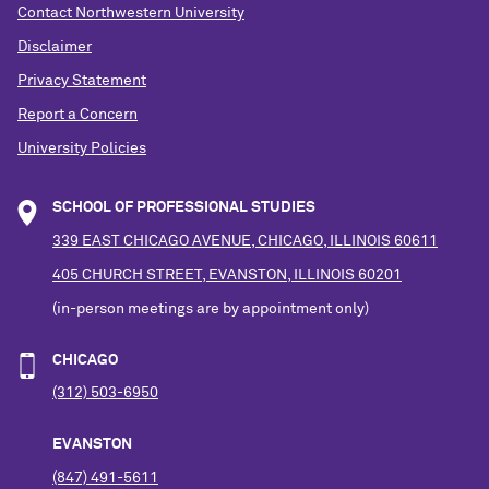
Contact Northwestern University
Disclaimer
Privacy Statement
Report a Concern
University Policies
SCHOOL OF PROFESSIONAL STUDIES
339 EAST CHICAGO AVENUE, CHICAGO, ILLINOIS 60611
405 CHURCH STREET, EVANSTON, ILLINOIS 60201
(in-person meetings are by appointment only)
CHICAGO
(312) 503-6950
EVANSTON
(847) 491-5611