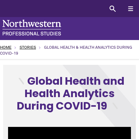
HOME
STORIES
GLOBAL HEALTH & HEALTH ANALYTICS DURING
COVID-19
type: Lunchtime Table Talks topic: Science and Technology 
Global Health and
Health Analytics
During COVID-19