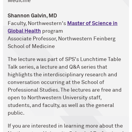
Medicine
Shannon Galvin, MD
Faculty, Northwestern's
Master of Science in
Global Health
program
Associate Professor, Northwestern Feinberg
School of Medicine
The lecture was part of SPS's Lunchtime Table
Talk series, a lecture and Q&A series that
highlights the interdisciplinary research and
conversation occurring at the School of
Professional Studies. The lectures are free and
open to Northwestern University staff,
students, and faculty, as well as the general
public.
If you are interested in learning more about the