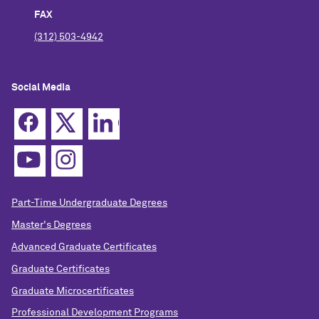
FAX
(312) 503-4942
Social Media
Part-Time Undergraduate Degrees
Master's Degrees
Advanced Graduate Certificates
Graduate Certificates
Graduate Microcertificates
Professional Development Programs