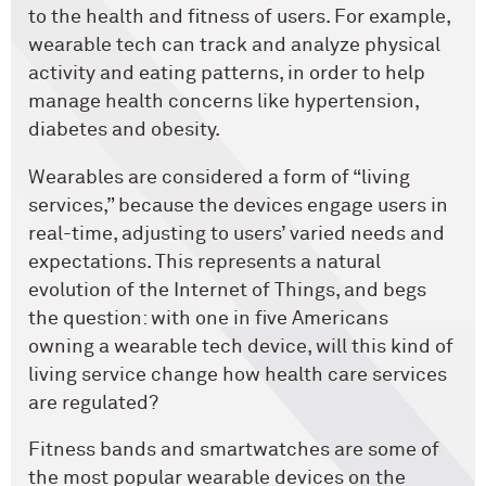
to the health and fitness of users. For example,
wearable tech can track and analyze physical
activity and eating patterns, in order to help
manage health concerns like hypertension,
diabetes and obesity.
Wearables are considered a form of “living
services,” because the devices engage users in
real-time, adjusting to users’ varied needs and
expectations. This represents a natural
evolution of the Internet of Things, and begs
the question: with one in five Americans
owning a wearable tech device, will this kind of
living service change how health care services
are regulated?
Fitness bands and smartwatches are some of
the most popular wearable devices on the