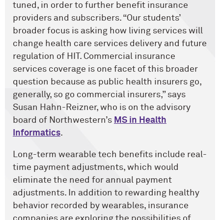
tuned, in order to further benefit insurance
providers and subscribers. “Our students’
broader focus is asking how living services will
change health care services delivery and future
regulation of HIT. Commercial insurance
services coverage is one facet of this broader
question because as public health insurers go,
generally, so go commercial insurers,” says
Susan Hahn-Reizner, who is on the advisory
board of Northwestern’s
MS in Health
Informatics
.
Long-term wearable tech benefits include real-
time payment adjustments, which would
eliminate the need for annual payment
adjustments. In addition to rewarding healthy
behavior recorded by wearables, insurance
companies are exploring the possibilities of