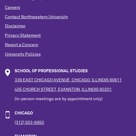
Careers
Contact Northwestern University
Disclaimer
Privacy Statement
Report a Concern
University Policies
SCHOOL OF PROFESSIONAL STUDIES
339 EAST CHICAGO AVENUE, CHICAGO, ILLINOIS 60611
405 CHURCH STREET, EVANSTON, ILLINOIS 60201
(in-person meetings are by appointment only)
CHICAGO
(312) 503-6950