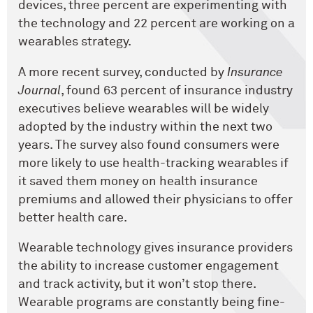
devices, three percent are experimenting with
the technology and 22 percent are working on a
wearables strategy.
A more recent survey, conducted by
Insurance
Journal
, found 63 percent of insurance industry
executives believe wearables will be widely
adopted by the industry within the next two
years. The survey also found consumers were
more likely to use health-tracking wearables if
it saved them money on health insurance
premiums and allowed their physicians to offer
better health care.
Wearable technology gives insurance providers
the ability to increase customer engagement
and track activity, but it won’t stop there.
Wearable programs are constantly being fine-