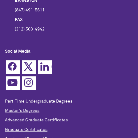
EVANSTON
(847) 491-5611
FAX
(312) 503-4942
Social Media
Part-Time Undergraduate Degrees
Master's Degrees
Advanced Graduate Certificates
Graduate Certificates