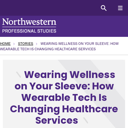
HOME
STORIES
WEARING WELLNESS ON YOUR SLEEVE: HOW
WEARABLE TECH IS CHANGING HEALTHCARE SERVICES
type: SPS in the world topic: SPS News program: All (or Ge
Wearing Wellness
on Your Sleeve: How
Wearable Tech Is
Changing Healthcare
Services