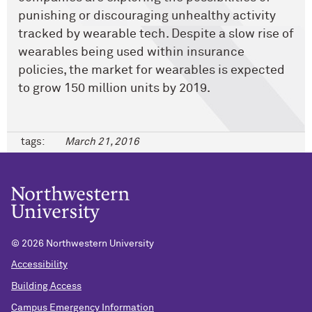
punishing or discouraging unhealthy activity
tracked by wearable tech. Despite a slow rise of
wearables being used within insurance
policies, the market for wearables is expected
to grow 150 million units by 2019.
tags:
March 21, 2016
©
2026 Northwestern University
Accessibility
Building Access
Campus Emergency Information