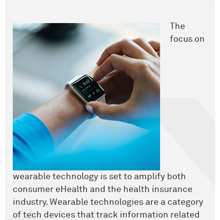
The
focus on
wearable technology is set to amplify both
consumer eHealth and the health insurance
industry. Wearable technologies are a category
of tech devices that track information related