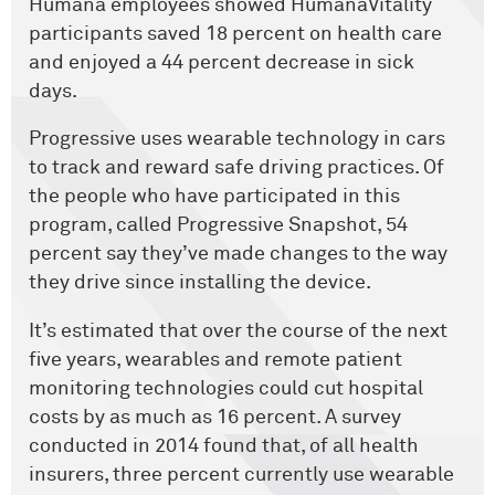
Humana employees showed HumanaVitality
participants saved 18 percent on health care
and enjoyed a 44 percent decrease in sick
days.
Progressive uses wearable technology in cars
to track and reward safe driving practices. Of
the people who have participated in this
program, called Progressive Snapshot, 54
percent say they’ve made changes to the way
they drive since installing the device.
It’s estimated that over the course of the next
five years, wearables and remote patient
monitoring technologies could cut hospital
costs by as much as 16 percent. A survey
conducted in 2014 found that, of all health
insurers, three percent currently use wearable