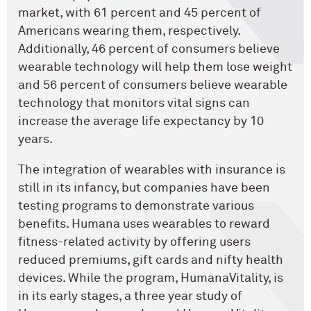
market, with 61 percent and 45 percent of
Americans wearing them, respectively.
Additionally, 46 percent of consumers believe
wearable technology will help them lose weight
and 56 percent of consumers believe wearable
technology that monitors vital signs can
increase the average life expectancy by 10
years.
The integration of wearables with insurance is
still in its infancy, but companies have been
testing programs to demonstrate various
benefits. Humana uses wearables to reward
fitness-related activity by offering users
reduced premiums, gift cards and nifty health
devices. While the program, HumanaVitality, is
in its early stages, a three year study of