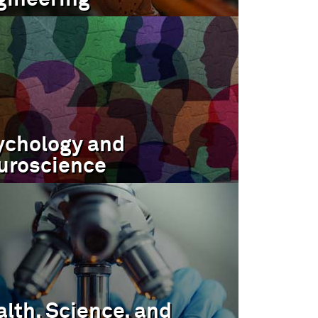
ychology and
uroscience
lth, Science, and