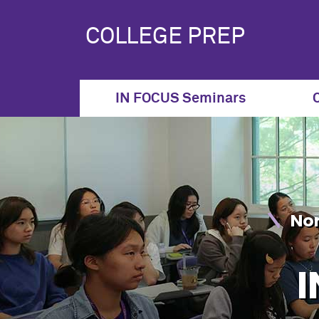
IN FOCUS Seminar S
COLLEGE PREP
IN FOCUS Seminars
Nor
I