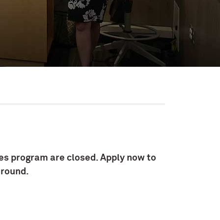
es program are closed. Apply now to
-round.