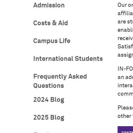
Admission
Our o
affili
are st
Costs & Aid
enabl
receiv
Campus Life
Satisf
assig
International Students
IN-FO
Frequently Asked
an ad
Questions
intera
commu
2024 Blog
Pleas
other 
2025 Blog