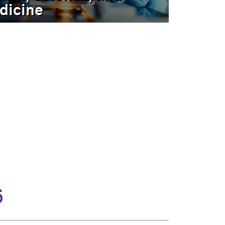
dicine
6