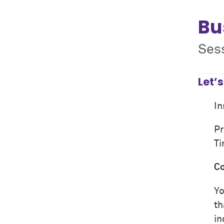
Bu
Sess
Let’
In
Pr
T
Co
Yo
th
in