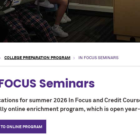
COLLEGE PREPARATION PROGRAM
IN FOCUS SEMINARS
 FOCUS Seminars
cations for summer 2026 In Focus and Credit Cours
ully online enrichment program, which is open year
 TO ONLINE PROGRAM