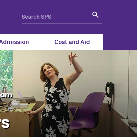
- Northwestern School of 
Admission
Cost and Aid
gram
rs