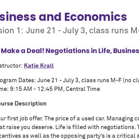
siness and Economics
ion 1: June 21 - July 3, class runs M-
s Make a Deal! Negotiations in Life, Busine
structor:
Katie Krall
ogram Dates:
June 2
1
-
July 3
, class runs M-F (no cl
ime:
9:15
AM -
12:45
PM, Central Time
urse Description
ur first job offer. The price of a used car. Managing
at raise you deserve. Life is filled with negotiations.
centives as well as the opposing party’s is a critical