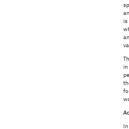
sp
an
is
wh
an
va
Th
in
pe
th
fo
wo
Ac
In