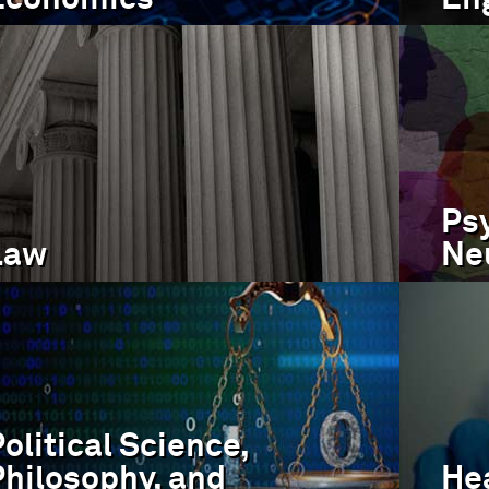
Ps
Law
Ne
olitical Science,
Philosophy, and
Hea