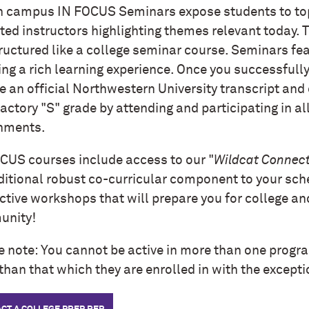
n campus IN FOCUS Seminars expose students to to
ated instructors highlighting themes relevant today.
ructured like a college seminar course. Seminars fe
ing a rich learning experience. Once you successfull
e an official Northwestern University transcript and 
actory "S" grade by attending and participating in al
nments.
CUS courses include access to our "
Wildcat Connect
ditional robust co-curricular component to your sch
ctive workshops that will prepare you for college an
nity!
e note: You cannot be active in more than one progr
than that which they are enrolled in with the except