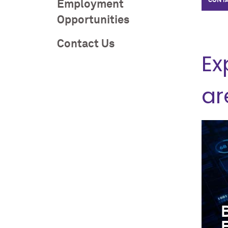
CONTA
Employment
Opportunities
Contact Us
Ex
ar