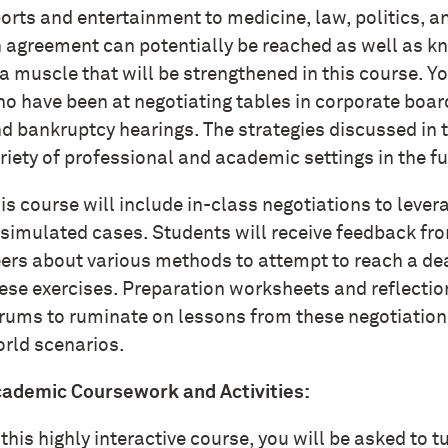
orts and entertainment to medicine, law, politics,
 agreement can potentially be reached as well as k
 a muscle that will be strengthened in this course. Y
o have been at negotiating tables in corporate boar
d bankruptcy hearings. The strategies discussed in t
riety of professional and academic settings in the f
is course will include in-class negotiations to lever
 simulated cases. Students will receive feedback from
ers about various methods to attempt to reach a de
ese exercises. Preparation worksheets and reflection
rums to ruminate on lessons from these negotiations 
rld scenarios.
ademic Coursework and Activities:
 this highly interactive course, you will be asked to