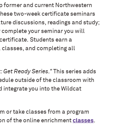
p former and current Northwestern
 These two-week certificate seminars
ature discussions, readings and study;
y complete your seminar you will
certificate.
Students earn a
l classes, and completing all
: Get Ready Series."
This series adds
edule outside of the classroom with
d integrate you into the Wildcat
am or take classes from a program
ion of the online enrichment
classes
.