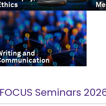
Ethics
Me
Writing and
Communication
 FOCUS Seminars 202