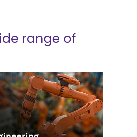
ide range of
gineering