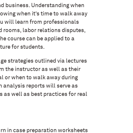
 and business. Understanding when
nowing when it’s time to walk away
ou will learn from professionals
d rooms, labor relations disputes,
he course can be applied to a
uture for students.
age strategies outlined via lectures
 the instructor as well as their
al or when to walk away during
 analysis reports will serve as
as well as best practices for real
 turn in case preparation worksheets