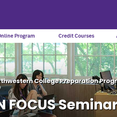
eries | Northwestern SPS 
Online Program
Credit Courses
thwestern College Preparation Pro
N FOCUS Semina