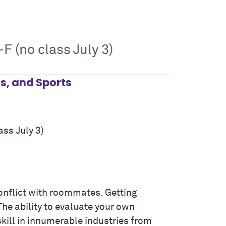
F (no class July 3)
ss, and Sports
ass July 3)
 conflict with roommates. Getting
 The ability to evaluate your own
 skill in innumerable industries from