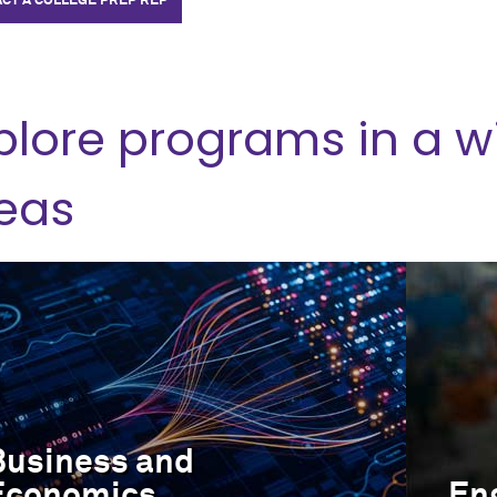
CT A COLLEGE PREP REP
plore programs in a w
eas
Business and
Economics
En