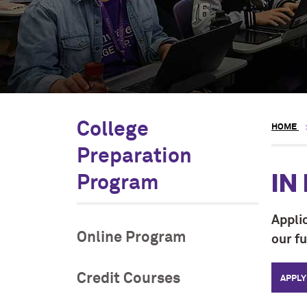
College
HOME
Preparation
IN
Program
Appli
Online Program
our f
Credit Courses
APPLY