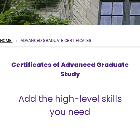
HOME
ADVANCED GRADUATE CERTIFICATES
Certificates of Advanced Graduate
Study
{title}
Add the high-level skills
you need
� .