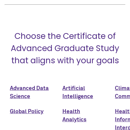
Choose the Certificate of
Advanced Graduate Study
that aligns with your goals
Advanced Data
Artificial
Clima
Science
Intelligence
Comm
Global Policy
Health
Healt
Analytics
Infor
Interd