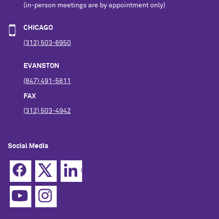
(in-person meetings are by appointment only)
CHICAGO
(312) 503-6950
EVANSTON
(847) 491-5611
FAX
(312) 503-4942
Social Media