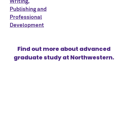
Writing,
Publishing and
Professional
Development
Find out more about advanced
graduate study at Northwestern.
{title}