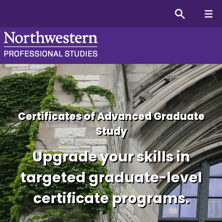
Certificates of Advanced Graduate
Study
Upgrade your skills in
targeted graduate-level
certificate programs.