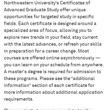
Northwestern University’s Certificates of
Advanced Graduate Study offer unique
opportunities for targeted study in specific
fields. Each certificate is designed around a
specialized area of focus, allowing you to
explore new trends in your field, stay current
with the latest advances, or refresh your skills
in preparation for a career change.
Most
courses are offered online asynchronously —
you can learn on your schedule from anywhere.
A master's degree is required for admission to
these programs. Please see the “additional
information” section of each certificate for
more information about additional application
requirements.