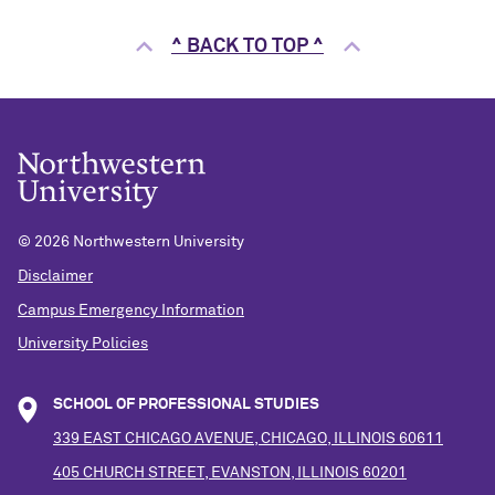
^ BACK TO TOP ^
©
2026 Northwestern University
Disclaimer
Campus Emergency Information
University Policies
SCHOOL OF PROFESSIONAL STUDIES
339 EAST CHICAGO AVENUE, CHICAGO, ILLINOIS 60611
405 CHURCH STREET, EVANSTON, ILLINOIS 60201