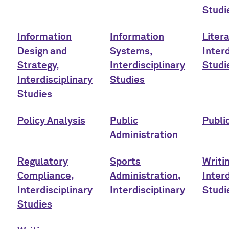
Studi
Information
Information
Liter
Design and
Systems,
Interd
Strategy,
Interdisciplinary
Studi
Interdisciplinary
Studies
Studies
Policy Analysis
Public
Publi
Administration
Regulatory
Sports
Writi
Compliance,
Administration,
Interd
Interdisciplinary
Interdisciplinary
Studi
Studies