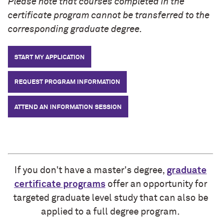
Please note that courses completed in the
certificate program cannot be transferred to the
corresponding graduate degree.
START MY APPLICATION
REQUEST PROGRAM INFORMATION
ATTEND AN INFORMATION SESSION
If you don't have a master's degree,
graduate
certificate programs
offer an opportunity for
targeted graduate level study that can also be
applied to a full degree program.