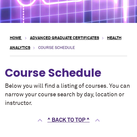
HOME
ADVANCED GRADUATE CERTIFICATES
HEALTH
ANALYTICS
COURSE SCHEDULE
Course Schedule
Below you will find a listing of courses. You can
narrow your course search by day, location or
instructor.
^ BACK TO TOP ^