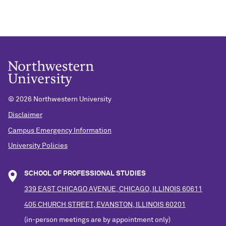
©
2026 Northwestern University
Disclaimer
Campus Emergency Information
University Policies
SCHOOL OF PROFESSIONAL STUDIES
339 EAST CHICAGO AVENUE, CHICAGO, ILLINOIS 60611
405 CHURCH STREET, EVANSTON, ILLINOIS 60201
(in-person meetings are by appointment only)