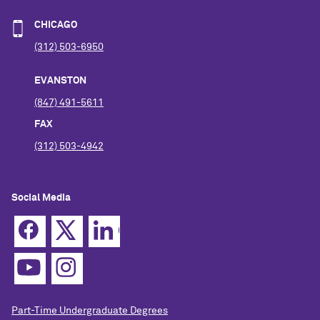
CHICAGO
(312) 503-6950
EVANSTON
(847) 491-5611
FAX
(312) 503-4942
Social Media
Part-Time Undergraduate Degrees