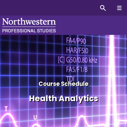
Course schedule for the H
Course Schedule
Health Analytics