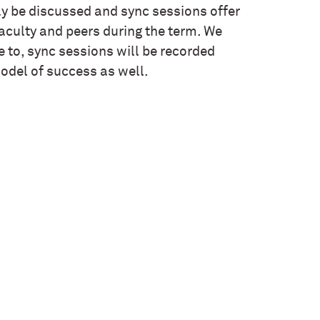
 be discussed and sync sessions offer
faculty and peers during the term. We
le to, sync sessions will be recorded
odel of success as well.