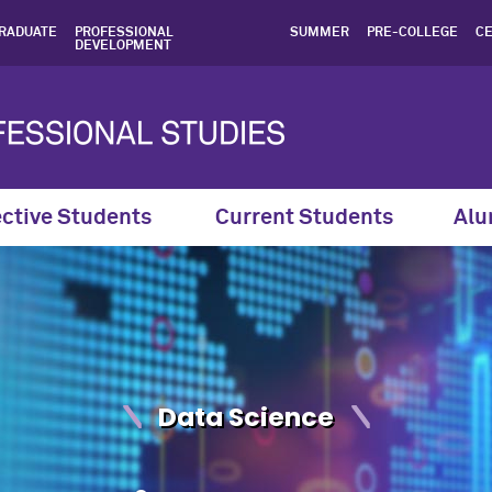
cience Courses & Curricul
RADUATE
PROFESSIONAL
SUMMER
PRE-COLLEGE
CE
DEVELOPMENT
ctive Students
Current Students
Alu
Data Science