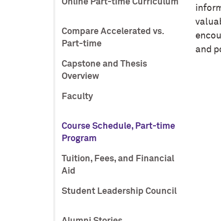
Online Part-time Curriculum
infor
valuab
Compare Accelerated vs.
encour
Part-time
and p
Capstone and Thesis
Overview
Faculty
Course Schedule, Part-time
Program
Tuition, Fees, and Financial
Aid
Student Leadership Council
Alumni Stories