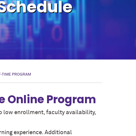
 Schedule
T-TIME PROGRAM
e Online Program
low enrollment, faculty availability,
rning experience. Additional