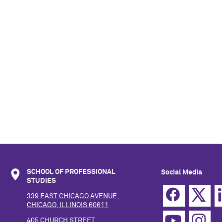
SCHOOL OF PROFESSIONAL
Social Media
STUDIES
339 EAST CHICAGO AVENUE,
CHICAGO, ILLINOIS 60611
405 CHURCH STREET,