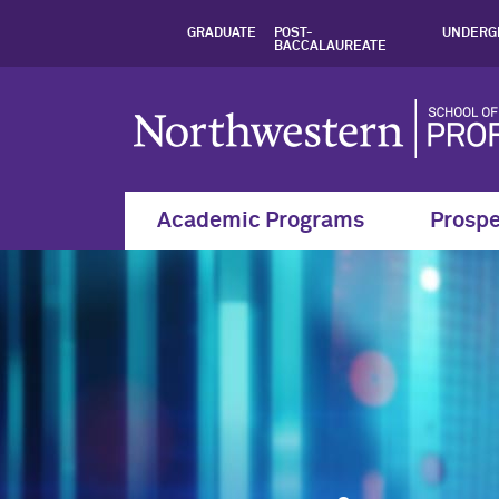
Master’s in Data S
GRADUATE
POST-
UNDERG
BACCALAUREATE
Academic Programs
Prospe