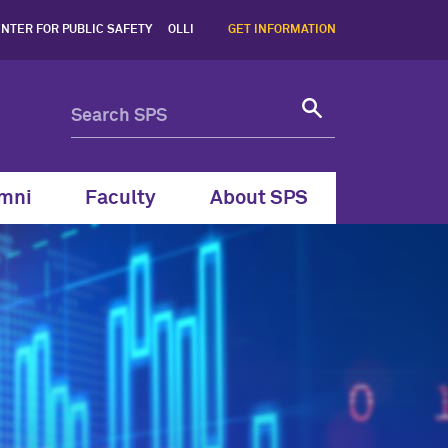
um | Northwestern SPS - N
NTER FOR PUBLIC SAFETY
OLLI
GET INFORMATION
mni
Faculty
About SPS