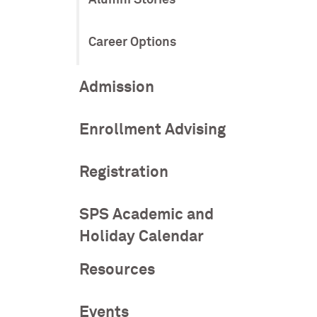
Career Options
Admission
Enrollment Advising
Registration
SPS Academic and
Holiday Calendar
Resources
Events