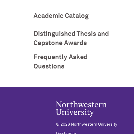
Academic Catalog
Distinguished Thesis and
Capstone Awards
Frequently Asked
Questions
©
2026 Northwestern University
Disclaimer