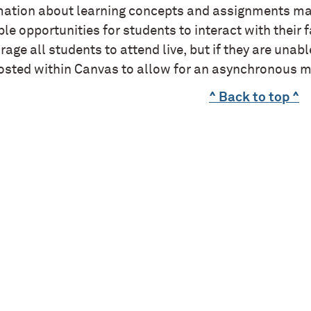
mation about learning concepts and assignments may
le opportunities for students to interact with their 
age all students to attend live, but if they are unab
osted within Canvas to allow for an asynchronous m
^ Back to top ^