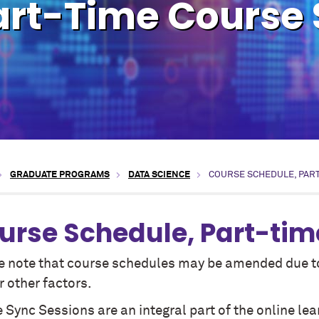
art-Time Course
GRADUATE PROGRAMS
DATA SCIENCE
COURSE SCHEDULE, PAR
urse Schedule, Part-tim
e note that course schedules may be amended due to 
 other factors.
 Sync Sessions are an integral part of the online lea