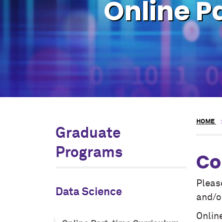
Online P
HOME
Graduate
Programs
Co
Pleas
Data Science
and/or
Online