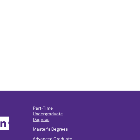
Part-Time
Undergraduate
Degrees
Master's Degrees
Advanced Graduate