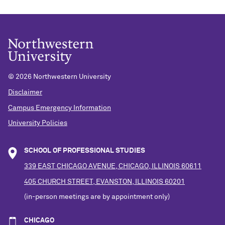
©
2026 Northwestern University
Disclaimer
Campus Emergency Information
University Policies
SCHOOL OF PROFESSIONAL STUDIES
339 EAST CHICAGO AVENUE, CHICAGO, ILLINOIS 60611
405 CHURCH STREET, EVANSTON, ILLINOIS 60201
(in-person meetings are by appointment only)
CHICAGO