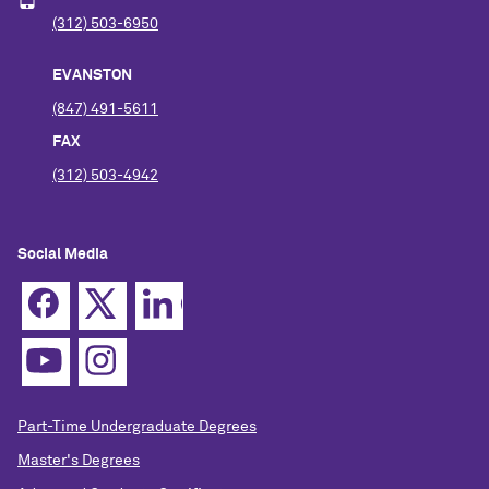
(312) 503-6950
EVANSTON
(847) 491-5611
FAX
(312) 503-4942
Social Media
Part-Time Undergraduate Degrees
Master's Degrees