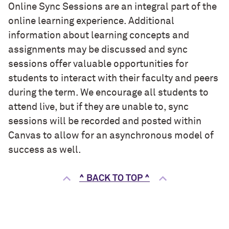
Online Sync Sessions are an integral part of the
online learning experience. Additional
information about learning concepts and
assignments may be discussed and sync
sessions offer valuable opportunities for
students to interact with their faculty and peers
during the term. We encourage all students to
attend live, but if they are unable to, sync
sessions will be recorded and posted within
Canvas to allow for an asynchronous model of
success as well.
^ BACK TO TOP ^