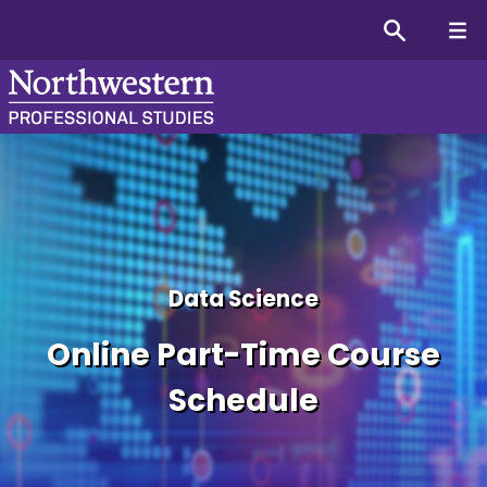
Master’s in Data Science
Data Science
Online Part-Time Course
Schedule