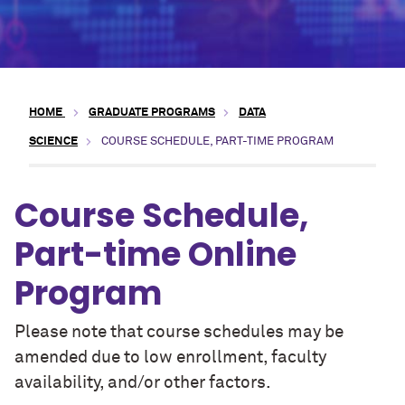
HOME
GRADUATE PROGRAMS
DATA
SCIENCE
COURSE SCHEDULE, PART-TIME PROGRAM
Course Schedule,
Part-time Online
Program
Please note that course schedules may be
amended due to low enrollment, faculty
availability, and/or other factors.