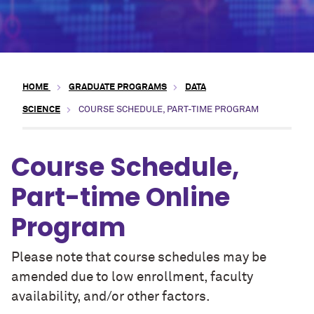
HOME
GRADUATE PROGRAMS
DATA
SCIENCE
COURSE SCHEDULE, PART-TIME PROGRAM
Course Schedule,
Part-time Online
Program
Please note that course schedules may be
amended due to low enrollment, faculty
availability, and/or other factors.