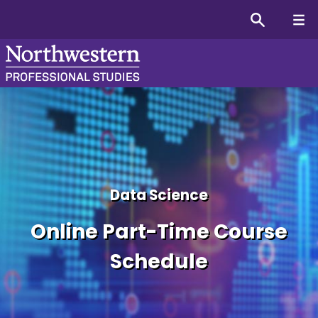
Master’s in Data Science
Data Science
Online Part-Time Course
Schedule