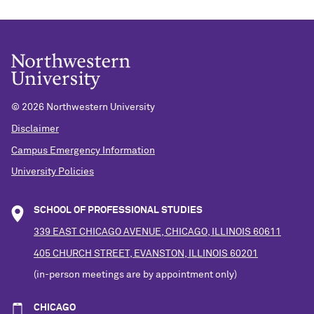
©
2026 Northwestern University
Disclaimer
Campus Emergency Information
University Policies
SCHOOL OF PROFESSIONAL STUDIES
339 EAST CHICAGO AVENUE, CHICAGO, ILLINOIS 60611
405 CHURCH STREET, EVANSTON, ILLINOIS 60201
(in-person meetings are by appointment only)
CHICAGO