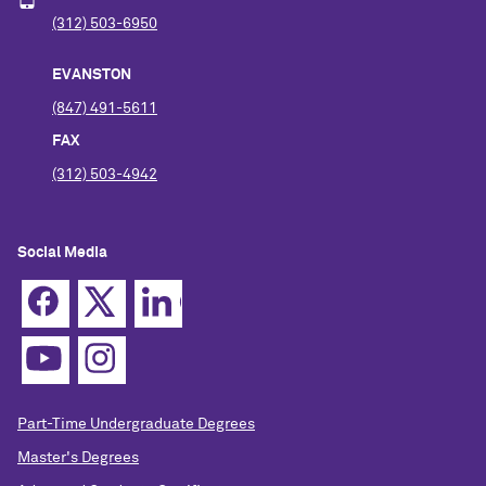
(312) 503-6950
EVANSTON
(847) 491-5611
FAX
(312) 503-4942
Social Media
Part-Time Undergraduate Degrees
Master's Degrees