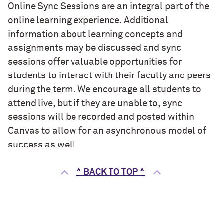
Online Sync Sessions are an integral part of the
online learning experience. Additional
information about learning concepts and
assignments may be discussed and sync
sessions offer valuable opportunities for
students to interact with their faculty and peers
during the term. We encourage all students to
attend live, but if they are unable to, sync
sessions will be recorded and posted within
Canvas to allow for an asynchronous model of
success as well.
^ BACK TO TOP ^