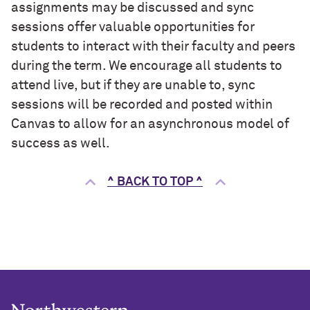
assignments may be discussed and sync
sessions offer valuable opportunities for
students to interact with their faculty and peers
during the term. We encourage all students to
attend live, but if they are unable to, sync
sessions will be recorded and posted within
Canvas to allow for an asynchronous model of
success as well.
^ BACK TO TOP ^