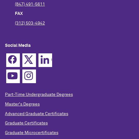
(847) 491-5611
FAX
(312) 503-4942
Social Media
Part-Time Undergraduate Degrees
Master's Degrees
Advanced Graduate Certificates
Graduate Certificates
Graduate Microcertificates