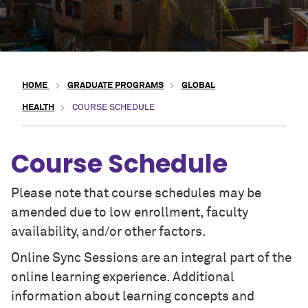
HOME
GRADUATE PROGRAMS
GLOBAL
HEALTH
COURSE SCHEDULE
Course Schedule
Please note that course schedules may be
amended due to low enrollment, faculty
availability, and/or other factors.
Online Sync Sessions are an integral part of the
online learning experience. Additional
information about learning concepts and