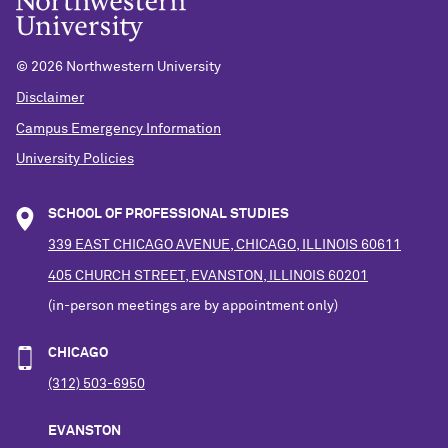
©
2026 Northwestern University
Disclaimer
Campus Emergency Information
University Policies
SCHOOL OF PROFESSIONAL STUDIES
339 EAST CHICAGO AVENUE, CHICAGO, ILLINOIS 60611
405 CHURCH STREET, EVANSTON, ILLINOIS 60201
(in-person meetings are by appointment only)
CHICAGO
(312) 503-6950
EVANSTON