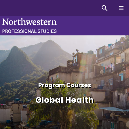
Global Health Graduate Co
Program Courses
Global Health