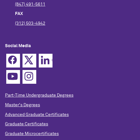
(847) 491-5611
FAX
(312) 503-4942
Social Media
Part-Time Undergraduate Degrees
Master's Degrees
Advanced Graduate Certificates
Graduate Certificates
Graduate Microcertificates