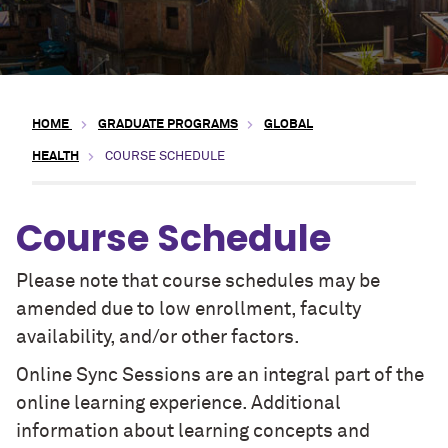
HOME
GRADUATE PROGRAMS
GLOBAL
HEALTH
COURSE SCHEDULE
Course Schedule
Please note that course schedules may be
amended due to low enrollment, faculty
availability, and/or other factors.
Online Sync Sessions are an integral part of the
online learning experience. Additional
information about learning concepts and