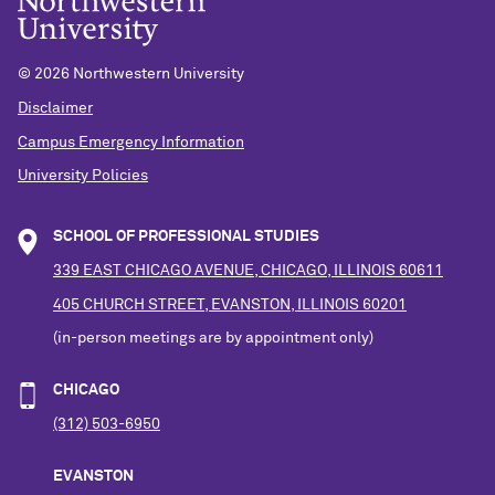
©
2026 Northwestern University
Disclaimer
Campus Emergency Information
University Policies
SCHOOL OF PROFESSIONAL STUDIES
339 EAST CHICAGO AVENUE, CHICAGO, ILLINOIS 60611
405 CHURCH STREET, EVANSTON, ILLINOIS 60201
(in-person meetings are by appointment only)
CHICAGO
(312) 503-6950
EVANSTON