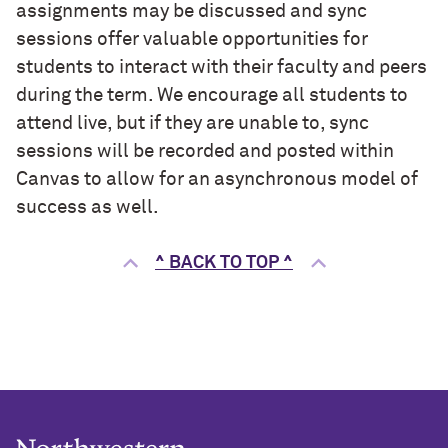
assignments may be discussed and sync
sessions offer valuable opportunities for
students to interact with their faculty and peers
during the term. We encourage all students to
attend live, but if they are unable to, sync
sessions will be recorded and posted within
Canvas to allow for an asynchronous model of
success as well.
^ BACK TO TOP ^