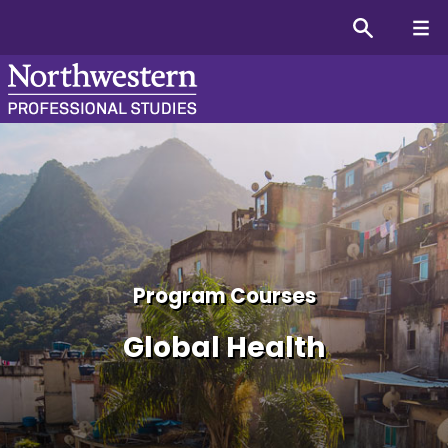
Global Health Graduate Co
Program Courses
Global Health