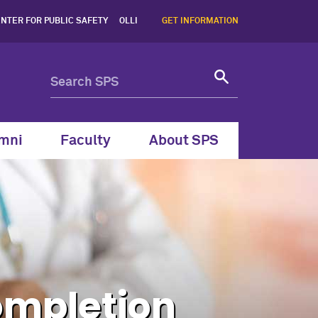
Program| Northwestern Uni
NTER FOR PUBLIC SAFETY
OLLI
GET INFORMATION
mni
Faculty
About SPS
ompletion