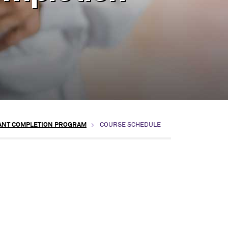
TANT COMPLETION PROGRAM
COURSE SCHEDULE