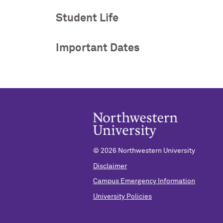
Student Life
Important Dates
©
2026 Northwestern University
Disclaimer
Campus Emergency Information
University Policies