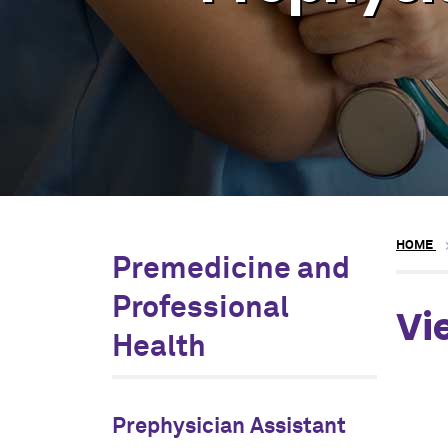
HOME
Premedicine and
Professional
Vi
Health
Prephysician Assistant