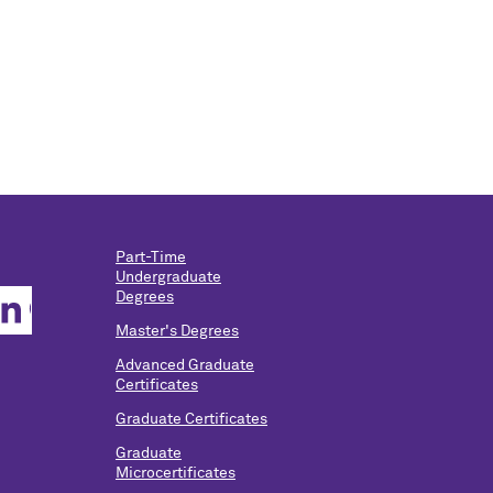
Part-Time
Undergraduate
Degrees
Master's Degrees
Advanced Graduate
Certificates
Graduate Certificates
Graduate
Microcertificates