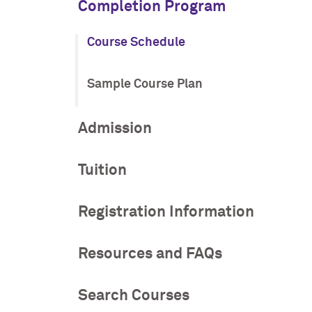
Completion Program
Course Schedule
Sample Course Plan
Admission
Tuition
Registration Information
Resources and FAQs
Search Courses