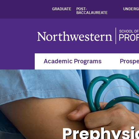
Courses, Prephysic
GRADUATE
POST-
UNDERG
BACCALAUREATE
Academic Programs
Prospe
Prephysi