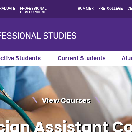
ian Assistant Completion 
RADUATE
PROFESSIONAL
SUMMER
PRE-COLLEGE
CE
DEVELOPMENT
ctive Students
Current Students
Alu
View Courses
cian Assistant C