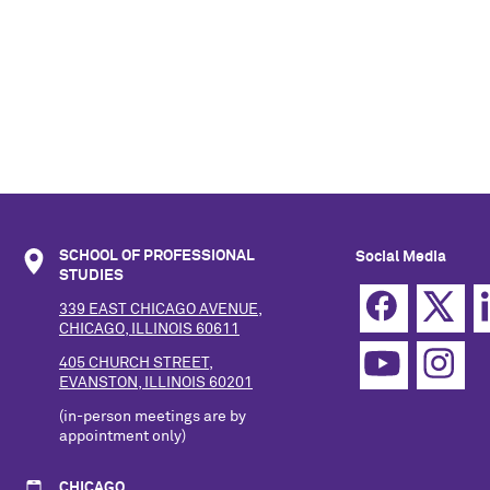
SCHOOL OF PROFESSIONAL
Social Media
STUDIES
339 EAST CHICAGO AVENUE,
CHICAGO, ILLINOIS 60611
405 CHURCH STREET,
EVANSTON, ILLINOIS 60201
(in-person meetings are by
appointment only)
CHICAGO