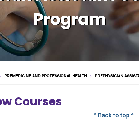
Program
PREMEDICINE AND PROFESSIONAL HEALTH
PREPHYSICIAN ASSIS
ew Courses
^ Back to top ^