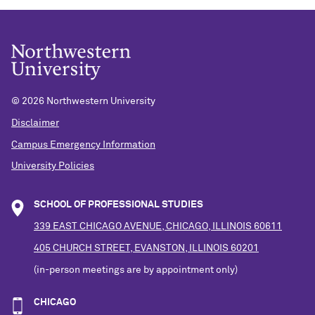
©
2026 Northwestern University
Disclaimer
Campus Emergency Information
University Policies
SCHOOL OF PROFESSIONAL STUDIES
339 EAST CHICAGO AVENUE, CHICAGO, ILLINOIS 60611
405 CHURCH STREET, EVANSTON, ILLINOIS 60201
(in-person meetings are by appointment only)
CHICAGO