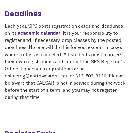
Deadlines
Each year, SPS posts registration dates and deadlines
on its
academic calendar
. It is your responsibility to
register and, if necessary, drop classes by the posted
deadlines. No one will do this for you, except in cases
where a class is canceled. All students must manage
their own registrations and contact the SPS Registrar's
Office if questions or problems arise:
onlinereg@northwestern.edu or 312-503-3120. Please
be aware that CAESAR is not in service during the week
before the start of a term, and you may not register
during that time.