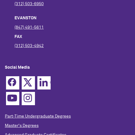
(312) 503-6950
EVANSTON
(847) 491-5611
FAX
(312) 503-4942
Social Media
Part-Time Undergraduate Degrees
Master's Degrees
Advanced Graduate Certificates