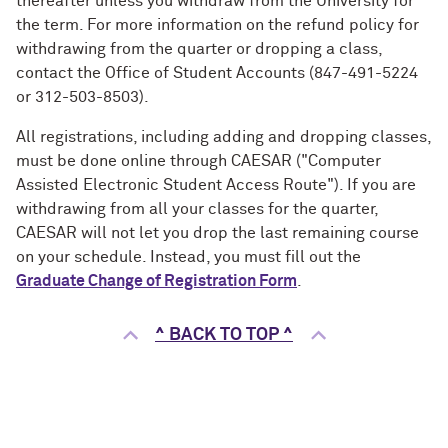
thereafter unless you withdraw from the University for
the term. For more information on the refund policy for
withdrawing from the quarter or dropping a class,
contact the Office of Student Accounts (847-491-5224
or 312-503-8503).
All registrations, including adding and dropping classes,
must be done online through CAESAR ("Computer
Assisted Electronic Student Access Route"). If you are
withdrawing from all your classes for the quarter,
CAESAR will not let you drop the last remaining course
on your schedule. Instead, you must fill out the
Graduate Change of Registration Form
.
^ BACK TO TOP ^