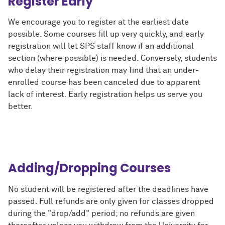
Register Early
We encourage you to register at the earliest date
possible. Some courses fill up very quickly, and early
registration will let SPS staff know if an additional
section (where possible) is needed. Conversely, students
who delay their registration may find that an under-
enrolled course has been canceled due to apparent
lack of interest. Early registration helps us serve you
better.
Adding/Dropping Courses
No student will be registered after the deadlines have
passed. Full refunds are only given for classes dropped
during the "drop/add" period; no refunds are given