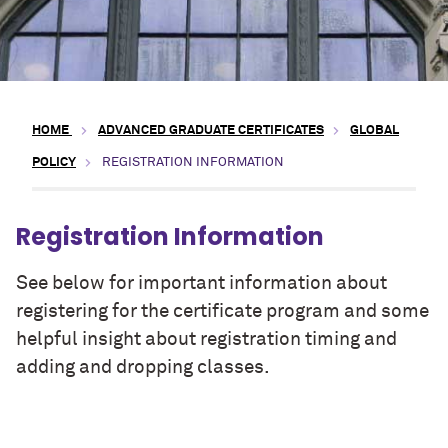
HOME
ADVANCED GRADUATE CERTIFICATES
GLOBAL
POLICY
REGISTRATION INFORMATION
Registration Information
See below for important information about
registering for the certificate program and some
helpful insight about registration timing and
adding and dropping classes.