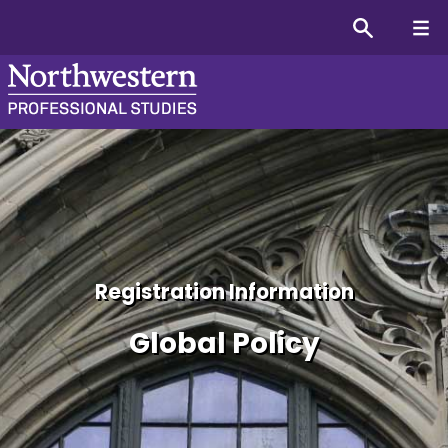
Global Policy Certificate
Registration Information
Global Policy