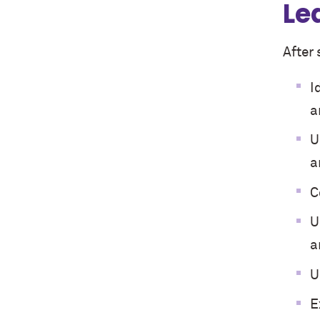
Le
After 
I
a
U
a
C
U
a
U
E