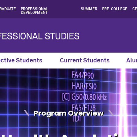
 Northwestern SPS - Northw
RADUATE
PROFESSIONAL
SUMMER
PRE-COLLEGE
CE
DEVELOPMENT
ctive Students
Current Students
Alu
Program Overview