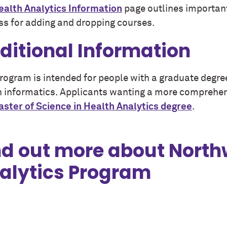
ealth Analytics Information
page outlines important
ss for adding and dropping courses.
ditional Information
program is intended for people with a graduate degre
h informatics. Applicants wanting a more comprehen
ster of Science in Health Analytics
degree
.
nd out more about North
alytics Program