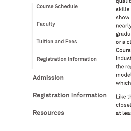
qualit
Course Schedule
skills
show 
Faculty
nearly
gradu
Tuition and Fees
or a c
Cours
indust
Registration Information
the re
model
Admission
which
Registration Information
Like t
closel
Resources
at le