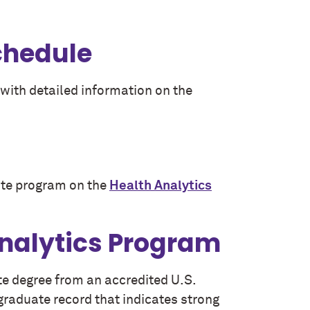
chedule
with detailed information on the
icate program on the
Health Analytics
Analytics Program
te degree from an accredited U.S.
e graduate record that indicates strong