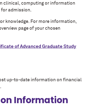
in clinical, computing or information
t for admission.
 or knowledge. For more information,
 overview page of your chosen
ificate of Advanced Graduate Study
ost up-to-date information on financial
.
ion Information