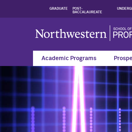
Health Analytics |
GRADUATE
POST-
UNDERG
BACCALAUREATE
Academic Programs
Prospe