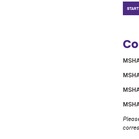
START
Co
MSHA 
MSHA 
MSHA 
MSHA 
Please
corre