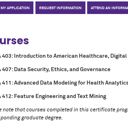
 MY APPLICATION
REQUEST INFORMATION
ATTEND AN INFORMA
urses
403: Introduction to American Healthcare, Digital 
407: Data Security, Ethics, and Governance
411: Advanced Data Modeling for Health Analytic
412: Feature Engineering and Text Mining
 note that courses completed in this certificate pro
sponding graduate degree.