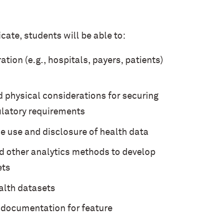
cate, students will be able to:
tion (e.g., hospitals, payers, patients)
d physical considerations for securing
ulatory requirements
e use and disclosure of health data
nd other analytics methods to develop
ets
alth datasets
l documentation for feature