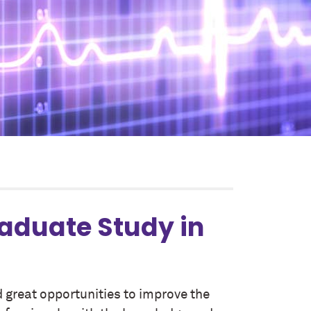
raduate Study in
 great opportunities to improve the