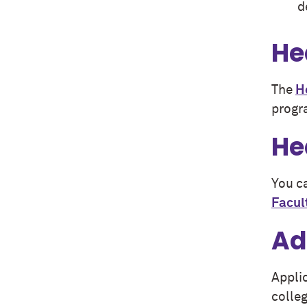
d
He
The
H
progr
He
You ca
Facul
Ad
Appli
colleg