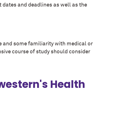
 dates and deadlines as well as the
e and some familiarity with medical or
sive course of study should consider
western's Health