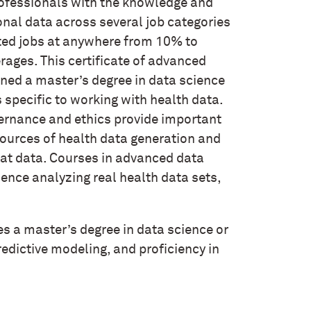
professionals with the knowledge and
ional data across several job categories
ted jobs at anywhere from 10% to
rages. This certificate of advanced
ned a master’s degree in data science
as specific to working with health data.
ernance and ethics provide important
sources of health data generation and
that data. Courses in advanced data
ence analyzing real health data sets,
es a master’s degree in data science or
predictive modeling, and proficiency in