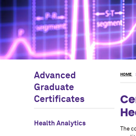
Advanced
HOME
Graduate
Ce
Certificates
He
Health Analytics
The c