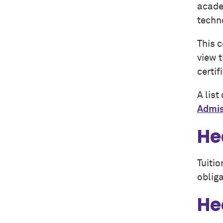
academ
techno
This 
view 
certif
A lis
Admis
He
Tuitio
obliga
He