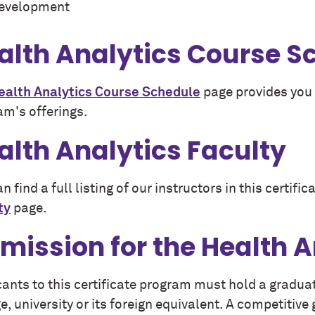
evelopment
alth Analytics Course S
ealth Analytics Course Schedule
page provides you 
am's offerings.
alth Analytics Faculty
n find a full listing of our instructors in this certif
ty
page.
mission for the Health 
cants to this certificate program must hold a gradua
e, university or its foreign equivalent. A competitiv