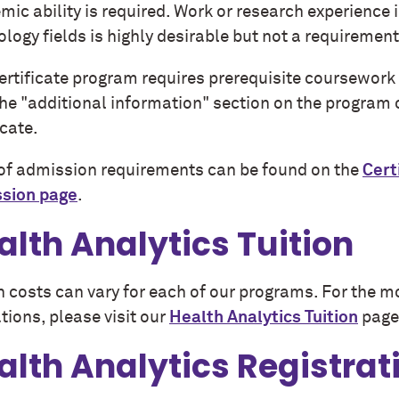
ic ability is required. Work or research experience 
logy fields is highly desirable but not a requiremen
certificate program requires prerequisite coursework
the "additional information" section on the program
icate.
t of admission requirements can be found on the
Cert
sion page
.
alth Analytics Tuition
n costs can vary for each of our programs. For the m
tions, please visit our
Health Analytics Tuition
page
alth Analytics Registrat