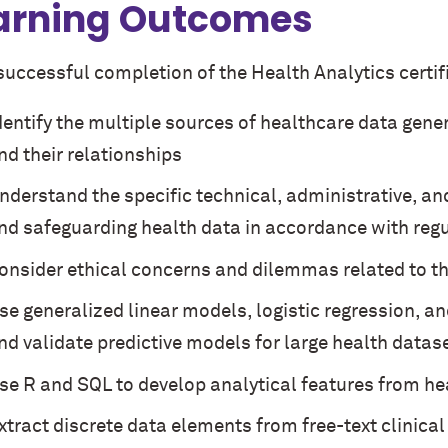
arning Outcomes
successful completion of the Health Analytics certifi
dentify the multiple sources of healthcare data genera
nd their relationships
nderstand the specific technical, administrative, an
nd safeguarding health data in accordance with reg
onsider ethical concerns and dilemmas related to th
se generalized linear models, logistic regression, a
nd validate predictive models for large health datas
se R and SQL to develop analytical features from he
xtract discrete data elements from free-text clinica