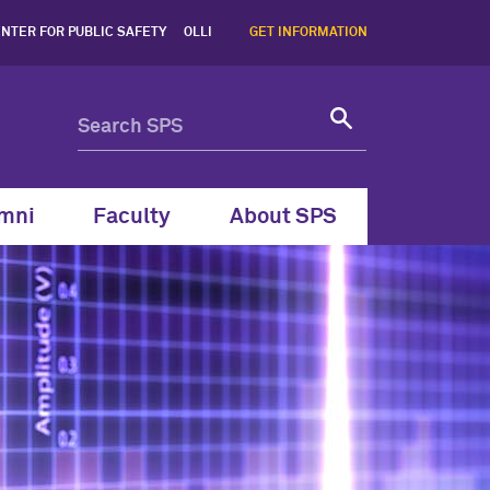
estern School of Professi
NTER FOR PUBLIC SAFETY
OLLI
GET INFORMATION
mni
Faculty
About SPS