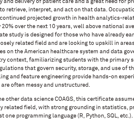
y and delivery of patient care and a great need for 
 to retrieve, interpret, and act on that data. Occupat
continued projected growth in health analytics-rela
 20% over the next 10 years, well above national ave
ate study is designed for those who have already ear
losely related field and are looking to upskill in are
es on the American healthcare system and data gov
ry context, familiarizing students with the primary 
gulations that govern security, storage, and use of 
ing and feature engineering provide hands-on experi
 are often messy and unstructured.
he other data science COAGS, this certificate assum
y related field, with strong grounding in statistics, 
ast one programming language (R, Python, SQL, etc.).