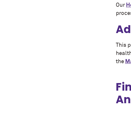
Our
H
proce
Ad
This 
healt
the
Ma
Fi
An