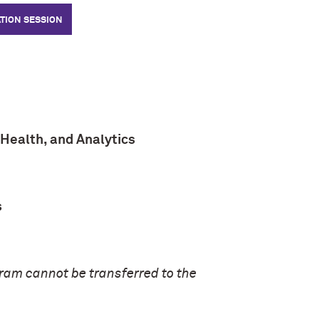
TION SESSION
Health, and Analytics
s
gram cannot be transferred to the