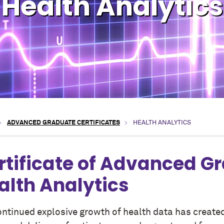
Health Analytics
ADVANCED GRADUATE CERTIFICATES
HEALTH ANALYTICS
rtificate of Advanced G
alth Analytics
ontinued explosive growth of health data has created