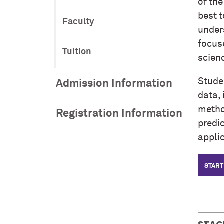
of th
best t
Faculty
unders
focus
Tuition
scienc
Studen
Admission Information
data, 
method
Registration Information
predi
appli
START