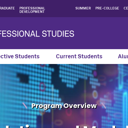
ling Certificate | Northwe
RADUATE
PROFESSIONAL
SUMMER
PRE-COLLEGE
CE
DEVELOPMENT
ctive Students
Current Students
Alu
Program Overview