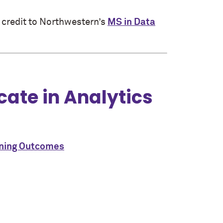
 credit to Northwestern’s
MS in Data
cate in Analytics
rning Outcomes