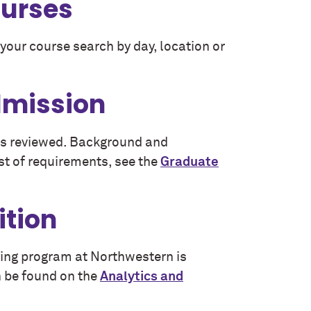
ourses
your course search by day, location or
dmission
 is reviewed. Background and
st of requirements, see the
Graduate
ition
eling program at Northwestern is
 be found on the
Analytics and