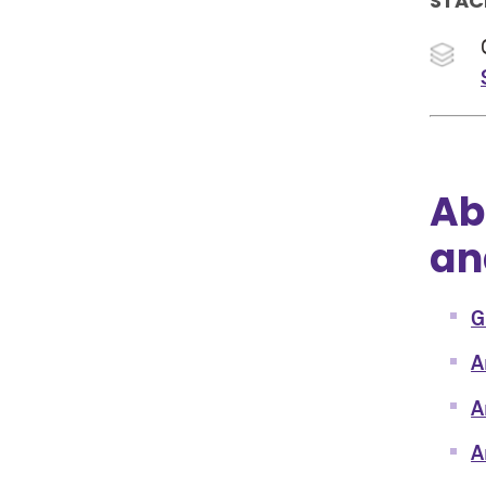
STAC
Ab
an
G
A
A
A