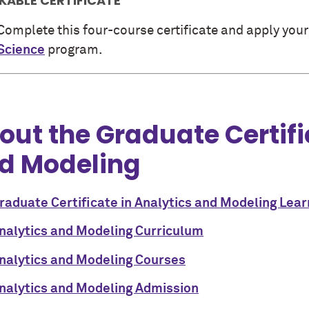
KABLE CERTIFICATE
Complete this four-course certificate and apply your
Science
program.
out the Graduate Certifi
d Modeling
raduate Certificate in Analytics and Modeling Lea
nalytics and Modeling Curriculum
nalytics and Modeling Courses
nalytics and Modeling Admission