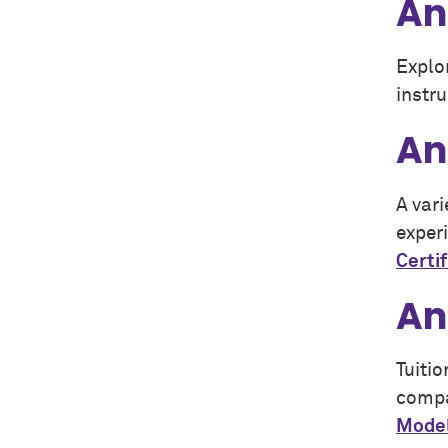
An
Explo
instru
An
A var
experi
Certi
An
Tuitio
compa
Model