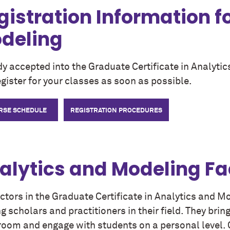
gistration Information f
deling
dy accepted into the Graduate Certificate in Analyt
gister for your classes as soon as possible.
RSE SCHEDULE
REGISTRATION PROCEDURES
alytics and Modeling Fa
uctors in the Graduate Certificate in Analytics and 
g scholars and practitioners in their field. They brin
room and engage with students on a personal level. G