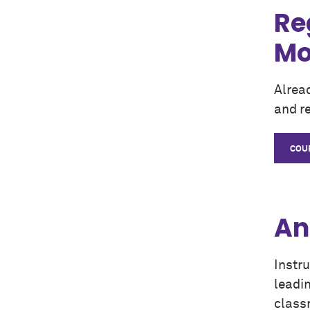
Re
Mo
Alrea
and re
COU
An
Instr
leadin
class