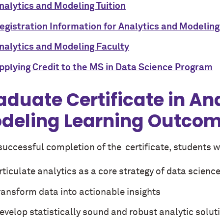
nalytics and Modeling Tuition
egistration Information for Analytics and Modeling
nalytics and Modeling Faculty
pplying Credit to the MS in Data Science Program
aduate Certificate in An
deling Learning Outco
successful completion of the certificate, students wi
rticulate analytics as a core strategy of data scienc
ransform data into actionable insights
evelop statistically sound and robust analytic solut