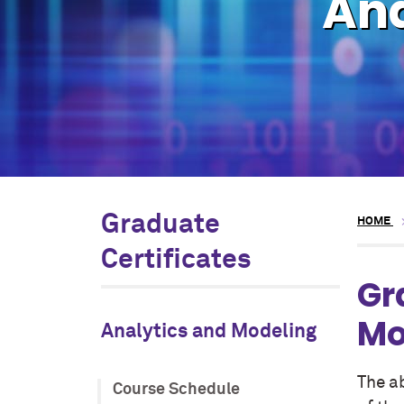
Ana
Graduate
HOME
Certificates
Gr
Mo
Analytics and Modeling
The ab
Course Schedule