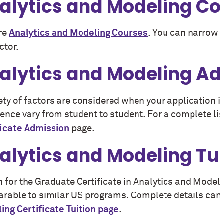
alytics and Modeling C
re
Analytics and Modeling Courses
. You can narrow 
ctor.
alytics and Modeling A
iety of factors are considered when your application
ence vary from student to student. For a complete li
ficate Admission
page.
alytics and Modeling Tu
n for the Graduate Certificate in Analytics and Mod
rable to similar US programs. Complete details can
ing Certificate Tuition page
.