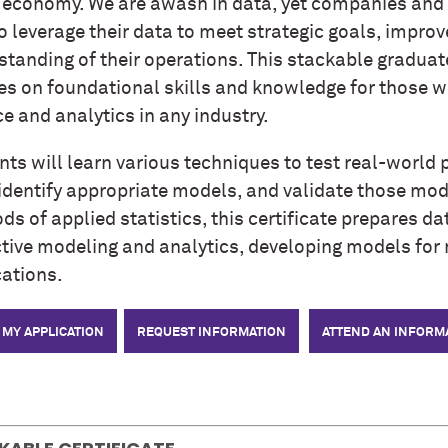
e economy. We are awash in data, yet companies and
o leverage their data to meet strategic goals, impro
tanding of their operations. This stackable graduate
es on foundational skills and knowledge for those wo
e and analytics in any industry.
ts will learn various techniques to test real-world 
identify appropriate models, and validate those mode
s of applied statistics, this certificate prepares dat
ctive modeling and analytics, developing models for 
cations.
 MY APPLICATION
REQUEST INFORMATION
ATTEND AN INFORM