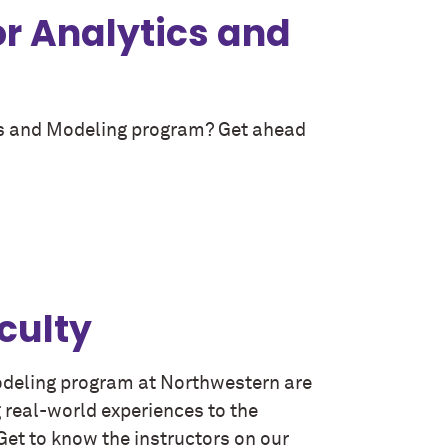
or Analytics and
ics and Modeling program? Get ahead
culty
Modeling program at Northwestern are
g real-world experiences to the
et to know the instructors on our