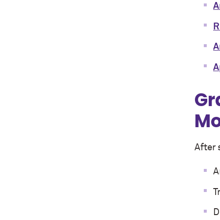
A
R
A
A
Gr
Mo
After 
A
T
D