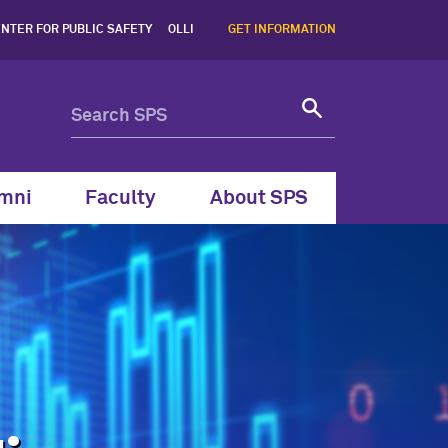
stern SPS - Northwestern 
NTER FOR PUBLIC SAFETY
OLLI
GET INFORMATION
mni
Faculty
About SPS