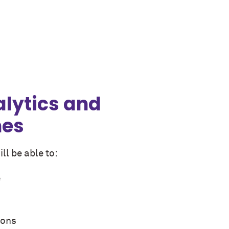
alytics and
mes
ll be able to:
e
ions