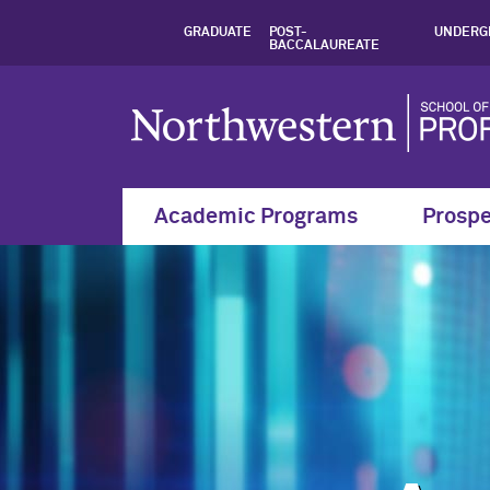
Analytics and Mode
GRADUATE
POST-
UNDERG
BACCALAUREATE
Academic Programs
Prospe