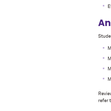
E
An
Studen
M
M
M
M
Revie
refer 