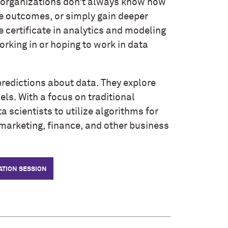
 organizations don’t always know how
ve outcomes, or simply gain deeper
 certificate in analytics and modeling
rking in or hoping to work in data
predictions about data. They explore
ls. With a focus on traditional
a scientists to utilize algorithms for
marketing, finance, and other business
ATION SESSION