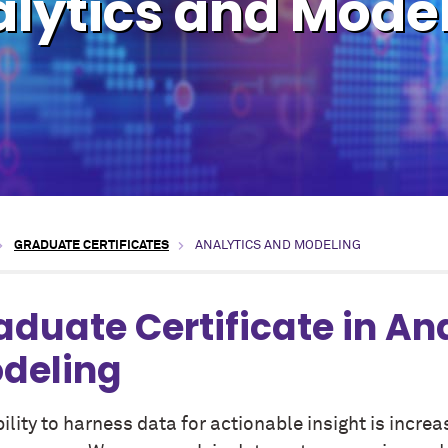
lytics and Mode
GRADUATE CERTIFICATES
ANALYTICS AND MODELING
aduate Certificate in An
deling
ility to harness data for actionable insight is increa