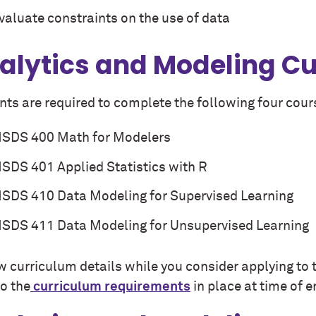
valuate constraints on the use of data
alytics and Modeling C
ts are required to complete the following four cours
SDS 400 Math for Modelers
SDS 401 Applied Statistics with R
SDS 410 Data Modeling for Supervised Learning
SDS 411 Data Modeling for Unsupervised Learning
w curriculum details while you consider applying to 
to the
curriculum requirements
in place at time of e