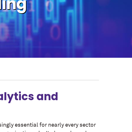
ling
alytics and
singly essential for nearly every sector