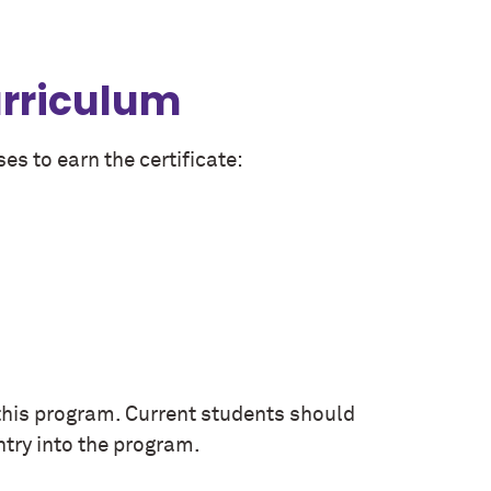
urriculum
es to earn the certificate:
this program. Current students should
ntry into the program.