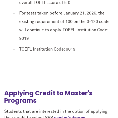
overall TOEFL score of 5.0.
For tests taken before January 21, 2026, the
existing requirement of 100 on the 0-120 scale
will continue to apply. TOEFL Institution Code:
9019
TOEFL Institution Code: 9019
Applying Credit to Master's
Programs
Students that are interested in the option of applying
their credit to select SPS
master's degree