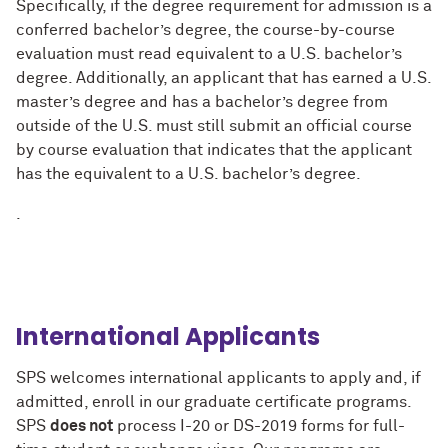
Specifically, if the degree requirement for admission is a
conferred bachelor’s degree, the course-by-course
evaluation must read equivalent to a U.S. bachelor’s
degree. Additionally, an applicant that has earned a U.S.
master’s degree and has a bachelor’s degree from
outside of the U.S. must still submit an official course
by course evaluation that indicates that the applicant
has the equivalent to a U.S. bachelor’s degree.
.
International Applicants
SPS welcomes international applicants to apply and, if
admitted, enroll in our graduate certificate programs.
SPS
does not
process I-20 or DS-2019 forms for full-