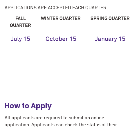
APPLICATIONS ARE ACCEPTED EACH QUARTER
FALL
WINTER
QUARTER
SPRING
QUARTER
QUARTER
July 15
October 15
January 15
How to Apply
All applicants are required to submit an online
application. Applicants can check the status of their