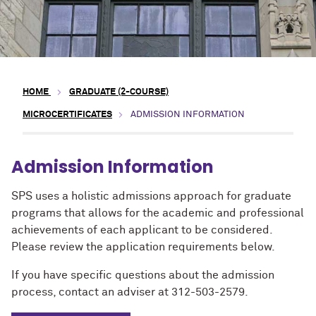
HOME
GRADUATE (2-COURSE)
MICROCERTIFICATES
ADMISSION INFORMATION
Admission Information
SPS uses a holistic admissions approach for graduate
programs that allows for the academic and professional
achievements of each applicant to be considered.
Please review the application requirements below.
If you have specific questions about the admission
process, contact an adviser at 312-503-2579.