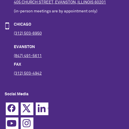
405 CHURCH STREET, EVANSTON, ILLINOIS 60201
(in-person meetings are by appointment only)
CHICAGO
(312) 503-6950
EVANSTON
(847) 491-5611
FAX
(312) 503-4942
Social Media