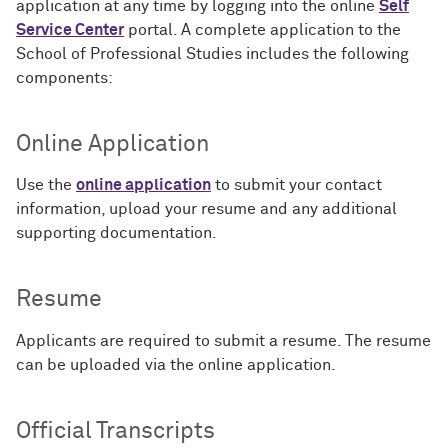
application at any time by logging into the online
Self
Service Center
portal. A complete application to the
School of Professional Studies includes the following
components:
Online Application
Use the
online application
to submit your contact
information, upload your resume and any additional
supporting documentation.
Resume
Applicants are required to submit a resume. The resume
can be uploaded via the online application.
Official Transcripts