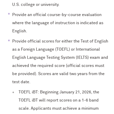
U.S. college or university.
Provide an official course-by-course evaluation
where the language of instruction is indicated as
English.
Provide official scores for either the Test of English
as a Foreign Language (TOEFL) or International
English Language Testing System (IELTS) exam and
achieved the required score (official scores must
be provided). Scores are valid two years from the
test date.
TOEFL iBT: Beginning January 21, 2026, the
TOEFL iBT will report scores on a 1-6 band
scale. Applicants must achieve a minimum