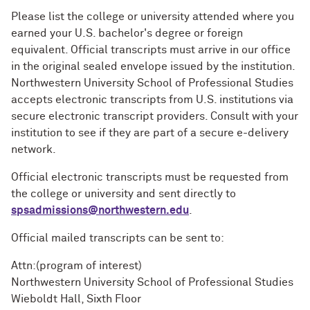
Please list the college or university attended where you
earned your U.S. bachelor's degree or foreign
equivalent. Official transcripts must arrive in our office
in the original sealed envelope issued by the institution.
Northwestern University School of Professional Studies
accepts electronic transcripts from U.S. institutions via
secure electronic transcript providers. Consult with your
institution to see if they are part of a secure e-delivery
network.
Official electronic transcripts must be requested from
the college or university and sent directly to
spsadmissions@northwestern.edu
.
Official mailed transcripts can be sent to:
Attn:(program of interest)
Northwestern University School of Professional Studies
Wieboldt Hall, Sixth Floor