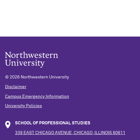
©
2026 Northwestern University
Disclaimer
Campus Emergency Information
University Policies
SCHOOL OF PROFESSIONAL STUDIES
339 EAST CHICAGO AVENUE, CHICAGO, ILLINOIS 60611