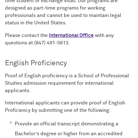
time student or exchange visas. Our programs are
designed as part-time programs for working
professionals and cannot be used to maintain legal
status in the United States.
Please contact the
International Office
with any
questions at (847) 491-5613.
English Proficiency
Proof of English proficiency is a School of Professional
Studies admission requirement for international
applicants.
International applicants can provide proof of English
Proficiency by submitting one of the following:
Provide an official transcript demonstrating a
Bachelor’s degree or higher from an accredited