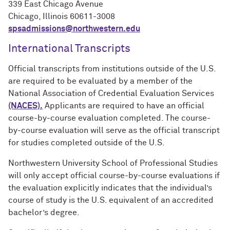
339 East Chicago Avenue
Chicago, Illinois 60611-3008
spsadmissions@northwestern.edu
International Transcripts
Official transcripts from institutions outside of the U.S.
are required to be evaluated by a member of the
National Association of Credential Evaluation Services
(NACES).
Applicants are required to have an official
course-by-course evaluation completed. The course-
by-course evaluation will serve as the official transcript
for studies completed outside of the U.S.
Northwestern University School of Professional Studies
will only accept official course-by-course evaluations if
the evaluation explicitly indicates that the individual’s
course of study is the U.S. equivalent of an
accredited
bachelor’s degree.