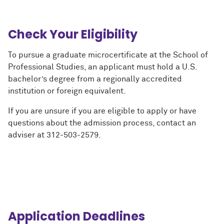
Check Your Eligibility
To pursue a graduate microcertificate at the School of
Professional Studies, an applicant must hold a U.S.
bachelor’s degree from a regionally accredited
institution or foreign equivalent.
If you are unsure if you are eligible to apply or have
questions about the admission process, contact an
adviser at 312-503-2579.
Application Deadlines