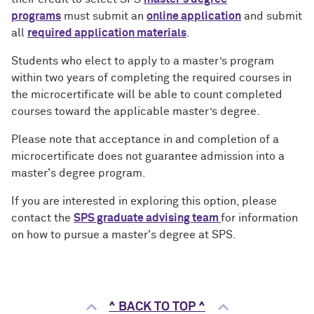
programs
must submit an
online application
and submit
all
required application materials
.
Students who elect to apply to a master’s program
within two years of completing the required courses in
the microcertificate will be able to count completed
courses toward the applicable master’s degree
.
Please note that acceptance in and completion of a
microcertificate does not guarantee admission into a
master's degree program.
If you are interested in exploring this option, please
contact the
SPS graduate advising team
for information
on how to pursue a master's degree at SPS.
^ BACK TO TOP ^