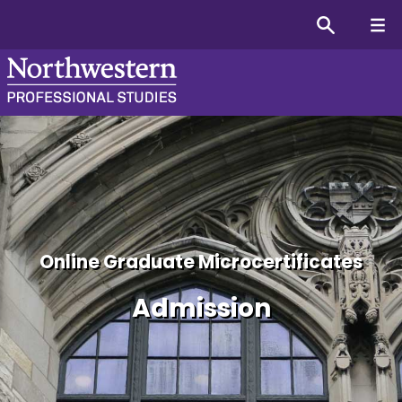
Admission Information fo
Online Graduate Microcertificates
Admission