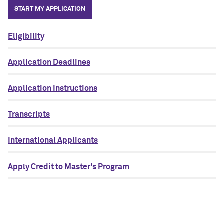
START MY APPLICATION
Eligibility
Application Deadlines
Application Instructions
Transcripts
International Applicants
Apply Credit to Master's Program