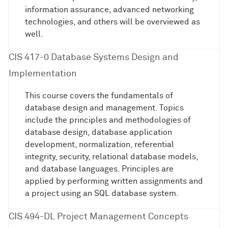
information assurance, advanced networking
technologies, and others will be overviewed as
well.
CIS 417-0 Database Systems Design and
Implementation
This course covers the fundamentals of
database design and management. Topics
include the principles and methodologies of
database design, database application
development, normalization, referential
integrity, security, relational database models,
and database languages. Principles are
applied by performing written assignments and
a project using an SQL database system.
CIS 494-DL Project Management Concepts