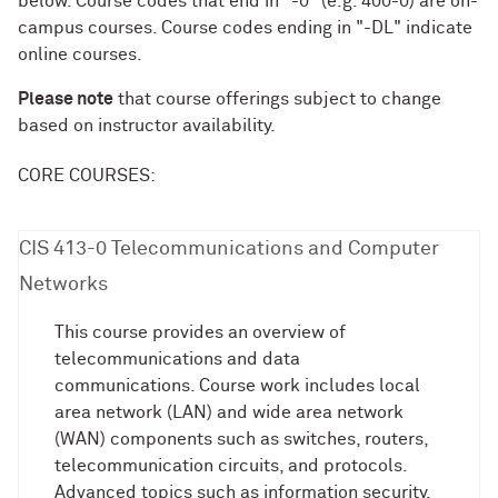
below. Course codes that end in "-0" (e.g. 400-0) are on-
campus courses. Course codes ending in "-DL" indicate
online courses.
Please note
that course offerings subject to change
based on instructor availability.
CORE COURSES:
CIS 413-0 Telecommunications and Computer
Networks
This course provides an overview of
telecommunications and data
communications. Course work includes local
area network (LAN) and wide area network
(WAN) components such as switches, routers,
telecommunication circuits, and protocols.
Advanced topics such as information security,