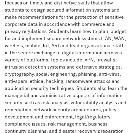
focuses on timely and distinctive skills that allow
students to design secured information systems and
make recommendations for the protection of sensitive
corporate data in accordance with commerce and
privacy regulations. Students learn how to plan, budget
for and implement secure network systems (LAN, WAN,
wireless, mobile, IoT, AR) and lead organizational staff
in the secure exchange of digital information across a
variety of platforms. Topics include: VPN, firewalls,
intrusion detection systems and defensive strategies,
cryptography, social engineering, phishing, anti-virus,
anti-spam, ethical hacking, ransomware attacks and
application security techniques. Students also learn the
managerial and administrative aspects of information
security such as risk analysis, vulnerability analysis and
remediation, network security architectures, policy
development and enforcement, legal/regulatory
compliance issues, risk management, business
continuity planning, and disaster recovery preparation