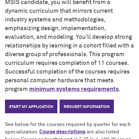
MSIS candidate, you will benefit from a
dynamic curriculum that mirrors current
industry systems and methodologies,
emphasizing design, implementation,
evaluation, and modeling. You'll develop strong
relationships by learning in a cohort filled with a
diverse group of professionals. This program
curriculum requires completion of 11 courses.
Successful completion of the courses requires
personal computer hardware that meets
program
minimum systems requirements
.
START MY APPLICATION
REQUEST INFORMATION
See below for the courses required by quarter for each
specialization.
Course descriptions
are also listed