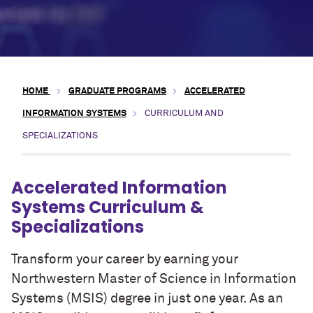
HOME
GRADUATE PROGRAMS
ACCELERATED
INFORMATION SYSTEMS
CURRICULUM AND
SPECIALIZATIONS
Accelerated Information
Systems Curriculum &
Specializations
Transform your career by earning your
Northwestern Master of Science in Information
Systems (MSIS) degree in just one year. As an