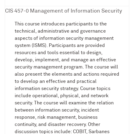
CIS 457-0 Management of Information Security
This course introduces participants to the
technical, administrative and governance
aspects of information security management
system (ISMS). Participants are provided
resources and tools essential to design,
develop, implement, and manage an effective
security management program. The course will
also present the elements and actions required
to develop an effective and practical
information security strategy. Course topics
include operational, physical, and network
security. The course will examine the relation
between information security, incident
response, risk management, business
continuity, and disaster recovery. Other
discussion topics include: COBIT, Sarbanes