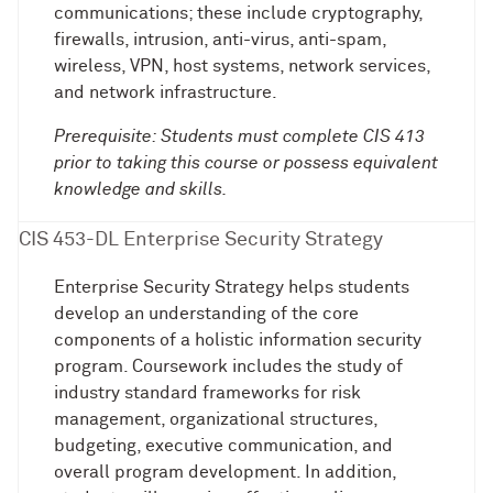
communications; these include cryptography,
firewalls, intrusion, anti-virus, anti-spam,
wireless, VPN, host systems, network services,
and network infrastructure.
Prerequisite: Students must complete CIS 413
prior to taking this course or possess equivalent
knowledge and skills.
CIS 453-DL Enterprise Security Strategy
Enterprise Security Strategy helps students
develop an understanding of the core
components of a holistic information security
program. Coursework includes the study of
industry standard frameworks for risk
management, organizational structures,
budgeting, executive communication, and
overall program development. In addition,