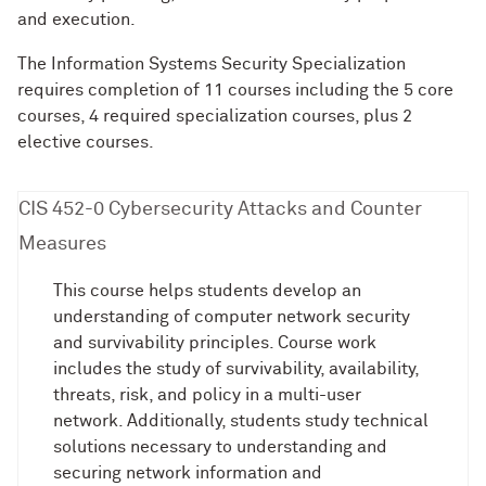
and execution.
The Information Systems Security Specialization
requires completion of 11 courses including the 5 core
courses, 4 required specialization courses, plus 2
elective courses.
CIS 452-0 Cybersecurity Attacks and Counter
Measures
This course helps students develop an
understanding of computer network security
and survivability principles. Course work
includes the study of survivability, availability,
threats, risk, and policy in a multi-user
network. Additionally, students study technical
solutions necessary to understanding and
securing network information and