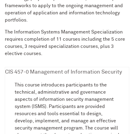
frameworks to apply to the ongoing management and
operation of application and information technology
portfolios.
The Information Systems Management Specialization
requires completion of 11 courses including the 5 core
courses, 3 required specialization courses, plus 3
elective courses.
CIS 457-0 Management of Information Security
This course introduces participants to the
technical, administrative and governance
aspects of information security management
system (ISMS). Participants are provided
resources and tools essential to design,
develop, implement, and manage an effective
security management program. The course will