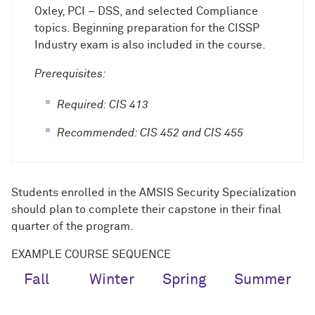
Oxley, PCI – DSS, and selected Compliance
topics. Beginning preparation for the CISSP
Industry exam is also included in the course.
Prerequisites:
Required: CIS 413
Recommended: CIS 452 and CIS 455
Students enrolled in the AMSIS Security Specialization
should plan to complete their capstone in their final
quarter of the program.
EXAMPLE COURSE SEQUENCE
Fall
Winter
Spring
Summer