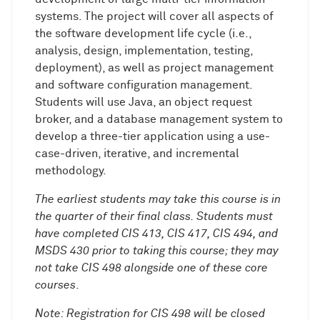
systems. The project will cover all aspects of
the software development life cycle (i.e.,
analysis, design, implementation, testing,
deployment), as well as project management
and software configuration management.
Students will use Java, an object request
broker, and a database management system to
develop a three-tier application using a use-
case-driven, iterative, and incremental
methodology.
The earliest students may take this course is in
the quarter of their final class. Students must
have completed CIS 413, CIS 417, CIS 494, and
MSDS 430 prior to taking this course; they may
not take CIS 498 alongside one of these core
courses
.
Note: Registration for CIS 498 will be closed