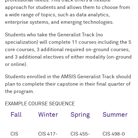
professional needs. This track offers a flexible
approach for students and allows them to choose from
a wide range of topics, such as data analytics,
enterprise systems, and emerging technologies.
Students who take the Generalist Track (no
specialization) will complete 11 courses including the 5
core courses, 3 additional required on-ground courses,
and 3 additional electives of either modality (on-ground
or online).
Students enrolled in the AMSIS Generalist Track should
plan to complete their capstone in their final quarter of
the program.
EXAMPLE COURSE SEQUENCE
Fall
Winter
Spring
Summer
CIS
CIS 417-
CIS 455-
CIS 498-0