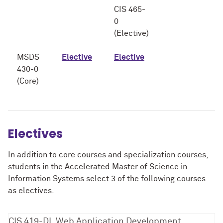
CIS 465-
0
(Elective)
MSDS
Elective
Elective
430-0
(Core)
Electives
In addition to core courses and specialization courses,
students in the Accelerated Master of Science in
Information Systems select 3 of the following courses
as electives.
CIS 419-DL Web Application Development