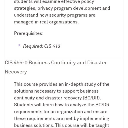
students will examine effective policy
strategies, privacy program development and
understand how security programs are
managed in real organizations.
Prerequisites:
Required: CIS 413
CIS 455-0 Business Continuity and Disaster
Recovery
This course provides an in-depth study of the
solutions necessary to support business
continuity and disaster recovery (BC/DR).
Students will learn how to analyze the BC/DR
requirements for an organization and ensure
these requirements are met by implementing
business solutions. This course will be taught