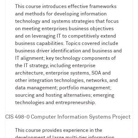
This course introduces effective frameworks
and methods for developing information
technology and systems strategies that focus
on meeting enterprises business objectives
and on leveraging IT to competitively extend
business capabilities. Topics covered include
business driver identification and business and
IT alignment; key technology components of
the IT strategy, including enterprise
architecture, enterprise systems, SOA and
other integration technologies, networks, and
data management; portfolio management;
sourcing and hosting alternatives; emerging
technologies and entrepreneurship.
CIS 498-0 Computer Information Systems Project
This course provides experience in the
development of large multi-tier information