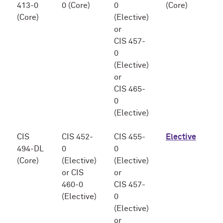
413-0
0 (Core)
0
(Core)
(Core)
(Elective)
or
CIS 457-
0
(Elective)
or
CIS 465-
0
(Elective)
CIS
CIS 452-
CIS 455-
Elective
494-DL
0
0
(Core)
(Elective)
(Elective)
or CIS
or
460-0
CIS 457-
(Elective)
0
(Elective)
or