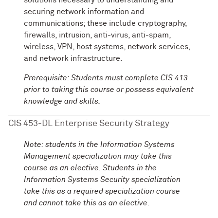
solutions necessary to understanding and
securing network information and
communications; these include cryptography,
firewalls, intrusion, anti-virus, anti-spam,
wireless, VPN, host systems, network services,
and network infrastructure.
Prerequisite: Students must complete CIS 413
prior to taking this course or possess equivalent
knowledge and skills.
CIS 453-DL Enterprise Security Strategy
Note: students in the Information Systems
Management specialization may take this
course as an elective. Students in the
Information Systems Security specialization
take this as a required specialization course
and cannot take this as an elective
.