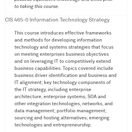
to taking this course.
CIS 465-0 Information Technology Strategy
This course introduces effective frameworks
and methods for developing information
technology and systems strategies that focus
on meeting enterprises business objectives
and on leveraging IT to competitively extend
business capabilities. Topics covered include
business driver identification and business and
IT alignment; key technology components of
the IT strategy, including enterprise
architecture, enterprise systems, SOA and
other integration technologies, networks, and
data management; portfolio management;
sourcing and hosting alternatives; emerging
technologies and entrepreneurship.