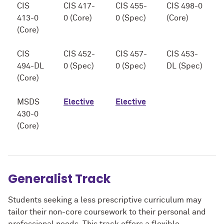
CIS
CIS 417-
CIS 455-
CIS 498-0
413-0
0 (Core)
0 (Spec)
(Core)
(Core)
CIS
CIS 452-
CIS 457-
CIS 453-
494-DL
0 (Spec)
0 (Spec)
DL (Spec)
(Core)
MSDS
Elective
Elective
430-0
(Core)
Generalist Track
Students seeking a less prescriptive curriculum may
tailor their non-core coursework to their personal and