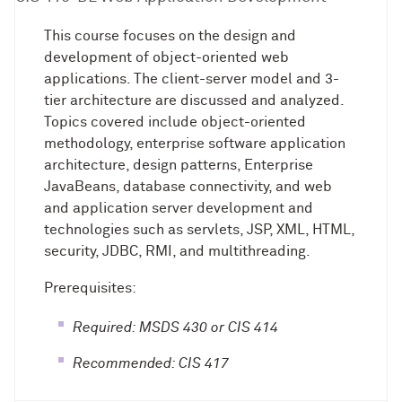
This course focuses on the design and
development of object-oriented web
applications. The client-server model and 3-
tier architecture are discussed and analyzed.
Topics covered include object-oriented
methodology, enterprise software application
architecture, design patterns, Enterprise
JavaBeans, database connectivity, and web
and application server development and
technologies such as servlets, JSP, XML, HTML,
security, JDBC, RMI, and multithreading.
Prerequisites:
Required: MSDS 430 or CIS 414
Recommended: CIS 417