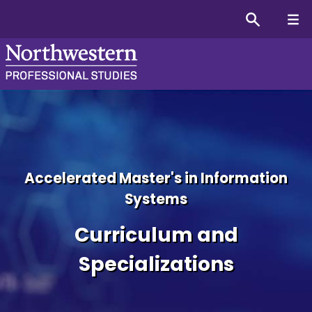
MS in Information System
Accelerated Master's in Information
Systems
Curriculum and
Specializations