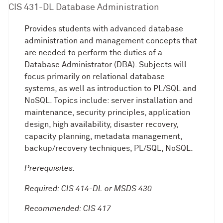
CIS 431-DL Database Administration
Provides students with advanced database
administration and management concepts that
are needed to perform the duties of a
Database Administrator (DBA). Subjects will
focus primarily on relational database
systems, as well as introduction to PL/SQL and
NoSQL. Topics include: server installation and
maintenance, security principles, application
design, high availability, disaster recovery,
capacity planning, metadata management,
backup/recovery techniques, PL/SQL, NoSQL.
Prerequisites:
Required: CIS 414-DL or MSDS 430
Recommended: CIS 417