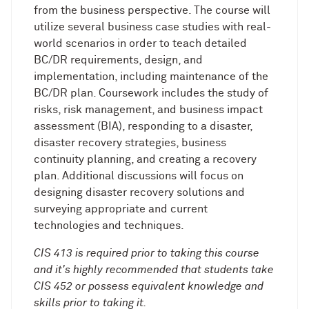
from the business perspective. The course will
utilize several business case studies with real-
world scenarios in order to teach detailed
BC/DR requirements, design, and
implementation, including maintenance of the
BC/DR plan. Coursework includes the study of
risks, risk management, and business impact
assessment (BIA), responding to a disaster,
disaster recovery strategies, business
continuity planning, and creating a recovery
plan. Additional discussions will focus on
designing disaster recovery solutions and
surveying appropriate and current
technologies and techniques.
CIS 413 is required prior to taking this course
and it's highly recommended that students take
CIS 452 or possess equivalent knowledge and
skills prior to taking it.