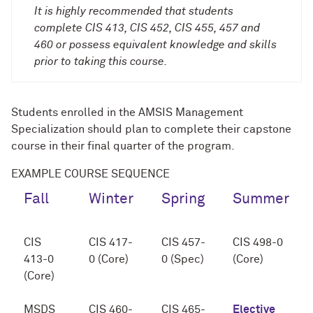
It is highly recommended that students
complete CIS 413, CIS 452, CIS 455, 457 and
460 or possess equivalent knowledge and skills
prior to taking this course.
Students enrolled in the AMSIS Management
Specialization should plan to complete their capstone
course in their final quarter of the program.
EXAMPLE COURSE SEQUENCE
Fall
Winter
Spring
Summer
CIS
CIS 417-
CIS 457-
CIS 498-0
413-0
0 (Core)
0 (Spec)
(Core)
(Core)
MSDS
CIS 460-
CIS 465-
Elective