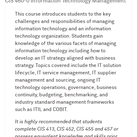
CIS 460-0 Information Technology Management
This course introduces students to the key
challenges and responsibilities of managing
information technology and an information
technology organization. Students gain
knowledge of the various facets of managing
information technology including how to
develop an IT strategy aligned with business
strategy. Topics covered include the IT solution
lifecycle, IT service management, IT supplier
management and sourcing, ongoing IT
technology operations, governance, business
continuity, budgeting, benchmarking, and
industry standard management frameworks
such as ITIL and COBIT.
It is highly recommended that students
complete CIS 413, CIS 452, CIS 455 and 457 or
possess equivalent knowledge and skills prior