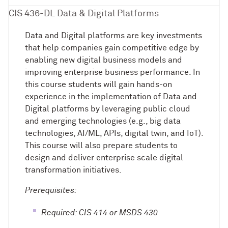
CIS 436-DL Data & Digital Platforms
Data and Digital platforms are key investments
that help companies gain competitive edge by
enabling new digital business models and
improving enterprise business performance. In
this course students will gain hands-on
experience in the implementation of Data and
Digital platforms by leveraging public cloud
and emerging technologies (e.g., big data
technologies, AI/ML, APIs, digital twin, and IoT).
This course will also prepare students to
design and deliver enterprise scale digital
transformation initiatives.
Prerequisites:
Required: CIS 414 or MSDS 430