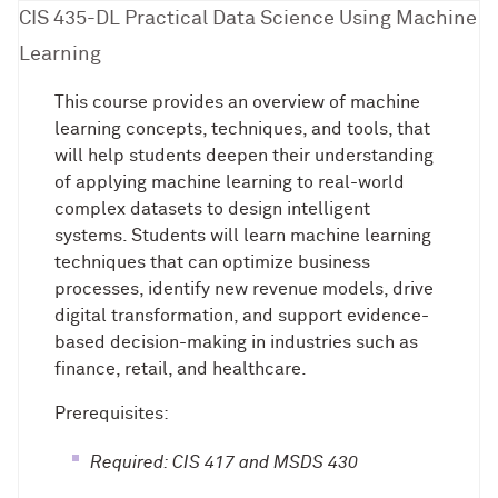
CIS 435-DL Practical Data Science Using Machine
Learning
This course provides an overview of machine
learning concepts, techniques, and tools, that
will help students deepen their understanding
of applying machine learning to real-world
complex datasets to design intelligent
systems. Students will learn machine learning
techniques that can optimize business
processes, identify new revenue models, drive
digital transformation, and support evidence-
based decision-making in industries such as
finance, retail, and healthcare.
Prerequisites:
Required: CIS 417 and MSDS 430