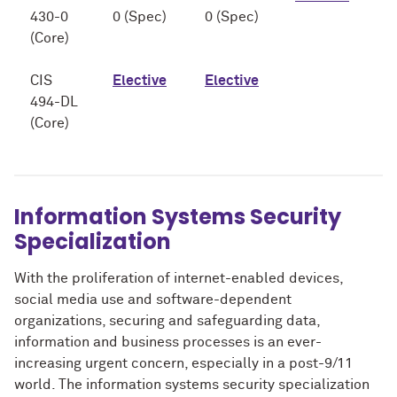
430-0
0 (Spec)
0 (Spec)
(Core)
CIS
Elective
Elective
494-DL
(Core)
Information Systems Security
Specialization
With the proliferation of internet-enabled devices,
social media use and software-dependent
organizations, securing and safeguarding data,
information and business processes is an ever-
increasing urgent concern, especially in a post-9/11
world. The information systems security specialization