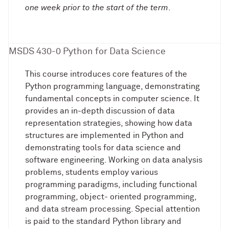
one week prior to the start of the term
.
MSDS 430-0 Python for Data Science
This course introduces core features of the
Python programming language, demonstrating
fundamental concepts in computer science. It
provides an in-depth discussion of data
representation strategies, showing how data
structures are implemented in Python and
demonstrating tools for data science and
software engineering. Working on data analysis
problems, students employ various
programming paradigms, including functional
programming, object- oriented programming,
and data stream processing. Special attention
is paid to the standard Python library and