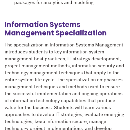
packages for analytics and modeling.
Information Systems
Management Specialization
The specialization in Information Systems Management
introduces students to key information system
management best practices, IT strategy development,
project management methods, information security and
technology management techniques that apply to the
entire system life cycle. The specialization emphasizes
management techniques and methods used to ensure
the successful implementation and ongoing operations
of information technology capabilities that produce
value for the business. Students will learn various
approaches to develop IT strategies, evaluate emerging
technologies, keep information secure, manage
technology project implementations, and develop