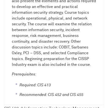
also present the elements and actions required
to develop an effective and practical
information security strategy. Course topics
include operational, physical, and network
security. The course will examine the relation
between information security, incident
response, risk management, business
continuity, and disaster recovery. Other
discussion topics include: COBIT, Sarbanes
Oxley, PCI – DSS, and selected Compliance
topics. Beginning preparation for the CISSP
Industry exam is also included in the course.
Prerequisites:
Required: CIS 413
Recommended: CIS 452 and CIS 455