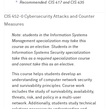
Recommended: CIS 417 and CIS 435
CIS 452-0 Cybersecurity Attacks and Counter
Measures
Note: students in the Information Systems
Management specialization may take this
course as an elective. Students in the
Information Systems Security specialization
take this as a required specialization course
and cannot take this as an elective
.
This course helps students develop an
understanding of computer network security
and survivability principles. Course work
includes the study of survivability, availability,
threats, risk, and policy in a multi-user
network. Additionally, students study technical