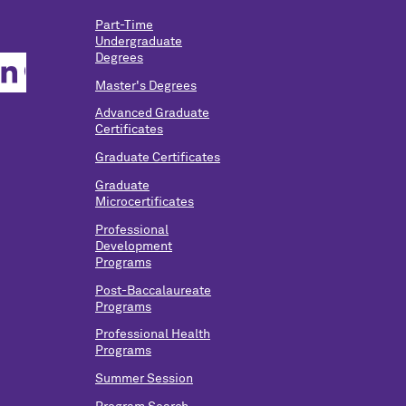
Part-Time
Undergraduate
Degrees
Master's Degrees
Advanced Graduate
Certificates
Graduate Certificates
Graduate
Microcertificates
Professional
Development
Programs
Post-Baccalaureate
Programs
Professional Health
Programs
Summer Session