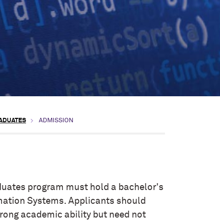
RADUATES
ADMISSION
duates program must hold a bachelor's
rmation Systems. Applicants should
rong academic ability but need not