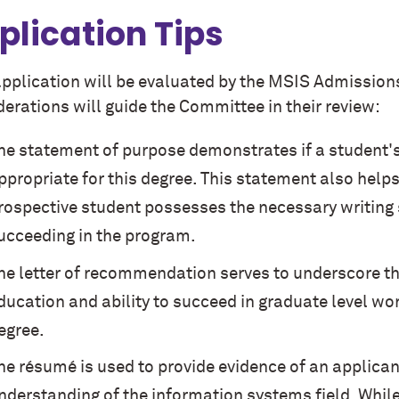
plication Tips
application will be evaluated by the MSIS Admission
erations will guide the Committee in their review:
he statement of purpose demonstrates if a student'
ppropriate for this degree. This statement also help
rospective student possesses the necessary writing s
ucceeding in the program.
he letter of recommendation serves to underscore t
ducation and ability to succeed in graduate level wor
egree.
he résumé is used to provide evidence of an applica
nderstanding of the information systems field. Whil