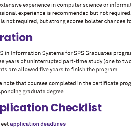
xtensive experience in computer science or informati
ssional experience is recommended but not require
is not required, but strong scores bolster chances f
ration
S in Information Systems for SPS Graduates program
ee years of uninterrupted part-time study (one to tw
ts are allowed five years to finish the program.
e note that courses completed in the certificate pro
sponding graduate degree.
plication Checklist
eet
application deadlines