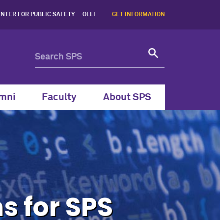
tion Systems for SPS Gradu
NTER FOR PUBLIC SAFETY
OLLI
GET INFORMATION
mni
Faculty
About SPS
s for SPS