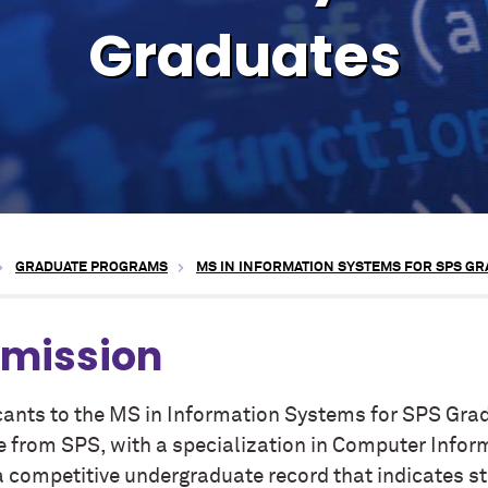
Graduates
GRADUATE PROGRAMS
MS IN INFORMATION SYSTEMS FOR SPS G
mission
cants to the MS in Information Systems for SPS Gra
e from SPS, with a specialization in Computer Info
a competitive undergraduate record that indicates st