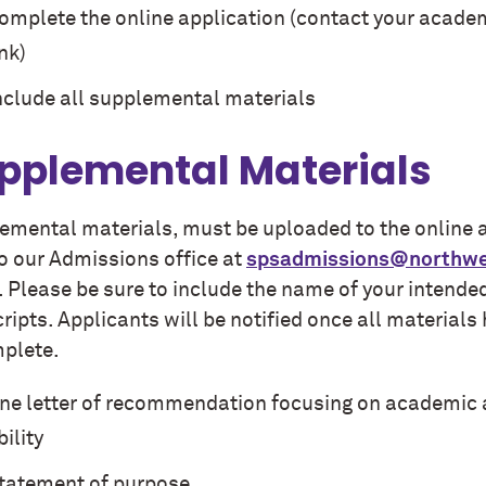
omplete the
online application (contact your academ
ink)
nclude all supplemental materials
pplemental Materials
emental materials, must be uploaded to the online ap
to our Admissions office at
spsadmissions@northwe
e. Please be sure to include the name of your inten
ripts. Applicants will be notified once all material
mplete.
ne letter of recommendation focusing on academic 
bility
tatement of purpose