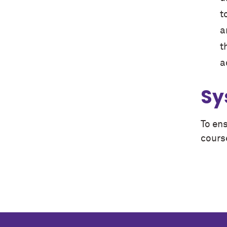
t
a
t
a
Sy
To ens
cours