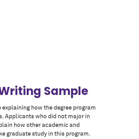
 Writing Sample
 explaining how the degree program
s. Applicants who did not major in
explain how other academic and
e graduate study in this program.