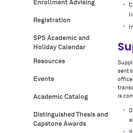
Enrollment Advising
C
l
Registration
I
SPS Academic and
Su
Holiday Calendar
Resources
Suppl
sent 
Events
offic
transc
is co
Academic Catalog
O
Distinguished Thesis and
a
Capstone Awards
S