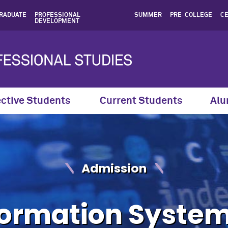
ion for the MS in Informa
RADUATE
PROFESSIONAL
SUMMER
PRE-COLLEGE
CE
DEVELOPMENT
ctive Students
Current Students
Alu
Admission
formation System