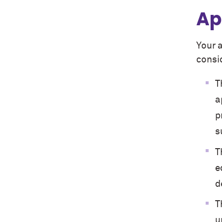
Ap
Your 
consid
T
a
p
s
T
e
d
T
u