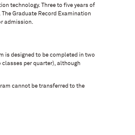
on technology. Three to five years of
d. The Graduate Record Examination
or admission.
 is designed to be completed in two
o classes per quarter), although
gram cannot be transferred to the