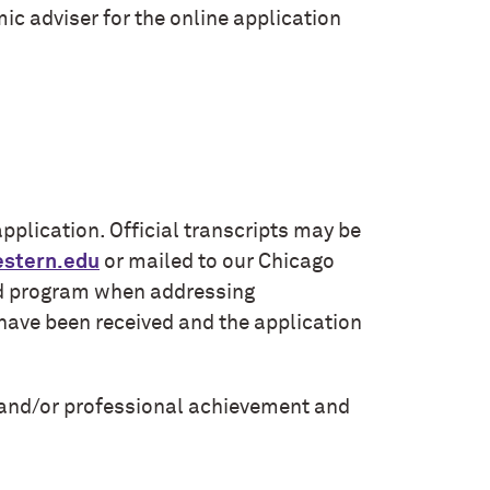
ic adviser for the online application
plication. Official transcripts may be
stern.edu
or mailed to our Chicago
ded program when addressing
s have been received and the application
and/or professional achievement and