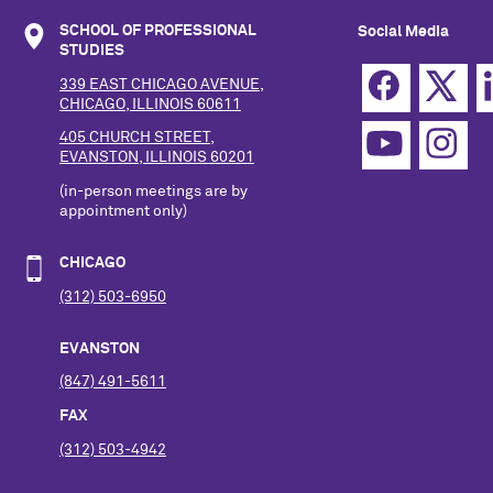
SCHOOL OF PROFESSIONAL
Social Media
STUDIES
339 EAST CHICAGO AVENUE,
CHICAGO, ILLINOIS 60611
405 CHURCH STREET,
EVANSTON, ILLINOIS 60201
(in-person meetings are by
appointment only)
CHICAGO
(312) 503-6950
EVANSTON
(847) 491-5611
FAX
(312) 503-4942