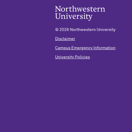
©
2026 Northwestern University
Disclaimer
Campus Emergency Information
University Policies