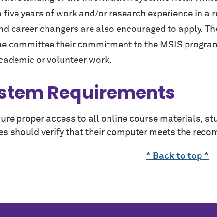
o five years of work and/or research experience in a 
nd career changers are also encouraged to apply. T
he committee their commitment to the MSIS program 
cademic or volunteer work.
stem Requirements
ure proper access to all online course materials, s
es should verify that their computer meets the re
^ Back to top ^