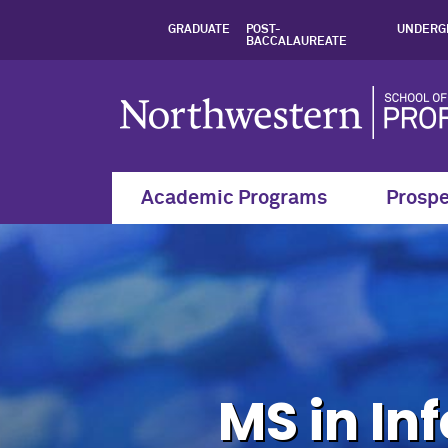
Admission Informat
GRADUATE
POST-
UNDERG
BACCALAUREATE
Academic Programs
Prospe
MS in In