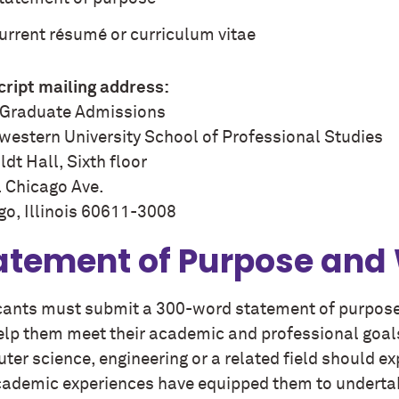
urrent résumé or curriculum vitae
cript mailing address:
Graduate Admissions
western University School of Professional Studies
dt Hall, Sixth floor
. Chicago Ave.
go, Illinois 60611-3008
atement of Purpose and
cants must submit a 300-word statement of purpose
help them meet their academic and professional goal
ter science, engineering or a related field should 
ademic experiences have equipped them to undertak