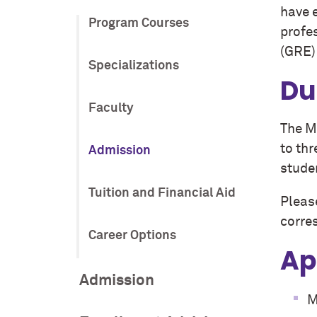
have e
Program Courses
profe
(GRE) 
Specializations
Du
Faculty
The M
to thr
Admission
studen
Tuition and Financial Aid
Pleas
corre
Career Options
Ap
Admission
M