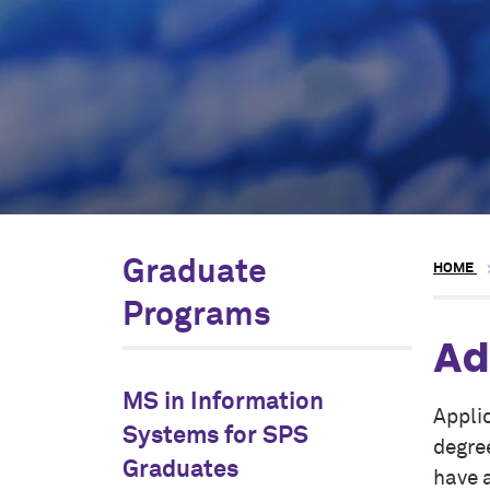
Graduate
HOME
Programs
Ad
MS in Information
Appli
Systems for SPS
degre
Graduates
have 