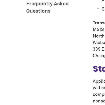
Frequently Asked
C
Questions
Trans
MSIS 
North
Wiebol
339 E
Chica
St
Appli
will 
compu
nonac