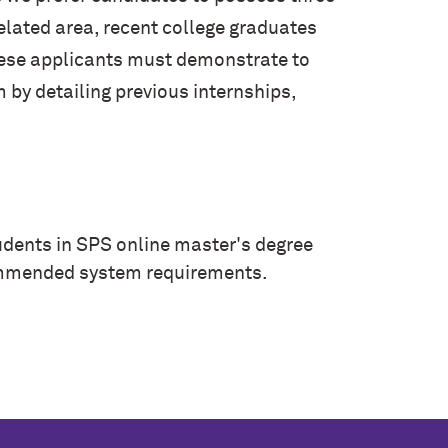
related area, recent college graduates
hese applicants must demonstrate to
by detailing previous internships,
tudents in SPS online master's degree
commended
system requirements
.