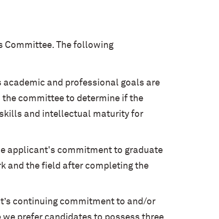
s Committee. The following
s academic and professional goals are
s the committee to determine if the
kills and intellectual maturity for
he applicant's commitment to graduate
k and the field after completing the
nt’s continuing commitment to and/or
e we prefer candidates to possess three