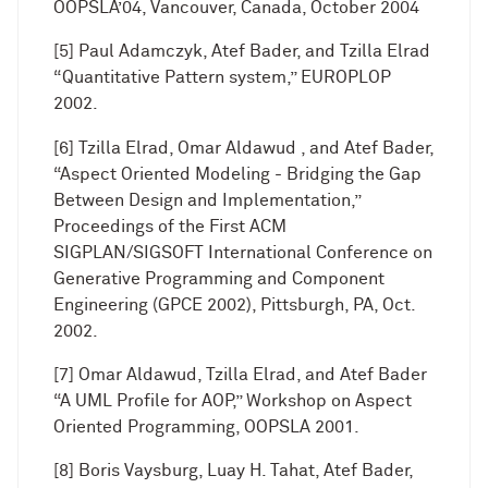
OOPSLA’04, Vancouver, Canada, October 2004
[5] Paul Adamczyk, Atef Bader, and Tzilla Elrad
“Quantitative Pattern system,” EUROPLOP
2002.
[6] Tzilla Elrad, Omar Aldawud , and Atef Bader,
“Aspect Oriented Modeling - Bridging the Gap
Between Design and Implementation,”
Proceedings of the First ACM
SIGPLAN/SIGSOFT International Conference on
Generative Programming and Component
Engineering (GPCE 2002), Pittsburgh, PA, Oct.
2002.
[7] Omar Aldawud, Tzilla Elrad, and Atef Bader
“A UML Profile for AOP,” Workshop on Aspect
Oriented Programming, OOPSLA 2001.
[8] Boris Vaysburg, Luay H. Tahat, Atef Bader,