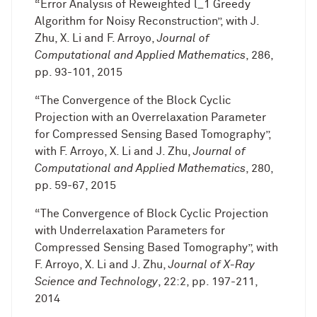
“Error Analysis of Reweighted l_1 Greedy
Algorithm for Noisy Reconstruction”, with J.
Zhu, X. Li and F. Arroyo,
Journal of
Computational and Applied Mathematics
, 286,
pp. 93-101, 2015
“The Convergence of the Block Cyclic
Projection with an Overrelaxation Parameter
for Compressed Sensing Based Tomography”,
with F. Arroyo, X. Li and J. Zhu,
Journal of
Computational and Applied Mathematics
, 280,
pp. 59-67, 2015
“The Convergence of Block Cyclic Projection
with Underrelaxation Parameters for
Compressed Sensing Based Tomography”, with
F. Arroyo, X. Li and J. Zhu,
Journal of X-Ray
Science and Technology
, 22:2, pp. 197-211,
2014