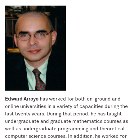
Edward Arroyo
has worked for both on-ground and
online universities in a variety of capacities during the
last twenty years. During that period, he has taught
undergraduate and graduate mathematics courses as
well as undergraduate programming and theoretical
computer science courses. In addition, he worked for