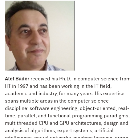
Atef Bader
received his Ph.D. in computer science from
IIT in 1997 and has been working in the IT field,
academic and industry, for many years. His expertise
spans multiple areas in the computer science
discipline: software engineering, object-oriented, real-
time, parallel, and functional programming paradigms,
multithreaded CPU and GPU architectures, design and
analysis of algorithms, expert systems, artificial