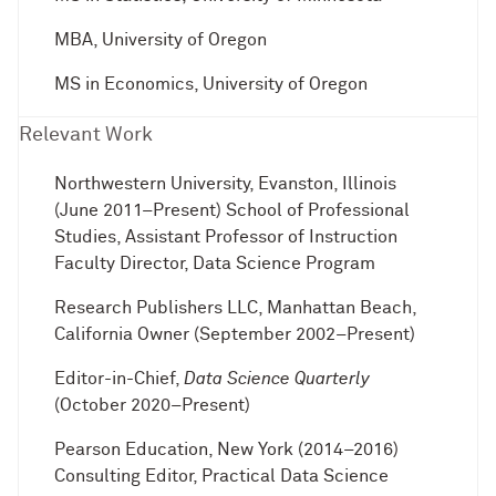
MBA, University of Oregon
MS in Economics, University of Oregon
Relevant Work
Northwestern University, Evanston, Illinois
(June 2011–Present) School of Professional
Studies, Assistant Professor of Instruction
Faculty Director, Data Science Program
Research Publishers LLC, Manhattan Beach,
California Owner (September 2002–Present)
Editor-in-Chief,
Data Science Quarterly
(October 2020–Present)
Pearson Education, New York (2014–2016)
Consulting Editor, Practical Data Science