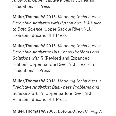
Analytics
, Upper Saddle River, N.J.: Pearson
Education/FT Press.
Miller, Thomas W.
2015.
Modeling Techniques in
Predictive Analytics with Python and R: A Guide
to Data Science
, Upper Saddle River, N.J.:
Pearson Education/FT Press.
Miller, Thomas W.
2015.
Modeling Techniques in
Predictive Analytics: Busi- ness Problems and
Solutions with R
(Revised and Expanded
Edition), Upper Saddle River, N.J.: Pearson
Education/FT Press.
Miller, Thomas W.
2014.
Modeling Techniques in
Predictive Analytics: Busi- ness Problems and
Solutions with R
, Upper Saddle River, N.J.:
Pearson Education/FT Press.
Miller, Thomas W.
2005.
Data and Text Mining: A