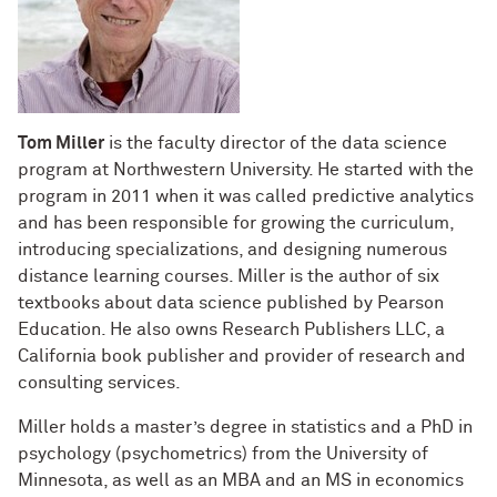
Tom Miller
is the faculty director of the data science
program at Northwestern University. He started with the
program in 2011 when it was called predictive analytics
and has been responsible for growing the curriculum,
introducing specializations, and designing numerous
distance learning courses. Miller is the author of six
textbooks about data science published by Pearson
Education. He also owns Research Publishers LLC, a
California book publisher and provider of research and
consulting services.
Miller holds a master’s degree in statistics and a PhD in
psychology (psychometrics) from the University of
Minnesota, as well as an MBA and an MS in economics