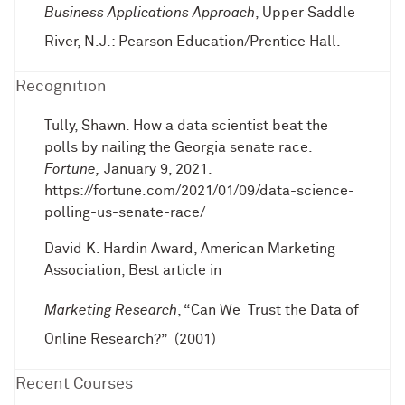
Business Applications Approach
, Upper Saddle
River, N.J.: Pearson Education/Prentice Hall.
Recognition
Tully, Shawn. How a data scientist beat the
polls by nailing the Georgia senate race.
Fortune,
January 9, 2021.
https://fortune.com/2021/01/09/data-science-
polling-us-senate-race/
David K. Hardin Award, American Marketing
Association, Best article in
Marketing Research
, “Can We Trust the Data of
Online Research?” (2001)
Recent Courses