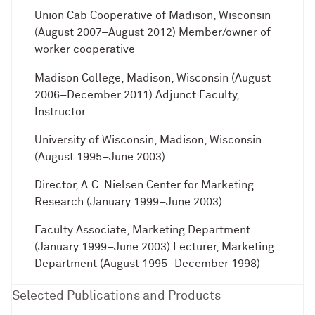
Union Cab Cooperative of Madison, Wisconsin
(August 2007–August 2012) Member/owner of
worker cooperative
Madison College, Madison, Wisconsin (August
2006–December 2011) Adjunct Faculty,
Instructor
University of Wisconsin, Madison, Wisconsin
(August 1995–June 2003)
Director, A.C. Nielsen Center for Marketing
Research (January 1999–June 2003)
Faculty Associate, Marketing Department
(January 1999–June 2003) Lecturer, Marketing
Department (August 1995–December 1998)
Selected Publications and Products