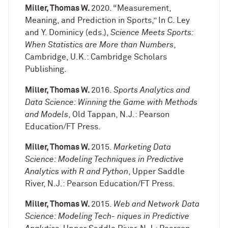
Miller, Thomas W.
2020. “Measurement,
Meaning, and Prediction in Sports,” In C. Ley
and Y. Dominicy (eds.),
Science Meets Sports:
When Statistics are More than Numbers
,
Cambridge, U.K.: Cambridge Scholars
Publishing.
Miller, Thomas W.
2016.
Sports Analytics and
Data Science: Winning the Game with Methods
and Models
, Old Tappan, N.J.: Pearson
Education/FT Press.
Miller, Thomas W.
2015.
Marketing Data
Science: Modeling Techniques in Predictive
Analytics with R and Python
, Upper Saddle
River, N.J.: Pearson Education/FT Press.
Miller, Thomas W.
2015.
Web and Network Data
Science: Modeling Tech- niques in Predictive