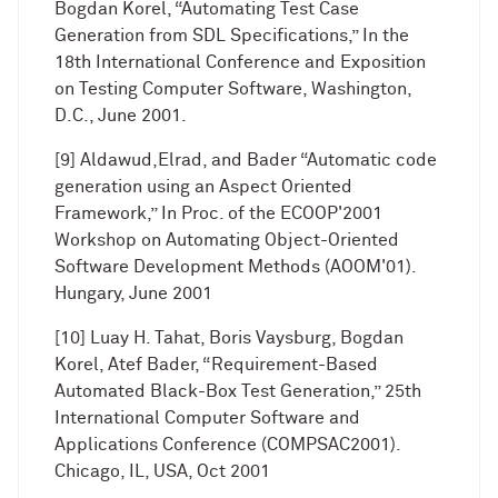
Bogdan Korel, “Automating Test Case
Generation from SDL Specifications,” In the
18th International Conference and Exposition
on Testing Computer Software, Washington,
D.C., June 2001.
[9] Aldawud,Elrad, and Bader “Automatic code
generation using an Aspect Oriented
Framework,” In Proc. of the ECOOP'2001
Workshop on Automating Object-Oriented
Software Development Methods (AOOM'01).
Hungary, June 2001
[10] Luay H. Tahat, Boris Vaysburg, Bogdan
Korel, Atef Bader, “Requirement-Based
Automated Black-Box Test Generation,” 25th
International Computer Software and
Applications Conference (COMPSAC2001).
Chicago, IL, USA, Oct 2001