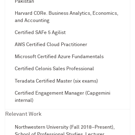
Pakistan
Harvard CORe. Business Analytics, Economics,
and Accounting
Certified SAFe 5 Agilist
AWS Certified Cloud Practitioner
Microsoft Certified Azure Fundamentals
Certified Celonis Sales Professional
Teradata Certified Master (six exams)
Certified Engagement Manager (Capgemini
internal)
Relevant Work
Northwestern University (Fall 2018–Present),
School of Professional Studies, Lecturer,