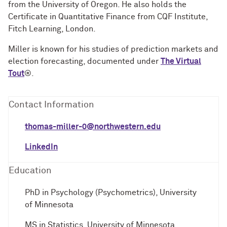
from the University of Oregon. He also holds the
Certificate in Quantitative Finance from CQF Institute,
Fitch Learning, London.
Miller is known for his studies of prediction markets and
election forecasting, documented under
The Virtual
Tout
®.
Contact Information
thomas-miller-0@northwestern.edu
LinkedIn
Education
PhD in Psychology (Psychometrics), University
of Minnesota
MS in Statistics, University of Minnesota