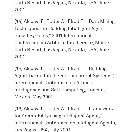
Carlo Resort, Las Vegas, Nevada, USA, June
2001.
[14] Akkawi F., Bader A., Elrad T., “Data Mining
Techniques For Building Intelligent Agent-
Based Systems,” 2001 International
Conference on Artificial Intelligence, Monte
Carlo Resort, Las Vegas, Nevada, USA, June
2001.
[15] Akkawi F., Bader A., Elrad T., “Building
Agent-based Intelligent Concurrent Systems,”
International Conference on Artificial
Intelligence and Soft Computing, Cancun,
Mexico, May 2001.
[16] Akkawi F., Bader A., Elrad T., “Framework
for Adaptability using Intelligent Agent,”
International Conference on Intelligent Agents,
Las Vegas, USA, July 2001