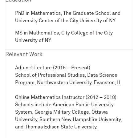
PhD in Mathematics, The Graduate School and
University Center of the City University of NY
MS in Mathematics, City College of the City
University of NY
Relevant Work
Adjunct Lecture (2015 – Present)
School of Professional Studies, Data Science
Program, Northwestern University, Evanston, IL
Online Mathematics Instructor (2012 – 2018)
Schools include American Public University
System, Georgia Military College, Ottawa
University, Southern New Hampshire University,
and Thomas Edison State University.