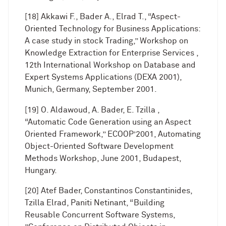
[18] Akkawi F., Bader A., Elrad T., “Aspect-
Oriented Technology for Business Applications:
A case study in stock Trading,” Workshop on
Knowledge Extraction for Enterprise Services ,
12th International Workshop on Database and
Expert Systems Applications (DEXA 2001),
Munich, Germany, September 2001.
[19] O. Aldawoud, A. Bader, E. Tzilla ,
“Automatic Code Generation using an Aspect
Oriented Framework,” ECOOP’2001, Automating
Object-Oriented Software Development
Methods Workshop, June 2001, Budapest,
Hungary.
[20] Atef Bader, Constantinos Constantinides,
Tzilla Elrad, Paniti Netinant, “Building
Reusable Concurrent Software Systems,