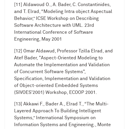
[11] Aldawoud O., A. Bader, C. Constantinides,
and T. Elrad, “Modeling Intra object Aspectual
Behavior,” ICSE Workshop on Describing
Software Architecture with UML. 23rd
International Conference of Software
Engineering, May 2001
[12] Omar Aldawud, Professor Tzilla Elrad, and
Atef Bader, "Aspect-Oriented Modeling to
Automate the Implementation and Validation
of Concurrent Software Systems",
Specification, Implementation and Validation
of Object-oriented Embedded Systems
(SIVOES'2001) Workshop, ECOOP 2001.
[13] Akkawi F., Bader A., Elrad T., “The Multi-
Layered Approach To Building Intelligent
Systems,” International Symposium on
Information Systems and Engineering., Monte