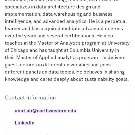
specializes in data architecture design and
implementation, data warehousing and business
intelligence, and advanced analytics. He is a perpetual
learner and has acquired multiple advanced degrees
over the years and several certifications. He also
teaches in the Master of Analytics program at University
of Chicago and has taught at Columbia University in
their Master of Applied analytics program. He delivers
guest lectures in different universities and joins
different panels on data topics. He believes in sharing
knowledge and cares deeply about sustainability goals.
Contact Information
abid.ali@northwestern.edu
LinkedIn