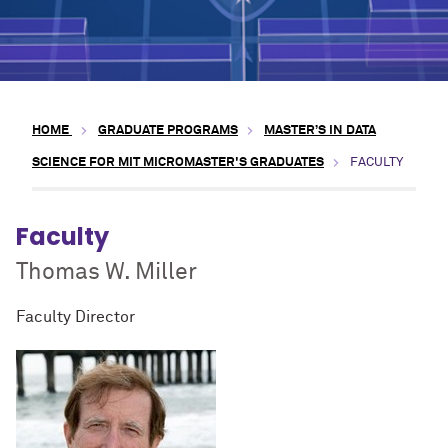
HOME
GRADUATE PROGRAMS
MASTER’S IN DATA
SCIENCE FOR MIT MICROMASTER'S GRADUATES
FACULTY
Faculty
Thomas W. Miller
Faculty Director