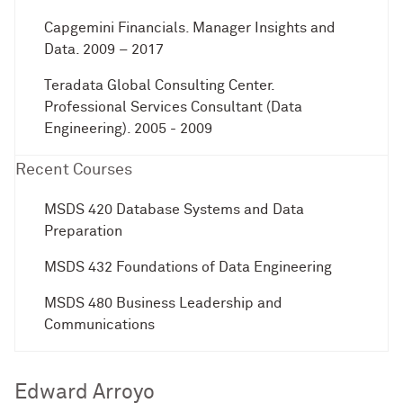
Capgemini Financials. Manager Insights and
Data. 2009 – 2017
Teradata Global Consulting Center.
Professional Services Consultant (Data
Engineering). 2005 - 2009
Recent Courses
MSDS 420 Database Systems and Data
Preparation
MSDS 432 Foundations of Data Engineering
MSDS 480 Business Leadership and
Communications
Edward Arroyo