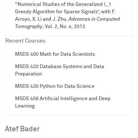
“Numerical Studies of the Generalized l_1
Greedy Algorithm for Sparse Signals”, with F.
Arroyo, X. Li and J. Zhu,
Advances in Computed
Tomography
, Vol. 2, No. 4, 2013
Recent Courses
MSDS 400 Math for Data Scientists
MSDS 420 Database Systems and Data
Preparation
MSDS 430 Python for Data Science
MSDS 458 Artificial Intelligence and Deep
Learning
Atef Bader