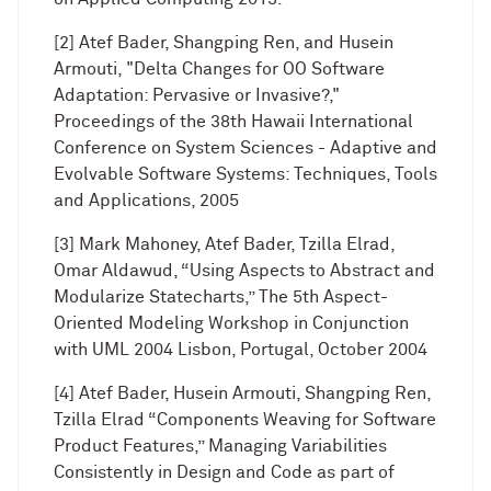
[2] Atef Bader, Shangping Ren, and Husein
Armouti, "Delta Changes for OO Software
Adaptation: Pervasive or Invasive?,"
Proceedings of the 38th Hawaii International
Conference on System Sciences - Adaptive and
Evolvable Software Systems: Techniques, Tools
and Applications, 2005
[3] Mark Mahoney, Atef Bader, Tzilla Elrad,
Omar Aldawud, “Using Aspects to Abstract and
Modularize Statecharts,” The 5th Aspect-
Oriented Modeling Workshop in Conjunction
with UML 2004 Lisbon, Portugal, October 2004
[4] Atef Bader, Husein Armouti, Shangping Ren,
Tzilla Elrad “Components Weaving for Software
Product Features,” Managing Variabilities
Consistently in Design and Code as part of