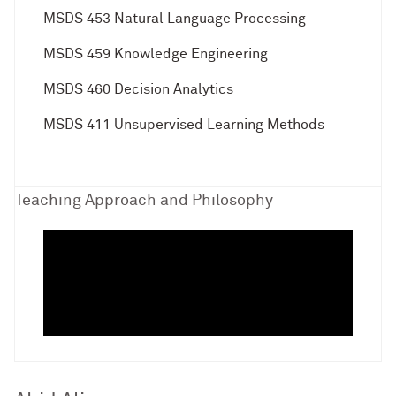
MSDS 453 Natural Language Processing
MSDS 459 Knowledge Engineering
MSDS 460 Decision Analytics
MSDS 411 Unsupervised Learning Methods
Teaching Approach and Philosophy