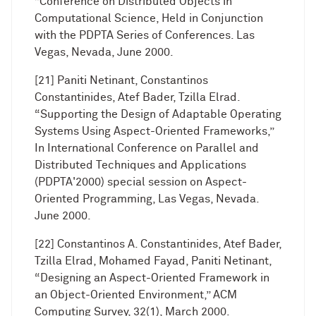
”Conference on Distributed Objects in
Computational Science, Held in Conjunction
with the PDPTA Series of Conferences. Las
Vegas, Nevada, June 2000.
[21] Paniti Netinant, Constantinos
Constantinides, Atef Bader, Tzilla Elrad.
“Supporting the Design of Adaptable Operating
Systems Using Aspect-Oriented Frameworks,”
In International Conference on Parallel and
Distributed Techniques and Applications
(PDPTA'2000) special session on Aspect-
Oriented Programming, Las Vegas, Nevada.
June 2000.
[22] Constantinos A. Constantinides, Atef Bader,
Tzilla Elrad, Mohamed Fayad, Paniti Netinant,
“Designing an Aspect-Oriented Framework in
an Object-Oriented Environment,” ACM
Computing Survey, 32(1), March 2000.