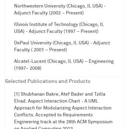
Northwestern University (Chicago, IL USA) -
Adjunct Faculty (2002 – Present)
Illinois Institute of Technology (Chicago, IL
USA) - Adjunct Faculty (1997 – Present)
DePaul University (Chicago, IL USA) - Adjunct
Faculty ( 2001 – Present)
Alcatel-Lucent (Chicago, IL USA) – Engineering
(1997– 2008)
Selected Publications and Products
[1] Shubhanan Bakre, Atef Bader and Tzilla
Elrad. Aspect Interaction Chart - A UML
Approach for Modularizing Aspect Interaction
Conflicts. Accepted to Requirements
Engineering track at the 28th ACM Symposium
on Applied Computing 2013.