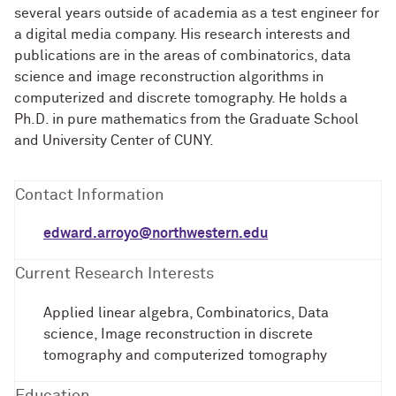
several years outside of academia as a test engineer for
a digital media company. His research interests and
publications are in the areas of combinatorics, data
science and image reconstruction algorithms in
computerized and discrete tomography. He holds a
Ph.D. in pure mathematics from the Graduate School
and University Center of CUNY.
Contact Information
edward.arroyo@northwestern.edu
Current Research Interests
Applied linear algebra, Combinatorics, Data
science, Image reconstruction in discrete
tomography and computerized tomography
Education