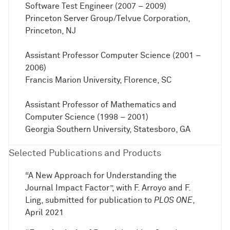
Software Test Engineer (2007 – 2009)
Princeton Server Group/Telvue Corporation,
Princeton, NJ
Assistant Professor Computer Science (2001 –
2006)
Francis Marion University, Florence, SC
Assistant Professor of Mathematics and
Computer Science (1998 – 2001)
Georgia Southern University, Statesboro, GA
Selected Publications and Products
“A New Approach for Understanding the
Journal Impact Factor”, with F. Arroyo and F.
Ling, submitted for publication to
PLOS ONE
,
April 2021