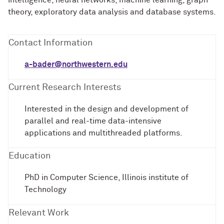
intelligence, neural networks, machine learning, graph
theory, exploratory data analysis and database systems.
Contact Information
a-bader@northwestern.edu
Current Research Interests
Interested in the design and development of
parallel and real-time data-intensive
applications and multithreaded platforms.
Education
PhD in Computer Science, Illinois institute of
Technology
Relevant Work