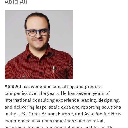
Abid Ali
Abid Ali
has worked in consulting and product
companies over the years. He has several years of
international consulting experience leading, designing,
and delivering large-scale data and reporting solutions
in the U.S., Great Britain, Europe, and Asia Pacific. He is
experienced in various industries such as retail,
insurance, finance, banking, telecom, and travel. He