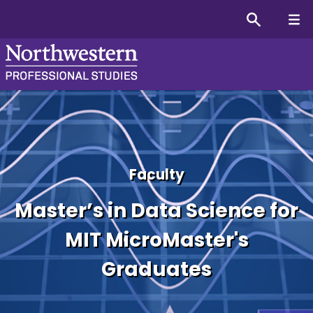
Master’s in Data Science 
Faculty
Master’s in Data Science for
MIT MicroMaster's
Graduates