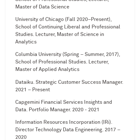
Master of Data Science
University of Chicago (Fall 2020–Present),
School of Continuing Liberal and Professional
Studies. Lecturer, Master of Science in
Analytics
Columbia University (Spring – Summer, 2017),
School of Professional Studies. Lecturer,
Master of Applied Analytics
Dataiku. Strategic Customer Success Manager.
2021 – Present
Capgemini Financial Services Insights and
Data. Portfolio Manager. 2020 - 2021
Information Resources Incorporation (IRi).
Director Technology Data Engineering. 2017 –
2020