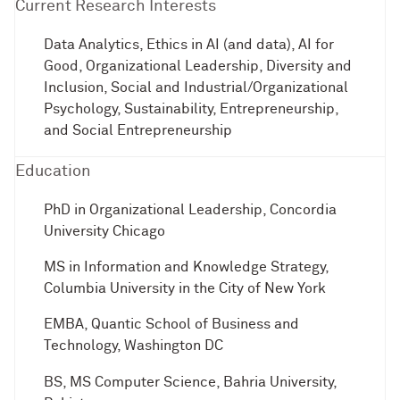
Current Research Interests
Data Analytics, Ethics in AI (and data), AI for
Good, Organizational Leadership, Diversity and
Inclusion, Social and Industrial/Organizational
Psychology, Sustainability, Entrepreneurship,
and Social Entrepreneurship
Education
PhD in Organizational Leadership, Concordia
University Chicago
MS in Information and Knowledge Strategy,
Columbia University in the City of New York
EMBA, Quantic School of Business and
Technology, Washington DC
BS, MS Computer Science, Bahria University,