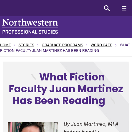
HOME
STORIES
GRADUATE PROGRAMS
WORD CAFE
WHAT
FICTION FACULTY JUAN MARTINEZ HAS BEEN READING
type: Academic topic: Arts and Humanities program: Creati
What Fiction
Faculty Juan Martinez
Has Been Reading
By Juan Martinez,
MFA