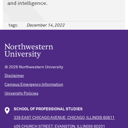
and intelligence.
tags:
December 14, 2022
©
2026 Northwestern University
Disclaimer
Campus Emergency Information
University Policies
SCHOOL OF PROFESSIONAL STUDIES
339 EAST CHICAGO AVENUE, CHICAGO, ILLINOIS 60611
405 CHURCH STREET, EVANSTON, ILLINOIS 60201