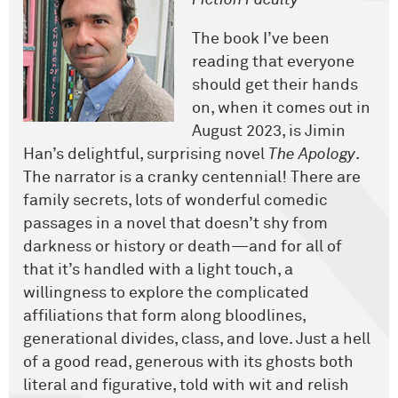
Fiction Faculty
The book I’ve been
reading that everyone
should get their hands
on, when it comes out in
August 2023, is Jimin
Han’s delightful, surprising novel
The Apology
.
The narrator is a cranky centennial! There are
family secrets, lots of wonderful comedic
passages in a novel that doesn’t shy from
darkness or history or death—and for all of
that it’s handled with a light touch, a
willingness to explore the complicated
affiliations that form along bloodlines,
generational divides, class, and love. Just a hell
of a good read, generous with its ghosts both
literal and figurative, told with wit and relish