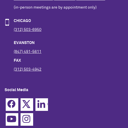
(in-person meetings are by appointment only)
CHICAGO
(312) 503-6950
EVANSTON
(847) 491-5611
FAX
(312) 503-4942
Social Media