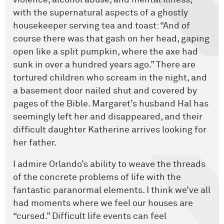
with the supernatural aspects of a ghostly
housekeeper serving tea and toast: “And of
course there was that gash on her head, gaping
open like a split pumpkin, where the axe had
sunk in over a hundred years ago.” There are
tortured children who scream in the night, and
a basement door nailed shut and covered by
pages of the Bible. Margaret’s husband Hal has
seemingly left her and disappeared, and their
difficult daughter Katherine arrives looking for
her father.
I admire Orlando’s ability to weave the threads
of the concrete problems of life with the
fantastic paranormal elements. I think we’ve all
had moments where we feel our houses are
“cursed.” Difficult life events can feel