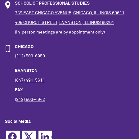
SCHOOL OF PROFESSIONAL STUDIES
339 EAST CHICAGO AVENUE, CHICAGO, ILLINOIS 60611
405 CHURCH STREET, EVANSTON, ILLINOIS 60201
(in-person meetings are by appointment only)
CHICAGO
(312) 503-6950
EVANSTON
(847) 491-5611
FAX
(312) 503-4942
Social Media