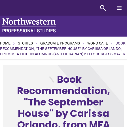
HOME
STORIES
GRADUATE PROGRAMS
WORD CAFE
BOOK
RECOMMENDATION, "THE SEPTEMBER HOUSE" BY CARISSA ORLANDO,
FROM MFA FICTION ALUMNUS (AND LIBRARIAN) KELLY BURGESS MAYER
type: Academic topic: Arts and Humanities program: Creati
Book
Recommendation,
"The September
House" by Carissa
Orlando, from MFA