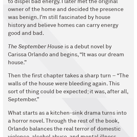
to dispel bad energy. I later met the original
owner of the home and decided the presence
was benign. I’m still fascinated by house
history and believe homes can carry energy
good and bad.
The September House
is a debut novel by
Carissa Orlando and begins, “It was our dream
house.”
Then the first chapter takes a sharp turn – “The
walls of the house were bleeding again. This
sort of thing could be expected; it was, after all,
September.”
What starts as a kitchen-sink drama turns into
a horror novel. Through the rest of the book,
Orlando balances the real terror of domestic
violence, alcohol abuse, and mental illness,