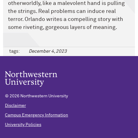
otherworldly, like a malevolent hand is pulling
the strings. Real problems can induce real
terror. Orlando writes a compelling story with
some riveting, gorgeous layers of meaning.
tags:
December 4, 2023
©
2026 Northwestern University
Disclaimer
Campus Emergency Information
University Policies