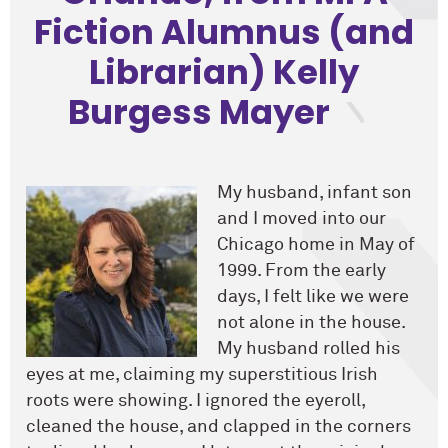
Fiction Alumnus (and
Librarian) Kelly
Burgess Mayer
My husband, infant son
and I moved into our
Chicago home in May of
1999. From the early
days, I felt like we were
not alone in the house.
My husband rolled his
eyes at me, claiming my superstitious Irish
roots were showing. I ignored the eyeroll,
cleaned the house, and clapped in the corners