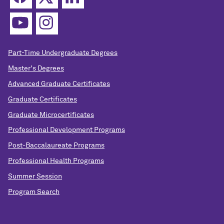
Part-Time Undergraduate Degrees
Master's Degrees
Advanced Graduate Certificates
Graduate Certificates
Graduate Microcertificates
Professional Development Programs
Post-Baccalaureate Programs
Professional Health Programs
Summer Session
Program Search