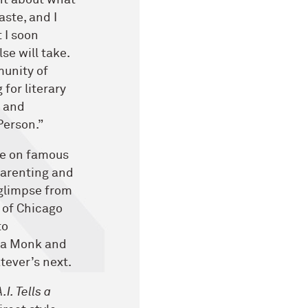
ght about what
aste, and I
 I soon
se will take.
munity of
for literary
, and
Person.”
re on famous
parenting and
glimpse from
n of Chicago
to
eba Monk and
tever’s next.
.I. Tells a