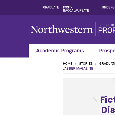
GRADUATE
POST-
UNDERG
BACCALAUREATE
Academic Programs
Prospe
HOME
STORIES
GRADUAT
JABBER MAGAZINE
type: News topic: Arts and 
Fic
Dis