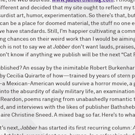
me, the web address:
www.jabberthemag.com
. I thou
fferent and decided that my site ought to reflect my t
urdist art, humor, experimentation. So there’s that, but
 can be a place for doomed material, the stuff no one el
we have standards. Still, I’m happier cultivating a com
ng chances on their weird work than I would be aiming 
h is not to say we at
Jabber
don’t want lauds, praises
don’t know if anything we publish will be the next “Cat 
blished? An essay by the inimitable Robert Burkenha
y by Cecilia Quirarte of how—trained by years of stern 
Mexican-American would survive a horror movie, a 
to the absurdity of daily military life, an examinatio
k Reardon, poems ranging from unabashedly romantic 
dd, and interviews with the likes of publisher Bathsh
aire Christine Sneed. A mixed bag so far. Here’s to wha
’s next,
Jabber
has started its first recurring column:
A