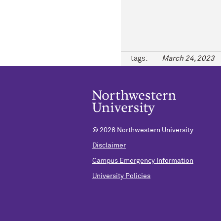
tags:
March 24, 2023
©
2026 Northwestern University
Disclaimer
Campus Emergency Information
University Policies