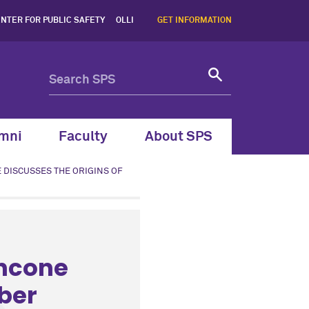
NTER FOR PUBLIC SAFETY
OLLI
GET INFORMATION
mni
Faculty
About SPS
 DISCUSSES THE ORIGINS OF
ancone
bber