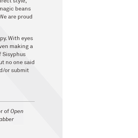
rect style,
 magic beans
 We are proud
opy. With eyes
even making a
f Sisyphus
But no one said
nd/or submit
or of
Open
abber