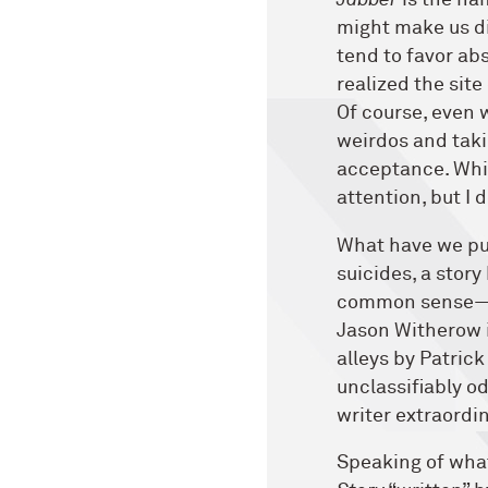
Jabber
is the na
might make us di
tend to favor abs
realized the site
Of course, even 
weirdos and taki
acceptance. Whic
attention, but I 
What have we pu
suicides, a stor
common sense—a 
Jason Witherow in
alleys by Patric
unclassifiably o
writer extraordin
Speaking of what