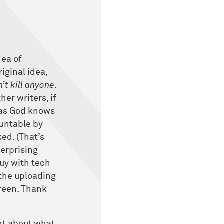
dea of
riginal idea,
’t kill anyone
.
her writers, if
, as God knows
ountable by
ked. (That’s
terprising
uy with tech
 the uploading
reen. Thank