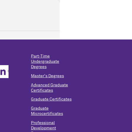
Part-Time
Undergraduate
Degrees
Master's Degrees
Advanced Graduate
Certificates
Graduate Certificates
Graduate
Microcertificates
Professional
Development