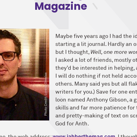
Magazine
Maybe five years ago I had the i
starting a lit journal. Hardly an o
but I thought,
Well, one more won
I asked a lot of friends, mostly ot
they’d be interested in helping
I will do nothing if not held acc
others. Many said yes but all fla
writers for you.) Save for one en
loon named Anthony Gibson, a g
skills and far more patience for
and pretty-making of text on sc
God for Anth.