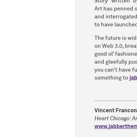
Story
“written” b
Art has penned s
and interrogated
to have launched 
The future is wi
on Web 3.0, brea
good ol’ fashion
and gleefully pus
you can’t have f
something to
ja
Vincent Franco
Heart Chicago: A
www.jabberthe