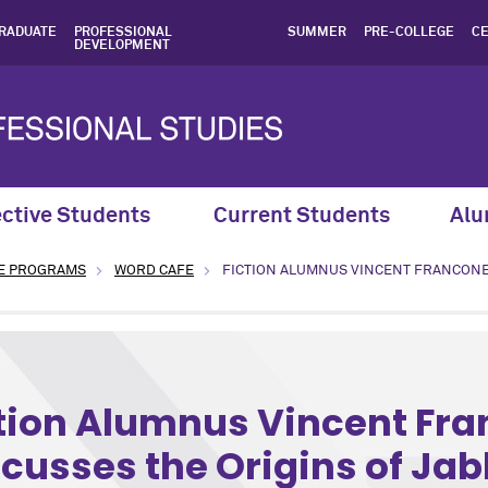
RADUATE
PROFESSIONAL
SUMMER
PRE-COLLEGE
CE
DEVELOPMENT
ctive Students
Current Students
Alu
E PROGRAMS
WORD CAFE
FICTION ALUMNUS VINCENT FRANCONE
Humanities program: Creative Writing
tion Alumnus Vincent Fr
cusses the Origins of Ja