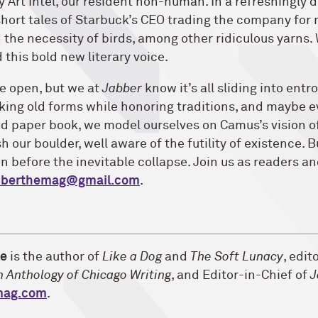
y Art Intel, our resident non-human. In a refreshingly di
hort tales of Starbuck’s CEO trading the company for
 the necessity of birds, among other ridiculous yarns.
this bold new literary voice.
de open, but we at
Jabber
know it’s all sliding into entr
king old forms while honoring traditions, and maybe 
ed paper book, we model ourselves on Camus’s vision o
h our boulder, well aware of the futility of existence. 
un before the inevitable collapse. Join us as readers a
bberthemag@gmail.com
.
ne
is the author of
Like a Dog
and
The Soft Lunacy
, edit
n Anthology of Chicago Writing
, and Editor-in-Chief of
J
mag.com
.