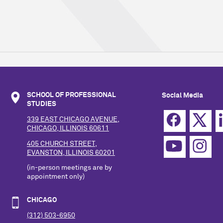
SCHOOL OF PROFESSIONAL
Social Media
STUDIES
339 EAST CHICAGO AVENUE,
CHICAGO, ILLINOIS 60611
405 CHURCH STREET,
EVANSTON, ILLINOIS 60201
(in-person meetings are by
appointment only)
CHICAGO
(312) 503-6950