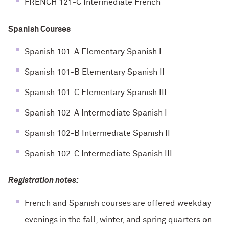
FRENCH 121-C Intermediate French
Spanish Courses
Spanish 101-A Elementary Spanish I
Spanish 101-B Elementary Spanish II
Spanish 101-C Elementary Spanish III
Spanish 102-A Intermediate Spanish I
Spanish 102-B Intermediate Spanish II
Spanish 102-C Intermediate Spanish III
Registration notes:
French and Spanish courses are offered weekday
evenings in the fall, winter, and spring quarters on