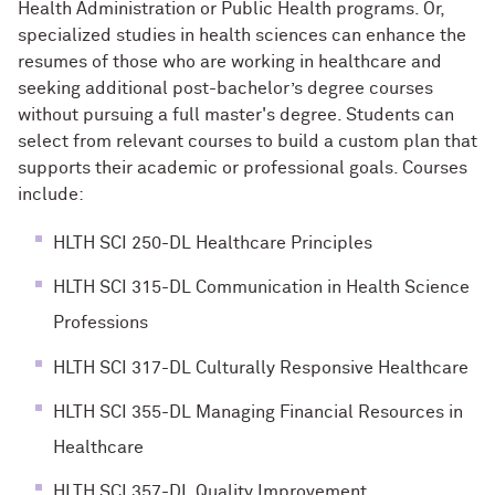
Health Administration or Public Health programs. Or,
specialized studies in health sciences can enhance the
resumes of those who are working in healthcare and
seeking additional post-bachelor’s degree courses
without pursuing a full master's degree. Students can
select from relevant courses to build a custom plan that
supports their academic or professional goals. Courses
include:
HLTH SCI 250-DL Healthcare Principles
HLTH SCI 315-DL Communication in Health Science
Professions
HLTH SCI 317-DL Culturally Responsive Healthcare
HLTH SCI 355-DL Managing Financial Resources in
Healthcare
HLTH SCI 357-DL Quality Improvement