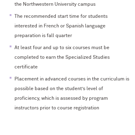
the Northwestern University campus
The recommended start time for students
interested in French or Spanish language
preparation is fall quarter
At least four and up to six courses must be
completed to earn the Specialized Studies
certificate
Placement in advanced courses in the curriculum is
possible based on the student’s level of
proficiency, which is assessed by program
instructors prior to course registration