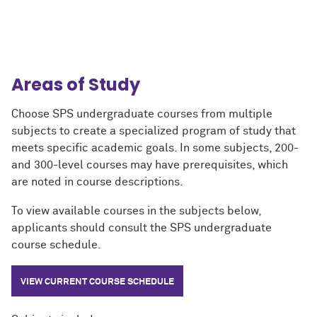
Areas of Study
Choose SPS undergraduate courses from multiple
subjects to create
a specialized program of study that
meets specific academic goals. In some subjects, 200-
and 300-level courses may have prerequisites, which
are noted in course descriptions.
To view available courses in the subjects below,
applicants should consult the SPS undergraduate
course schedule.
VIEW CURRENT COURSE SCHEDULE