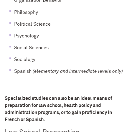
Organization Behavior
Philosophy
Political Science
Psychology
Social Sciences
Sociology
Spanish
(elementary and intermediate levels only)
Specialized studies can also be an ideal means of
preparation for law school, health policy and
administration programs, or to gain proficiency in
French or Spanish.