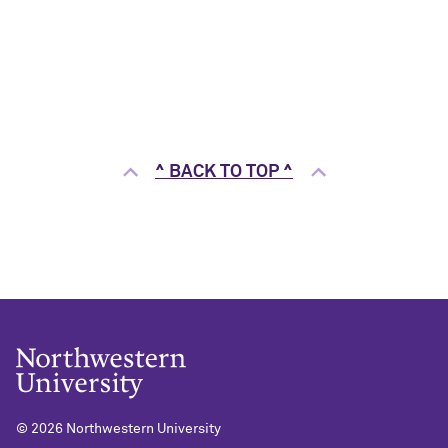
^ BACK TO TOP ^
©
2026 Northwestern University