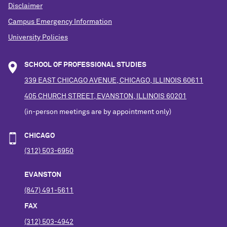
Disclaimer
Campus Emergency Information
University Policies
SCHOOL OF PROFESSIONAL STUDIES
339 EAST CHICAGO AVENUE, CHICAGO, ILLINOIS 60611
405 CHURCH STREET, EVANSTON, ILLINOIS 60201
(in-person meetings are by appointment only)
CHICAGO
(312) 503-6950
EVANSTON
(847) 491-5611
FAX
(312) 503-4942