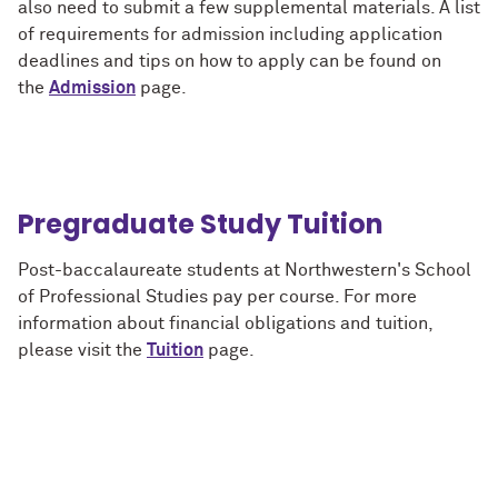
also need to submit a few supplemental materials. A list
of requirements for admission including application
deadlines and tips on how to apply can be found on
the
Admission
page.
Pregraduate Study Tuition
Post-baccalaureate students at Northwestern's School
of Professional Studies pay per course. For more
information about financial obligations and tuition,
please visit the
Tuition
page.