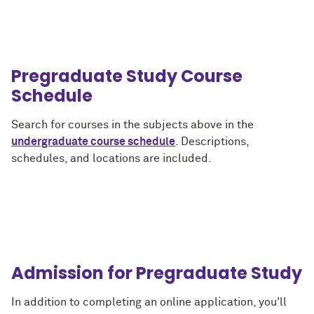
Pregraduate Study Course
Schedule
Search for courses in the subjects above in the
undergraduate course schedule
. Descriptions,
schedules, and locations are included.
Admission for Pregraduate Study
In addition to completing an online application, you'll