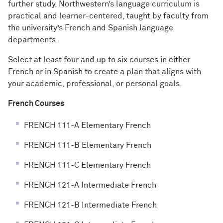
further study. Northwestern’s language curriculum is
practical and learner-centered, taught by faculty from
the university’s French and Spanish language
departments.
Select at least four and up to six courses in either
French or in Spanish to create a plan that aligns with
your academic, professional, or personal goals.
French Courses
FRENCH 111-A Elementary French
FRENCH 111-B Elementary French
FRENCH 111-C Elementary French
FRENCH 121-A Intermediate French
FRENCH 121-B Intermediate French