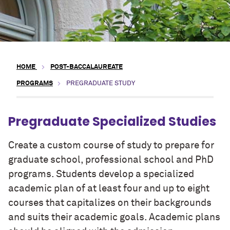
HOME
POST-BACCALAUREATE
PROGRAMS
PREGRADUATE STUDY
Pregraduate Specialized Studies
Create a custom course of study to prepare for
graduate school, professional school
and
PhD
programs. Students develop a specialized
academic plan of at least four and up to eight
courses that
capitalizes
on their backgrounds
and suits their academic goals. Academic plans