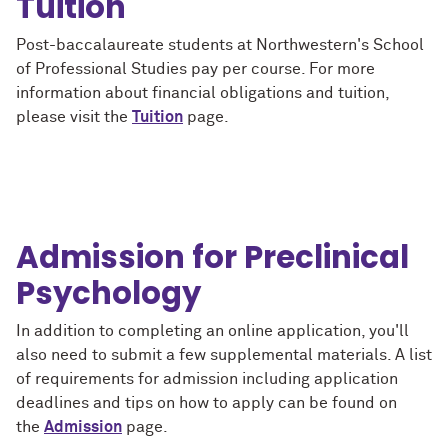
Tuition
Post-baccalaureate students at Northwestern's School
of Professional Studies pay per course. For more
information about financial obligations and tuition,
please visit the
Tuition
page.
Admission for Preclinical
Psychology
In addition to completing an online application, you'll
also need to submit a few supplemental materials. A list
of requirements for admission including application
deadlines and tips on how to apply can be found on
the
Admission
page.