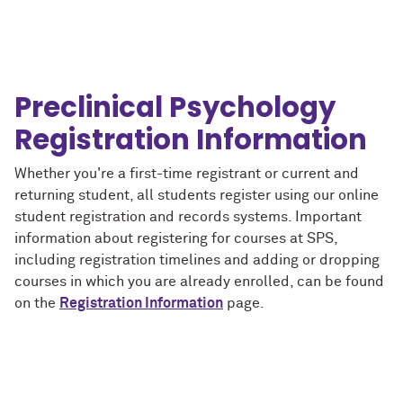
Preclinical Psychology
Registration Information
Whether you're a first-time registrant or current and
returning student, all students register using our online
student registration and records systems. Important
information about registering for courses at SPS,
including registration timelines and adding or dropping
courses in which you are already enrolled, can be found
on the
Registration Information
page.