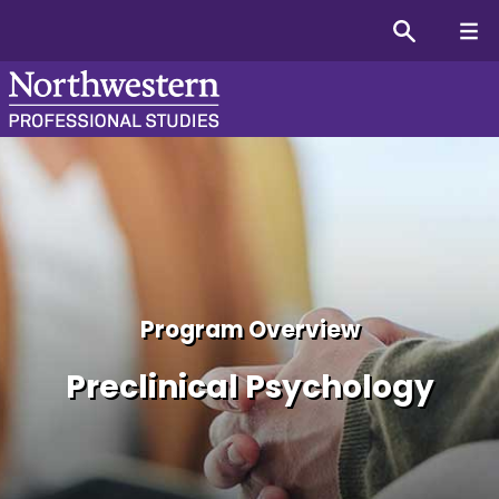
Preclinical Psychology Ce
Program Overview
Preclinical Psychology