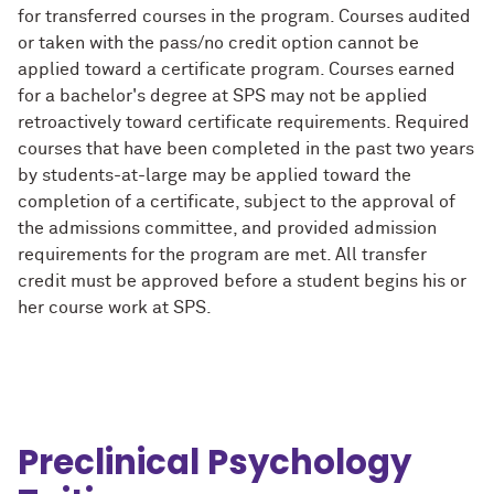
for transferred courses in the program. Courses audited
or taken with the pass/no credit option cannot be
applied toward a certificate program. Courses earned
for a bachelor's degree at SPS may not be applied
retroactively toward certificate requirements. Required
courses that have been completed in the past two years
by students-at-large may be applied toward the
completion of a certificate, subject to the approval of
the admissions committee, and provided admission
requirements for the program are met. All transfer
credit must be approved before a student begins his or
her course work at SPS.
Preclinical Psychology