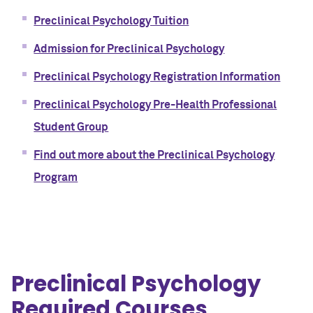
Preclinical Psychology Tuition
Admission for Preclinical Psychology
Preclinical Psychology Registration Information
Preclinical Psychology Pre-Health Professional
Student Group
Find out more about the Preclinical Psychology
Program
Preclinical Psychology
Required Courses