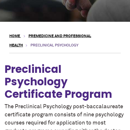
HOME
PREMEDICINE AND PROFESSIONAL
HEALTH
PRECLINICAL PSYCHOLOGY
Preclinical
Psychology
Certificate Program
The Preclinical Psychology post-baccalaureate
certificate program consists of nine psychology
courses required for application to most