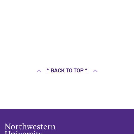
^ BACK TO TOP ^