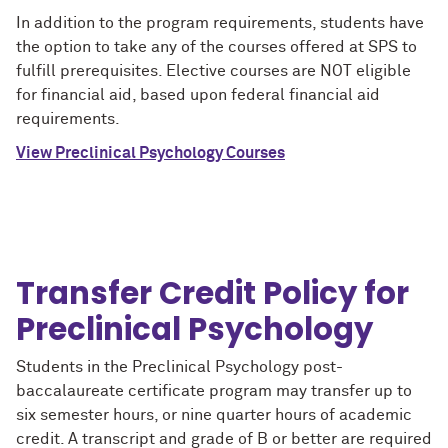
In addition to the program requirements, students have
the option to take any of the courses offered at SPS to
fulfill prerequisites. Elective courses are NOT eligible
for financial aid, based upon federal financial aid
requirements.
View Preclinical Psychology Courses
Transfer Credit Policy for
Preclinical Psychology
Students in the Preclinical Psychology post-
baccalaureate certificate program may transfer up to
six semester hours, or nine quarter hours of academic
credit. A transcript and grade of B or better are required