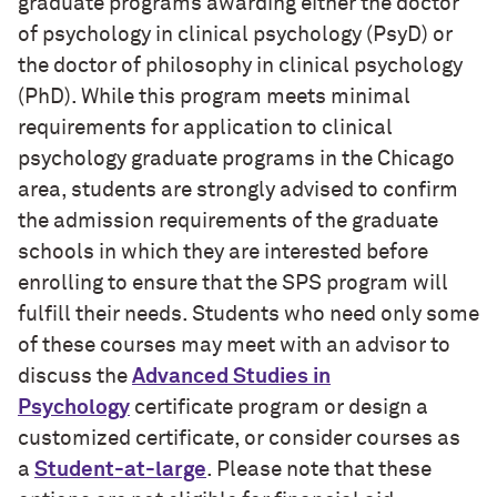
graduate programs awarding either the doctor
of psychology in clinical psychology (PsyD) or
the doctor of philosophy in clinical psychology
(PhD). While this program meets minimal
requirements for application to clinical
psychology graduate programs in the Chicago
area, students are strongly advised to confirm
the admission requirements of the graduate
schools in which they are interested before
enrolling to ensure that the SPS program will
fulfill their needs. Students who need only some
of these courses may meet with an advisor to
discuss the
Advanced Studies in
Psychology
certificate program or design a
customized certificate, or consider courses as
a
Student-at-large
. Please note that these