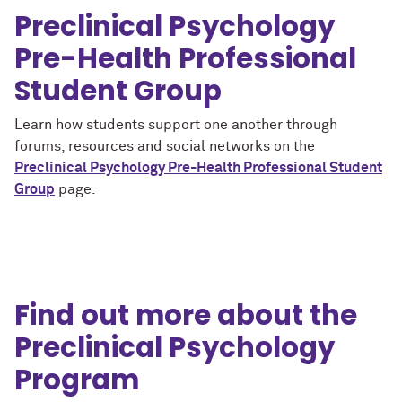
Preclinical Psychology
Pre-Health Professional
Student Group
Learn how students support one another through
forums, resources and social networks on the
Preclinical Psychology Pre-Health Professional Student
Group
page.
Find out more about the
Preclinical Psychology
Program