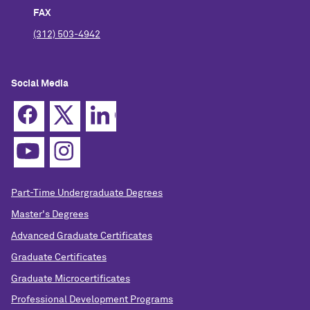
FAX
(312) 503-4942
Social Media
Part-Time Undergraduate Degrees
Master's Degrees
Advanced Graduate Certificates
Graduate Certificates
Graduate Microcertificates
Professional Development Programs