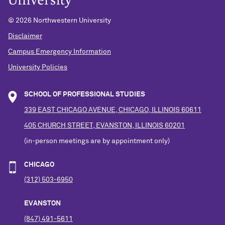
©
2026 Northwestern University
Disclaimer
Campus Emergency Information
University Policies
SCHOOL OF PROFESSIONAL STUDIES
339 EAST CHICAGO AVENUE, CHICAGO, ILLINOIS 60611
405 CHURCH STREET, EVANSTON, ILLINOIS 60201
(in-person meetings are by appointment only)
CHICAGO
(312) 503-6950
EVANSTON
(847) 491-5611