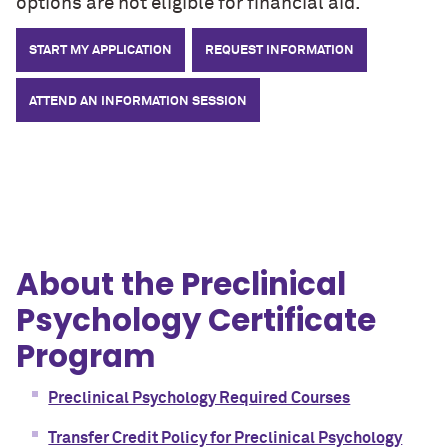
options are not eligible for financial aid.
START MY APPLICATION
REQUEST INFORMATION
ATTEND AN INFORMATION SESSION
About the Preclinical
Psychology Certificate
Program
Preclinical Psychology Required Courses
Transfer Credit Policy for Preclinical Psychology