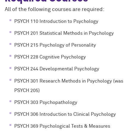
All of the following courses are required:
PSYCH 110 Introduction to Psychology
PSYCH 201 Statistical Methods in Psychology
PSYCH 215 Psychology of Personality
PSYCH 228 Cognitive Psychology
PSYCH 244 Developmental Psychology
PSYCH 301 Research Methods in Psychology (was
PSYCH 205)
PSYCH 303 Psychopathology
PSYCH 306 Introduction to Clinical Psychology
PSYCH 369 Psychological Tests & Measures