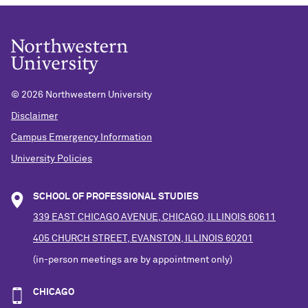
©
2026 Northwestern University
Disclaimer
Campus Emergency Information
University Policies
SCHOOL OF PROFESSIONAL STUDIES
339 EAST CHICAGO AVENUE, CHICAGO, ILLINOIS 60611
405 CHURCH STREET, EVANSTON, ILLINOIS 60201
(in-person meetings are by appointment only)
CHICAGO