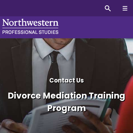
Divorce Mediation Certifi
Contact Us
Divorce Mediation Training
Program