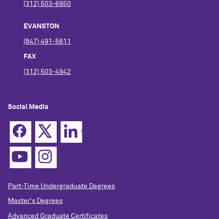
(312) 503-6950
EVANSTON
(847) 491-5611
FAX
(312) 503-4942
Social Media
Part-Time Undergraduate Degrees
Master's Degrees
Advanced Graduate Certificates