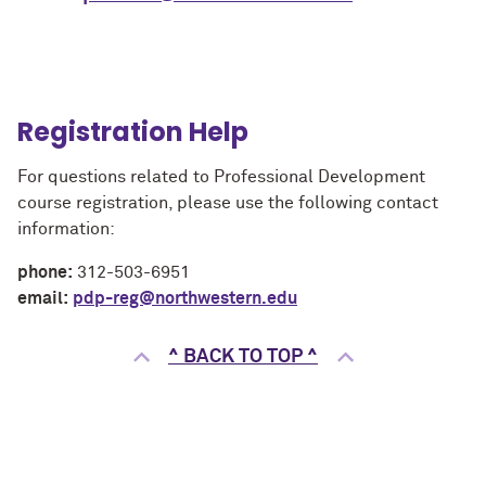
Registration Help
For questions related to Professional Development
course registration, please use the following contact
information:
phone:
312-503-6951
email:
pdp-reg@northwestern.edu
^ BACK TO TOP ^