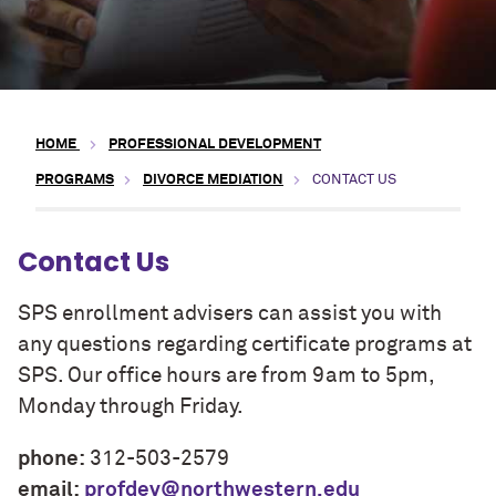
HOME
PROFESSIONAL DEVELOPMENT
PROGRAMS
DIVORCE MEDIATION
CONTACT US
Contact Us
SPS enrollment advisers can assist you with
any questions regarding certificate programs at
SPS. Our office hours are from 9am to 5pm,
Monday through Friday.
phone:
312-503-2579
email:
profdev@northwestern.edu