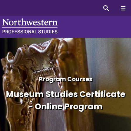
Course Overview for the C
Program Courses
Museum Studies Certificate
- Online Program