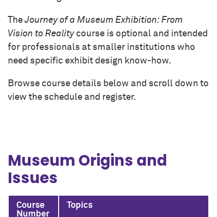
The
Journey of a Museum Exhibition: From
Vision to Reality
course is optional and intended
for professionals at smaller institutions who
need specific exhibit design know-how.
Browse course details below and scroll down to
view the schedule and register.
Museum Origins and
Issues
Course
Topics
Number