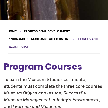
HOME
PROFESSIONAL DEVELOPMENT
PROGRAMS
MUSEUM STUDIES ONLINE
COURSES AND
REGISTRATION
Program Courses
To earn the Museum Studies certificate,
students must complete the three core courses:
Museum Origins and Issues
,
Successful
Museum Management in Today’s Environment
,
and
Learning and Museums
.