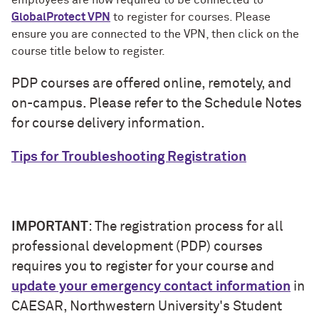
employees are now required to be connected to
GlobalProtect VPN
to register for courses. Please
ensure you are connected to the VPN, then click on the
course title below to register.
PDP courses are offered online, remotely, and
on-campus. Please refer to the Schedule Notes
for course delivery information.
Tips for Troubleshooting Registration
IMPORTANT
: The registration process for all
professional development (PDP) courses
requires you to register for your course and
update your emergency contact information
in
CAESAR, Northwestern University's Student