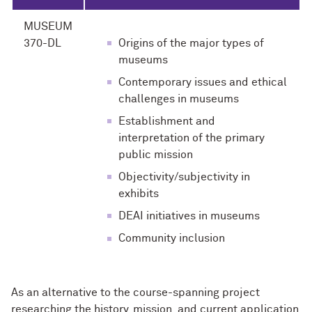
MUSEUM
370-DL
Origins of the major types of
museums
Contemporary issues and ethical
challenges in museums
Establishment and
interpretation of the primary
public mission
Objectivity/subjectivity in
exhibits
DEAI initiatives in museums
Community inclusion
As an alternative to the course-spanning project
researching the history, mission, and current application