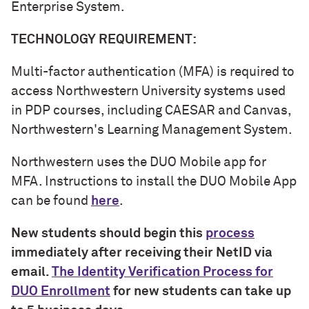
Enterprise System.
TECHNOLOGY REQUIREMENT:
Multi-factor authentication (MFA) is required to
access Northwestern University systems used
in PDP courses, including CAESAR and Canvas,
Northwestern's Learning Management System.
Northwestern uses the DUO Mobile app for
MFA. Instructions to install the DUO Mobile App
can be found
here
.
New students should begin this
process
immediately after receiving their NetID via
email.
The Identity Verification Process for
DUO Enrollment
for new students can take up