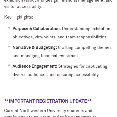
exhibition layout and design, financial management, and
visitor accessibility.
Key Highlights:
Purpose & Collaboration:
Understanding exhibition
objectives, viewpoints, and team responsibilities
Narrative & Budgeting:
Crafting compelling themes
and managing financial constraint
Audience Engagement:
Strategies for captivating
diverse audiences and ensuring accessibility
**IMPORTANT REGISTRATION UPDATE**
Current Northwestern University students and