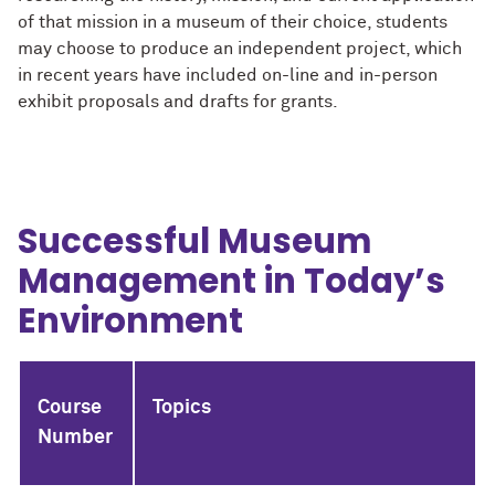
of that mission in a museum of their choice, students
may choose to produce an independent project, which
in recent years have included on-line and in-person
exhibit proposals and drafts for grants.
Successful Museum
Management in Today’s
Environment
Course
Topics
Number