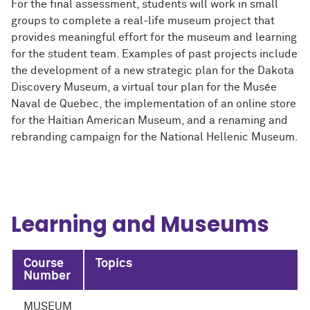
For the final assessment, students will work in small
groups to complete a real-life museum project that
provides meaningful effort for the museum and learning
for the student team. Examples of past projects include
the development of a new strategic plan for the Dakota
Discovery Museum, a virtual tour plan for the Musée
Naval de Quebec, the implementation of an online store
for the Haitian American Museum, and a renaming and
rebranding campaign for the National Hellenic Museum.
Learning and Museums
Course
Topics
Number
MUSEUM