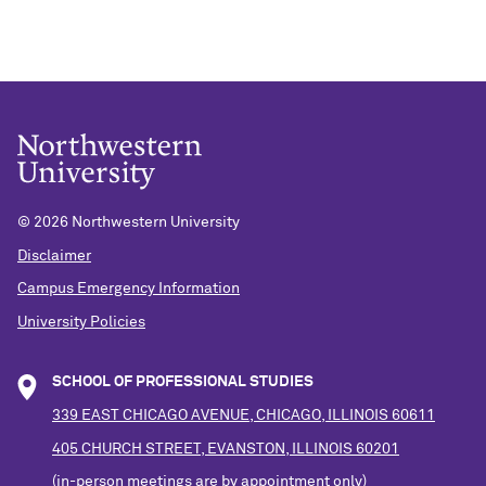
©
2026 Northwestern University
Disclaimer
Campus Emergency Information
University Policies
SCHOOL OF PROFESSIONAL STUDIES
339 EAST CHICAGO AVENUE, CHICAGO, ILLINOIS 60611
405 CHURCH STREET, EVANSTON, ILLINOIS 60201
(in-person meetings are by appointment only)