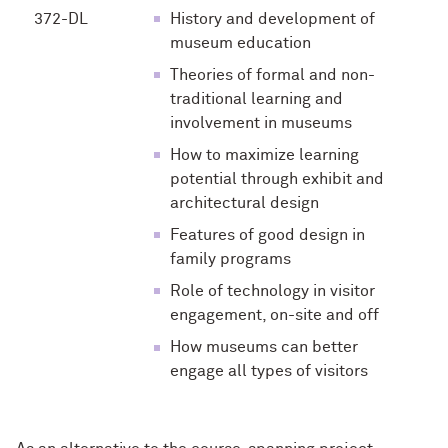
372-DL
History and development of
museum education
Theories of formal and non-
traditional learning and
involvement in museums
How to maximize learning
potential through exhibit and
architectural design
Features of good design in
family programs
Role of technology in visitor
engagement, on-site and off
How museums can better
engage all types of visitors