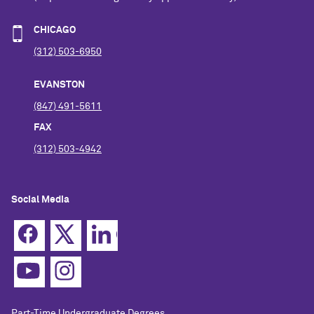
CHICAGO
(312) 503-6950
EVANSTON
(847) 491-5611
FAX
(312) 503-4942
Social Media
Part-Time Undergraduate Degrees