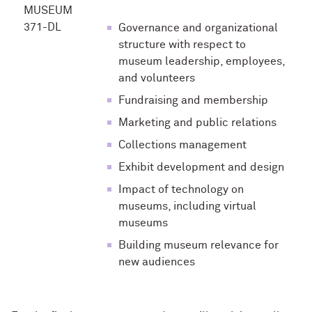
MUSEUM
371-DL
Governance and organizational
structure with respect to
museum leadership, employees,
and volunteers
Fundraising and membership
Marketing and public relations
Collections management
Exhibit development and design
Impact of technology on
museums, including virtual
museums
Building museum relevance for
new audiences