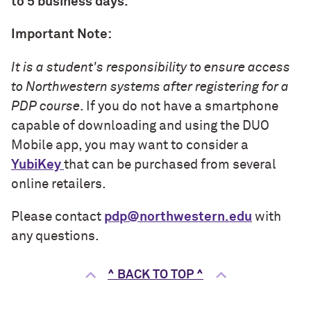
to 5 business days.
Important Note:
It is a student's responsibility to ensure access
to Northwestern systems after registering for a
PDP course
. If you do not have a smartphone
capable of downloading and using the DUO
Mobile app, you may want to consider a
YubiKey
that can be purchased from several
online retailers.
Please contact
pdp@northwestern.edu
with
any questions.
^ BACK TO TOP ^