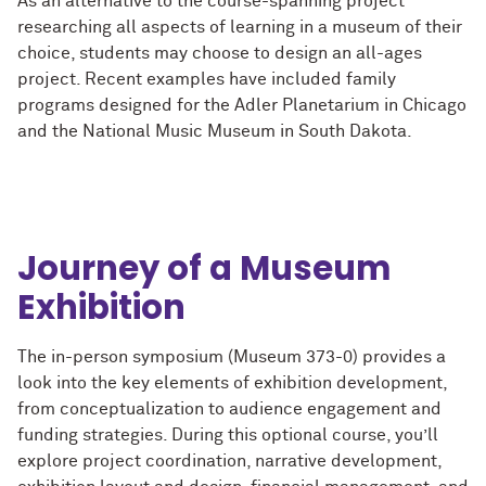
As an alternative to the course-spanning project
researching all aspects of learning in a museum of their
choice, students may choose to design an all-ages
project. Recent examples have included family
programs designed for the Adler Planetarium in Chicago
and the National Music Museum in South Dakota.
Journey of a Museum
Exhibition
The in-person symposium (Museum 373-0) provides a
look into the key elements of exhibition development,
from conceptualization to audience engagement and
funding strategies. During this optional course, you’ll
explore project coordination, narrative development,