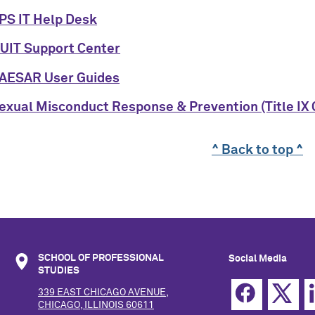
PS IT Help Desk
UIT Support Center
AESAR User Guides
exual Misconduct Response & Prevention (Title IX 
^ Back to top ^
SCHOOL OF PROFESSIONAL
Social Media
STUDIES
339 EAST CHICAGO AVENUE,
CHICAGO, ILLINOIS 60611