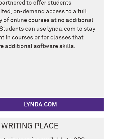
partnered to offer students
ited, on-demand access to a full
ry of online courses at no additional
 Students can use lynda.com to stay
nt in courses or for classes that
re additional software skills.
LYNDA.COM
 WRITING PLACE