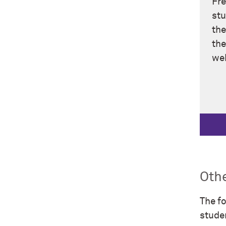
Fre
stu
the
the
web
Othe
The fo
stude