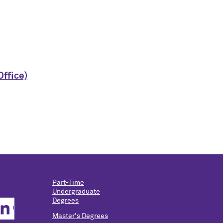
Office)
Part-Time
Undergraduate
Degrees
Master's Degrees