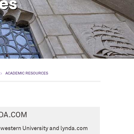
es
ACADEMIC RESOURCES
DA.COM
western University and lynda.com