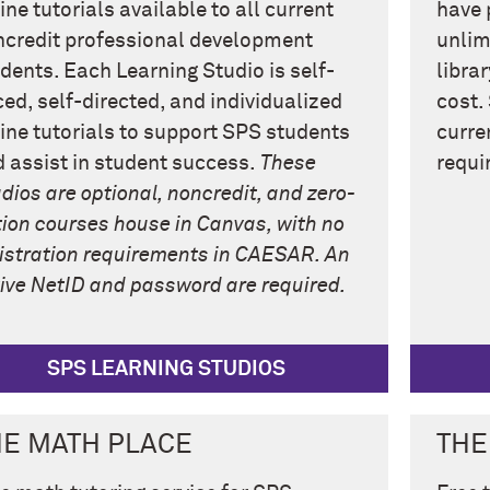
ine tutorials available to all current
have 
credit professional development
unlim
dents. Each Learning Studio is self-
libra
ed, self-directed, and individualized
cost.
ine tutorials to support SPS students
curre
 assist in student success.
These
requi
dios are optional, noncredit, and zero-
tion courses house in Canvas, with no
istration requirements in CAESAR. An
ive NetID and password are required.
SPS LEARNING STUDIOS
HE MATH PLACE
THE