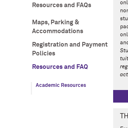
onl
Resources and FAQs
non
stu
Maps, Parking &
pac
Accommodations
onl
and
Registration and Payment
Stu
Policies
tui
Resources and FAQ
reg
act
Academic Resources
T