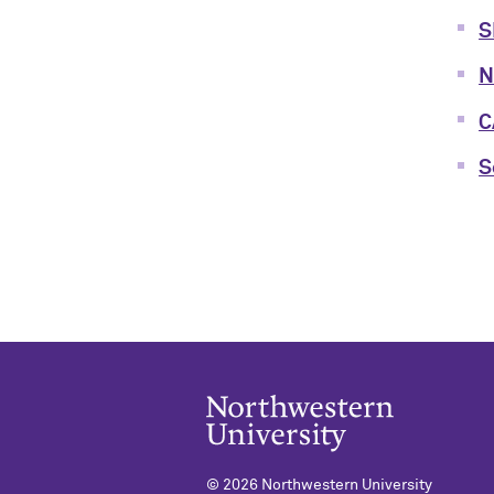
S
N
C
S
©
2026 Northwestern University