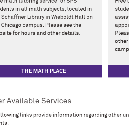
e math tutoring service for SPS
Free 
dents in all math subjects, located in
stude
 Schaffner Library in Wieboldt Hall on
assis
 Chicago campus. Please see the
appoi
site for hours and other details.
Pleas
other
campu
THE MATH PLACE
r Available Services
llowing links provide information regarding other uni
nts: