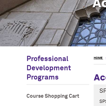
A
Professional
HOME
Development
Ac
Programs
S
Course Shopping Cart
SPS