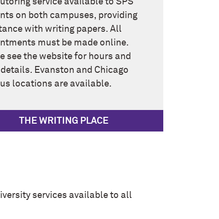
tutoring service available to SPS
nts on both campuses, providing
tance with writing papers. All
ntments must be made online.
e see the website for hours and
 details. Evanston and Chicago
s locations are available.
THE WRITING PLACE
versity services available to all