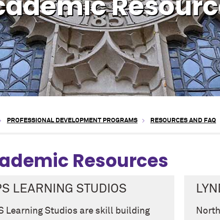
cademic Resourc
PROFESSIONAL DEVELOPMENT PROGRAMS
RESOURCES AND FAQ
ademic Resources
PS LEARNING STUDIOS
LYN
 Learning Studios are skill building
North