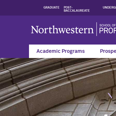
Academic Resources
GRADUATE
POST-
UNDERG
BACCALAUREATE
Academic Programs
Prospe