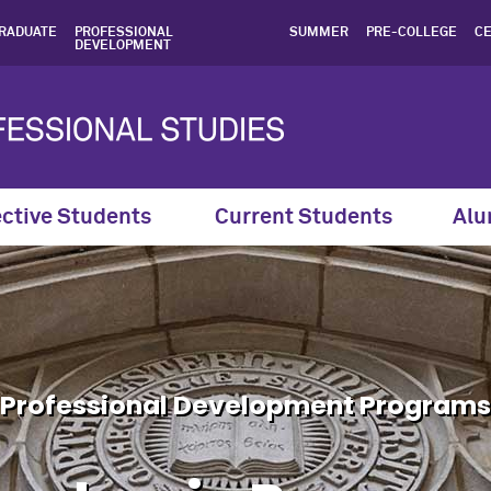
, Professional Developme
RADUATE
PROFESSIONAL
SUMMER
PRE-COLLEGE
CE
DEVELOPMENT
ctive Students
Current Students
Alu
Professional Development Programs