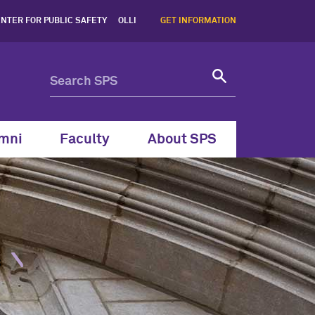
nt Programs, Northwestern
NTER FOR PUBLIC SAFETY
OLLI
GET INFORMATION
mni
Faculty
About SPS