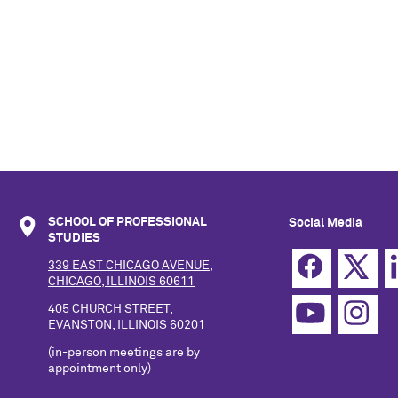
SCHOOL OF PROFESSIONAL
Social Media
STUDIES
339 EAST CHICAGO AVENUE,
CHICAGO, ILLINOIS 60611
405 CHURCH STREET,
EVANSTON, ILLINOIS 60201
(in-person meetings are by
appointment only)