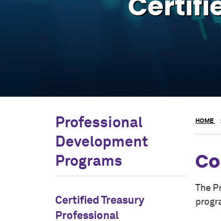
Certifi
Professional
HOME
Development
Co
Programs
The P
Certified Treasury
progr
Professional