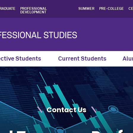
 Professional Program Con
RADUATE
PROFESSIONAL
SUMMER
PRE-COLLEGE
CE
DEVELOPMENT
ctive Students
Current Students
Alu
Contact Us