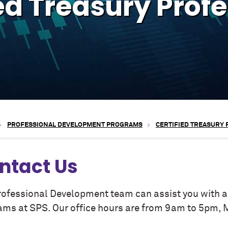
ed Treasury Prof
PROFESSIONAL DEVELOPMENT PROGRAMS
CERTIFIED TREASURY
ntact Us
rofessional Development team can assist you with an
ams at SPS. Our office hours are from 9am to 5pm, 