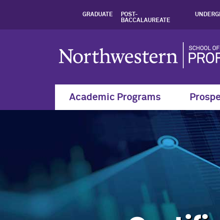
Certified Treasury
GRADUATE
POST-
UNDERG
BACCALAUREATE
Academic Programs
Prospe