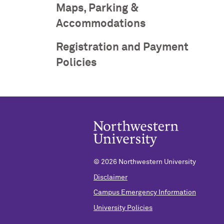
Maps, Parking &
Accommodations
Registration and Payment
Policies
©
2026 Northwestern University
Disclaimer
Campus Emergency Information
University Policies