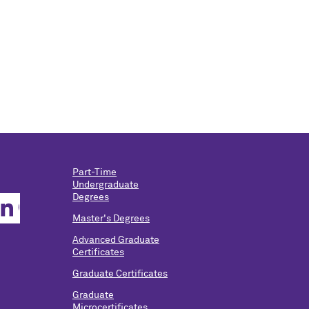
Part-Time
Undergraduate
Degrees
Master's Degrees
Advanced Graduate
Certificates
Graduate Certificates
Graduate
Microcertificates