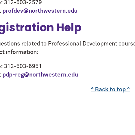
:
312-503-2579
:
profdev@northwestern.edu
gistration Help
uestions related to Professional Development course 
ct information:
:
312-503-6951
:
pdp-reg@northwestern.edu
^ Back to top ^