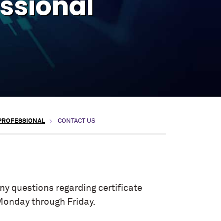
essional
 PROFESSIONAL
CONTACT US
y questions regarding certificate
Monday through Friday.