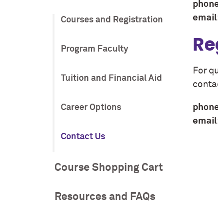
phone
email
Courses and Registration
Re
Program Faculty
For q
Tuition and Financial Aid
conta
phone
Career Options
email
Contact Us
Course Shopping Cart
Resources and FAQs