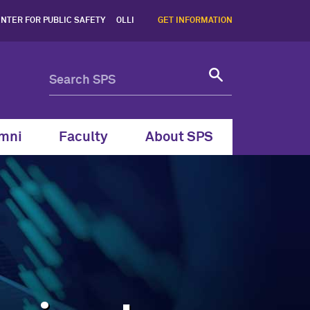
tact Information, Northwes
NTER FOR PUBLIC SAFETY
OLLI
GET INFORMATION
mni
Faculty
About SPS