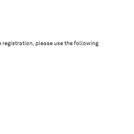
registration, please use the following