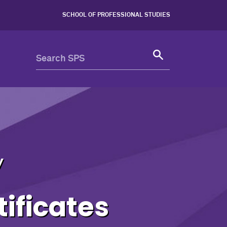
- Northwestern University 
SCHOOL OF PROFESSIONAL STUDIES
y
ificates