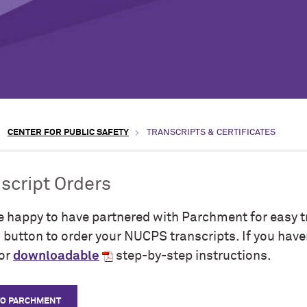
CENTER FOR PUBLIC SAFETY
TRANSCRIPTS & CERTIFICATES
script Orders
e happy to have partnered with Parchment for easy tr
button to order your NUCPS transcripts. If you have
for
downloadable
step-by-step instructions.
TO PARCHMENT