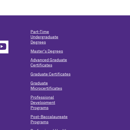
Part-Time
Undergraduate
Degrees
Master's Degrees
Advanced Graduate
Certificates
Graduate Certificates
Graduate
Microcertificates
Professional
Development
Programs
Post-Baccalaureate
Programs