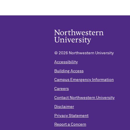
©
2026 Northwestern University
Accessibility
Building Access
Campus Emergency Information
Careers
Contact Northwestern University
Disclaimer
Privacy Statement
Report a Concern