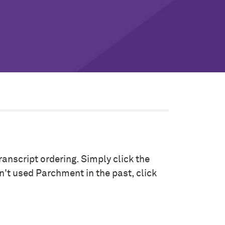
anscript ordering. Simply click the
n't used Parchment in the past, click