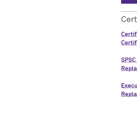
Cert
Certi
Certi
SPSC 
Repla
Execu
Repla