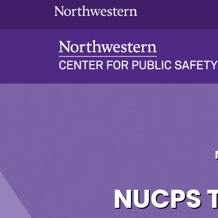
NUCPS Transcripts &
NUCPS T