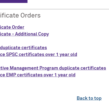
ificate Orders
ficate Order
ficate - Additional Copy
duplicate certificates
ce SPSC certificates over 1 year old
tive Management Program duplicate certificates
ce EMP certificates over 1 year old
Back to top