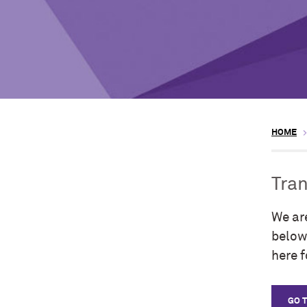
HOME
Tran
We ar
below 
here 
GO 