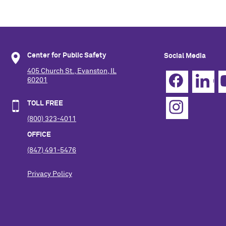
Center for Public Safety
Social Media
405 Church St., Evanston, IL
60201
TOLL FREE
(800) 323-4011
OFFICE
(847) 491-5476
Privacy Policy