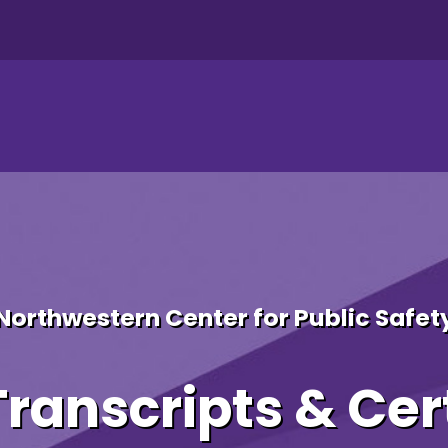
 Additional Certificates 
Northwestern Center for Public Safet
ranscripts & Cert