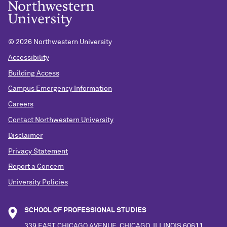
©
2026 Northwestern University
Accessibility
Building Access
Campus Emergency Information
Careers
Contact Northwestern University
Disclaimer
Privacy Statement
Report a Concern
University Policies
SCHOOL OF PROFESSIONAL STUDIES
339 EAST CHICAGO AVENUE, CHICAGO, ILLINOIS 60611