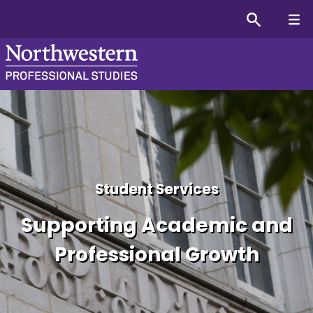
Information for Students
Student Services
Supporting Academic and
Professional Growth