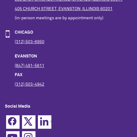
405 CHURCH STREET, EVANSTON, ILLINOIS 60201
(in-person meetings are by appointment only)
CHICAGO
(312) 503-6950
EVANSTON
(847) 491-5611
FAX
(312) 503-4942
Social Media