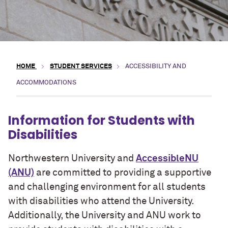
HOME
STUDENT SERVICES
ACCESSIBILITY AND
ACCOMMODATIONS
Information for Students with
Disabilities
Northwestern University and
AccessibleNU
(ANU)
are committed to providing a supportive
and challenging environment for all students
with disabilities who attend the University.
Additionally, the University and ANU work to