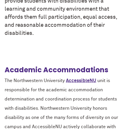
provide students with disabilities with a
learning and community environment that
affords them full participation, equal access,
and reasonable accommodation of their
disabilities.
Academic Accommodations
The Northwestern University
AccessibleNU
unit is
responsible for the academic accommodation
determination and coordination process for students
with disabilities. Northwestern University honors
disability as one of the many forms of diversity on our
campus and AccessibleNU actively collaborate with