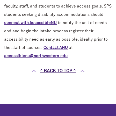
faculty, staff, and students to achieve access goals. SPS
students seeking disability accommodations should
connect with AccessibleNU
to notify the unit of needs
and and begin the intake process register their
accessibility need as early as possible, ideally prior to
the start of courses.
Contact ANU
at
accessiblenu@northwestern.edu
^ BACK TO TOP ^