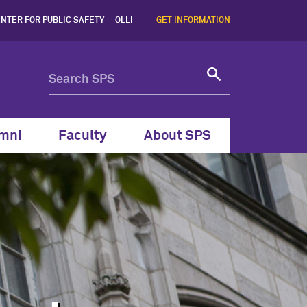
ern School of Professiona
NTER FOR PUBLIC SAFETY
OLLI
GET INFORMATION
mni
Faculty
About SPS