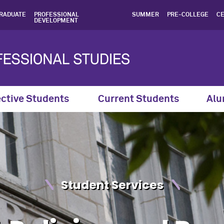
nd Procedures - Northwest
RADUATE
PROFESSIONAL
SUMMER
PRE-COLLEGE
CE
DEVELOPMENT
ctive Students
Current Students
Alu
Student Services