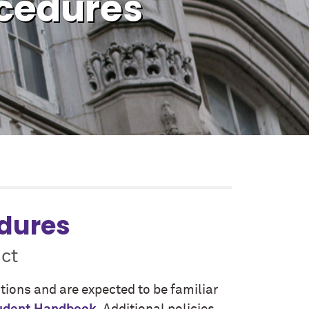
ocedures
edures
ct
ations and are expected to be familiar