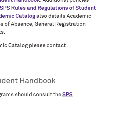
tudent Handbook
. Additional policies
SPS Rules and Regulations of Student
demic Catalog
also details Academic
es of Absence, General Registration
ts.
emic Catalog please contact
tudent Handbook
grams should consult the
SPS