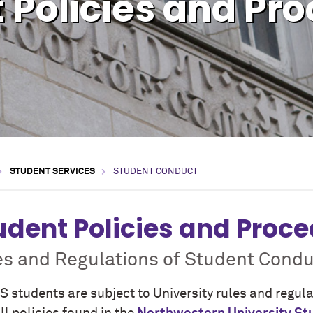
 Policies and Pr
STUDENT SERVICES
STUDENT CONDUCT
udent Policies and Proc
es and Regulations of Student Condu
S students are subject to University rules and regul