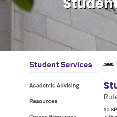
Student
Student Services
HOME
St
Academic Advising
Rul
Resources
All SP