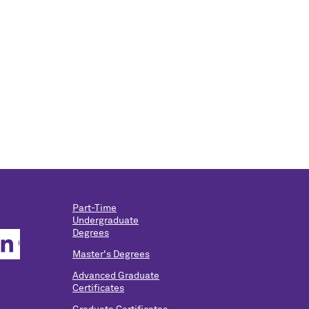
Part-Time
Undergraduate
Degrees
Master's Degrees
Advanced Graduate
Certificates