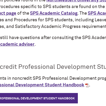
ll policies found in the
Northwestern University S
rocedures specific to SPS students are found on the
ct page
of the
SPS Academic Catalog
. The
SPS Aca
ies and Procedures for SPS students, including Leav
ies, and Satisfactory Academic Progress requiremen
u still have questions after consulting the SPS Acad
cademic adviser
.
credit Professional Development S
nts in noncredit SPS Professional Development pro
ssional Development Student Handbook
.
PROFESSIONAL DEVELOPMENT STUDENT HANDBOOK