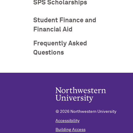
SPS Scholarships
Student Finance and
Financial Aid
Frequently Asked
Questions
©
2026 Northwestern University
Accessibility
Building Access