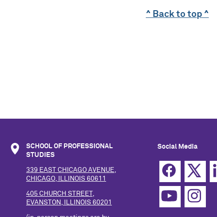
^ Back to top ^
SCHOOL OF PROFESSIONAL
Social Media
STUDIES
339 EAST CHICAGO AVENUE,
CHICAGO, ILLINOIS 60611
405 CHURCH STREET,
EVANSTON, ILLINOIS 60201