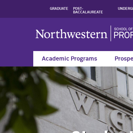
Student Policies a
GRADUATE
POST-
UNDERG
BACCALAUREATE
Academic Programs
Prospe