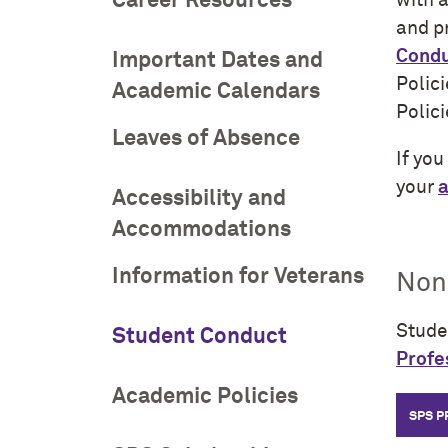
Career Resources
with a
and p
Condu
Important Dates and
Polic
Academic Calendars
Polic
Leaves of Absence
If yo
your
a
Accessibility and
Accommodations
Information for Veterans
Non
Stude
Student Conduct
Profe
Academic Policies
SPS 