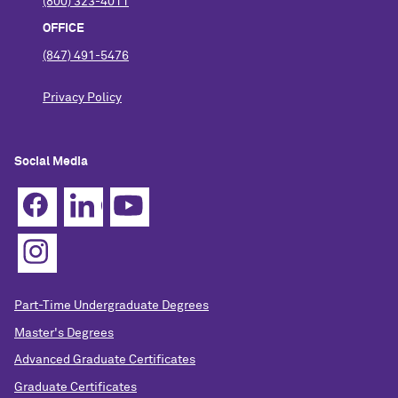
(800) 323-4011
OFFICE
(847) 491-5476
Privacy Policy
Social Media
Part-Time Undergraduate Degrees
Master's Degrees
Advanced Graduate Certificates
Graduate Certificates