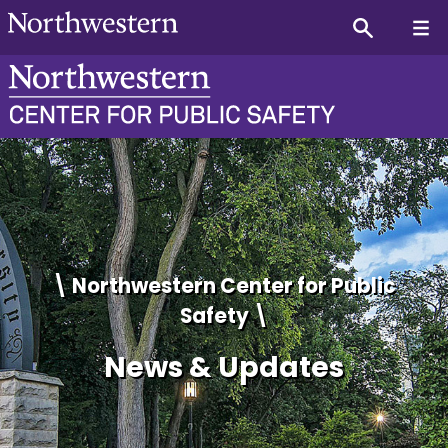
Center for Public Safety 
\ Northwestern Center for Public
Safety \
News & Updates