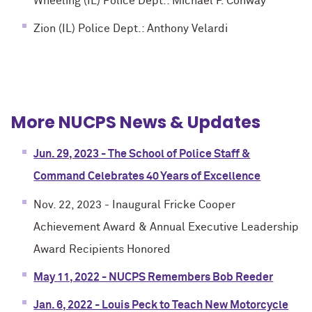
Wheeling (IL) Police Dept.: Michael P. Conway
Zion (IL) Police Dept.: Anthony Velardi
More NUCPS News & Updates
Jun. 29, 2023 - The School of Police Staff &
Command Celebrates 40 Years of Excellence
Nov. 22, 2023 - Inaugural Fricke Cooper
Achievement Award & Annual Executive Leadership
Award Recipients Honored
May 11, 2022 - NUCPS Remembers Bob Reeder
Jan. 6, 2022 - Louis Peck to Teach New Motorcycle