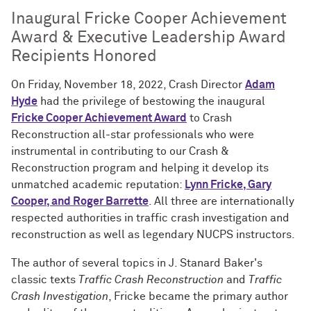
Inaugural Fricke Cooper Achievement
Award & Executive Leadership Award
Recipients Honored
On Friday, November 18, 2022, Crash Director
Adam
Hyde
had the privilege of bestowing the inaugural
Fricke Cooper Achievement Award
to Crash
Reconstruction all-star professionals who were
instrumental in contributing to our Crash &
Reconstruction program and helping it develop its
unmatched academic reputation:
Lynn Fricke, Gary
Cooper, and Roger Barrette
. All three are internationally
respected authorities in traffic crash investigation and
reconstruction as well as legendary NUCPS instructors.
The author of several topics in J. Stanard Baker's
classic texts
Traffic Crash Reconstruction
and
Traffic
Crash Investigation
, Fricke became the primary author