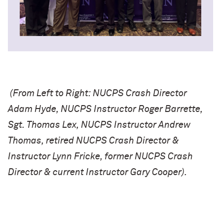
(From Left to Right: NUCPS Crash Director
Adam Hyde, NUCPS Instructor Roger Barrette,
Sgt. Thomas Lex, NUCPS Instructor Andrew
Thomas, retired NUCPS Crash Director &
Instructor Lynn Fricke, former NUCPS Crash
Director & current Instructor Gary Cooper).