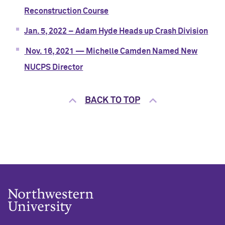
Reconstruction Course
Jan. 5, 2022 – Adam Hyde Heads up Crash Division
Nov. 16, 2021 — Michelle Camden Named New
NUCPS Director
BACK TO TOP