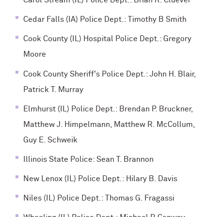
Carol Stream (IL) Police Dept.: Brian R. Cluever
Cedar Falls (IA) Police Dept.: Timothy B Smith
Cook County (IL) Hospital Police Dept.: Gregory
Moore
Cook County Sheriff's Police Dept.: John H. Blair,
Patrick T. Murray
Elmhurst (IL) Police Dept.: Brendan P. Bruckner,
Matthew J. Himpelmann, Matthew R. McCollum,
Guy E. Schweik
Illinois State Police: Sean T. Brannon
New Lenox (IL) Police Dept.: Hilary B. Davis
Niles (IL) Police Dept.: Thomas G. Fragassi