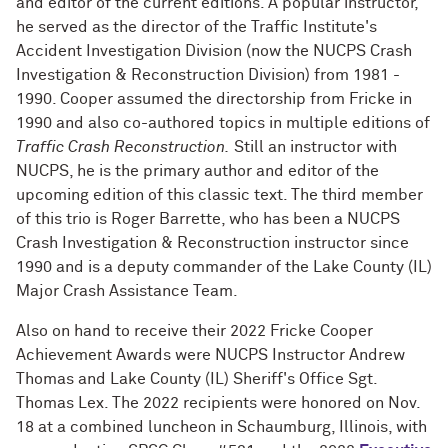
and editor of the current editions. A popular instructor,
he served as the director of the Traffic Institute's
Accident Investigation Division (now the NUCPS Crash
Investigation & Reconstruction Division) from 1981 -
1990. Cooper assumed the directorship from Fricke in
1990 and also co-authored topics in multiple editions of
Traffic Crash Reconstruction.
Still an instructor with
NUCPS, he is the primary author and editor of the
upcoming edition of this classic text. The third member
of this trio is Roger Barrette, who has been a NUCPS
Crash Investigation & Reconstruction instructor since
1990 and is a deputy commander of the Lake County (IL)
Major Crash Assistance Team.
Also on hand to receive their 2022 Fricke Cooper
Achievement Awards were NUCPS Instructor Andrew
Thomas and Lake County (IL) Sheriff's Office Sgt.
Thomas Lex. The 2022 recipients were honored on Nov.
18 at a combined luncheon in Schaumburg, Illinois, with