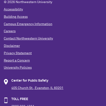
©
2026 Northwestern University
Accessibility
Building Access
Campus Emergency Information
Careers
Contact Northwestern University
Disclaimer
Privacy Statement
Report a Concern
University Policies
Center for Public Safety
405 Church St., Evanston, IL 60201
TOLL FREE