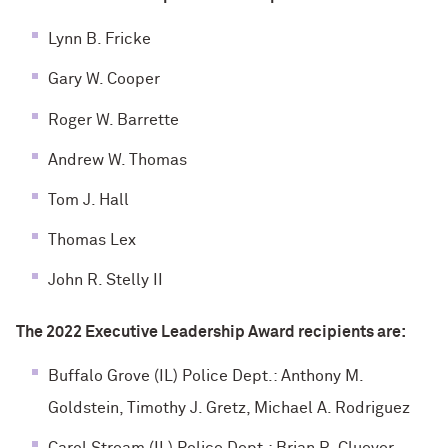
Lynn B. Fricke
Gary W. Cooper
Roger W. Barrette
Andrew W. Thomas
Tom J. Hall
Thomas Lex
John R. Stelly II
The 2022 Executive Leadership Award recipients are:
Buffalo Grove (IL) Police Dept.: Anthony M.
Goldstein, Timothy J. Gretz, Michael A. Rodriguez