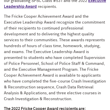
our graduating SPSC Class #531 and the 2022
Executive
Leadership Award
recipients.
The Fricke Cooper Achievement Award and the
Executive Leadership Award recognize the commitment
of their recipients to continued professional
development and to delivering the highest quality
services to their communities. These awards represents
hundreds of hours of class time, homework, studying,
and exams. The Executive Leadership Award is
presented to students who have completed Supervision
of Police Personnel, School of Police Staff & Command,
and the Executive Management Program. The Fricke
Cooper Achievement Award is available to applicants
who have completed the five-course Crash Investigation
& Reconstruction sequence, Crash Data Retrieval
Analysis & Applications, and three elective courses in
Crash Investigation & Reconstruction.
The 2022 Fricke Cooper Award recipients are: