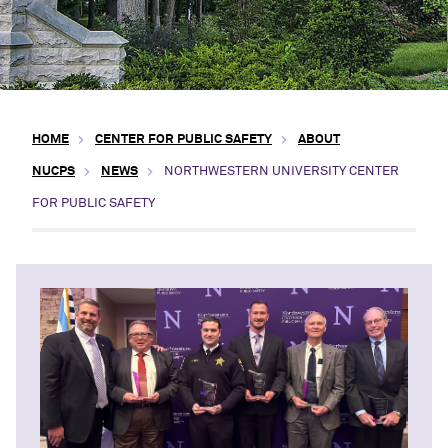
HOME
CENTER FOR PUBLIC SAFETY
ABOUT
NUCPS
NEWS
NORTHWESTERN UNIVERSITY CENTER
FOR PUBLIC SAFETY