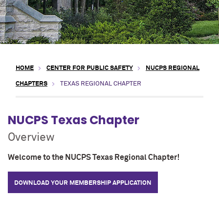
HOME
CENTER FOR PUBLIC SAFETY
NUCPS REGIONAL
CHAPTERS
TEXAS REGIONAL CHAPTER
NUCPS Texas Chapter
Overview
Welcome to the NUCPS Texas Regional Chapter!
DOWNLOAD YOUR MEMBERSHIP APPLICATION