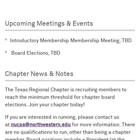
Upcoming Meetings & Events
Introductory Membership Membership Meeting, TBD
Board Elections, TBD
Chapter News & Notes
The Texas Regional Chapter is recruiting members to
reach the minimum threshold for chapter board
elections. Join your chapter today!
If you are interested in running, please contact us
at
nucps@northwestern.edu
for more information. There
are no qualifications to run, other than being a chapter
member. Board positions include a President (at the