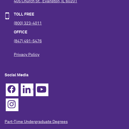
405 Church St., Evanston, IL 60201
TOLL FREE
(800) 323-4011
OFFICE
(847) 491-5476
Privacy Policy
Social Media
Part-Time Undergraduate Degrees