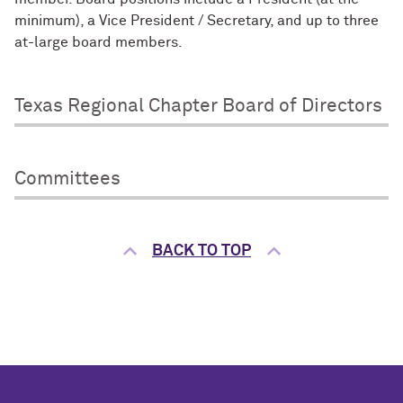
minimum), a Vice President / Secretary, and up to three
at-large board members.
Texas Regional Chapter Board of Directors
Committees
BACK TO TOP