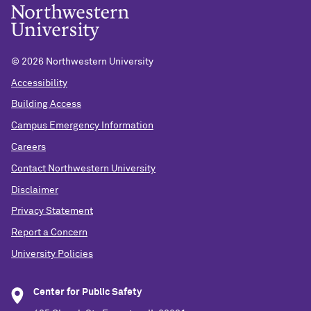
©
2026 Northwestern University
Accessibility
Building Access
Campus Emergency Information
Careers
Contact Northwestern University
Disclaimer
Privacy Statement
Report a Concern
University Policies
Center for Public Safety