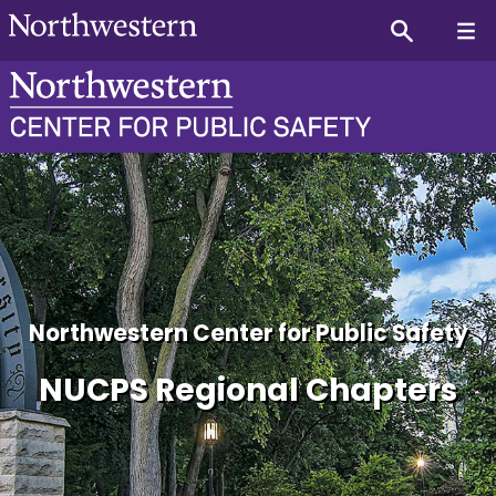
NUCPS Texas Regional Cha
Northwestern Center for Public Safety
NUCPS Regional Chapters