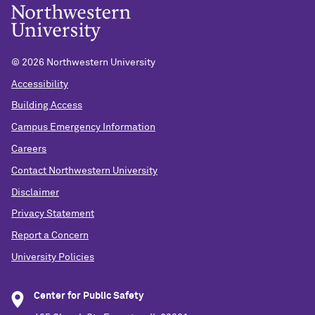
©
2026 Northwestern University
Accessibility
Building Access
Campus Emergency Information
Careers
Contact Northwestern University
Disclaimer
Privacy Statement
Report a Concern
University Policies
Center for Public Safety