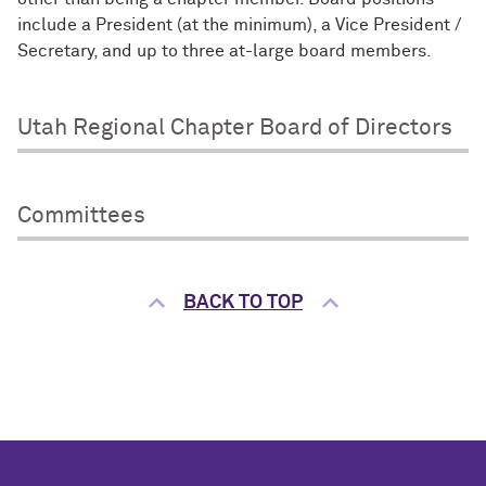
include a President (at the minimum), a Vice President /
Secretary, and up to three at-large board members.
Utah Regional Chapter Board of Directors
Committees
BACK TO TOP