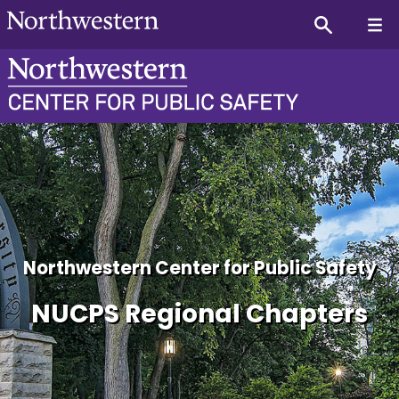
NUCPS Utah Regional Chap
Northwestern Center for Public Safety
NUCPS Regional Chapters