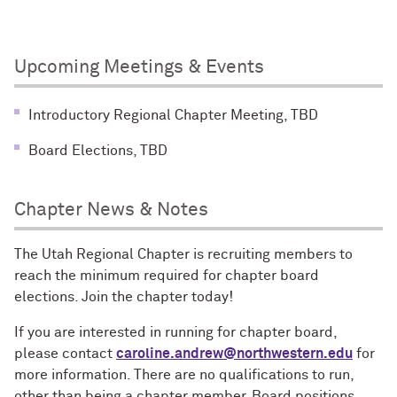
Upcoming Meetings & Events
Introductory Regional Chapter Meeting, TBD
Board Elections, TBD
Chapter News & Notes
The Utah Regional Chapter is recruiting members to
reach the minimum required for chapter board
elections. Join the chapter today!
If you are interested in running for chapter board,
please contact
caroline.andrew@northwestern.edu
for
more information. There are no qualifications to run,
other than being a chapter member. Board positions