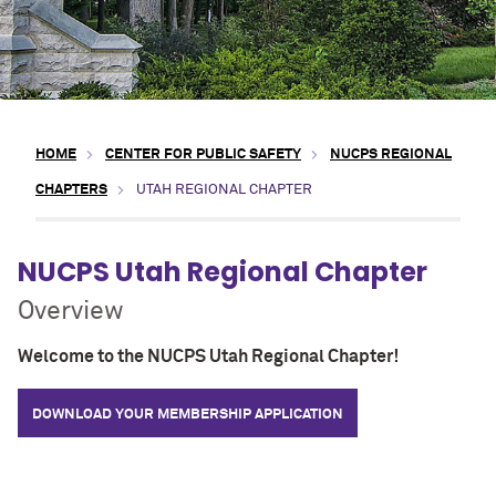
HOME
CENTER FOR PUBLIC SAFETY
NUCPS REGIONAL
CHAPTERS
UTAH REGIONAL CHAPTER
NUCPS Utah Regional Chapter
Overview
Welcome to the NUCPS Utah Regional Chapter!
DOWNLOAD YOUR MEMBERSHIP APPLICATION