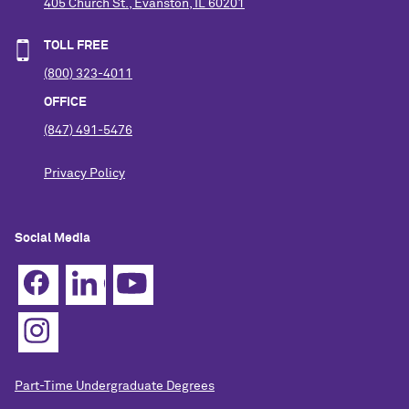
405 Church St., Evanston, IL 60201
TOLL FREE
(800) 323-4011
OFFICE
(847) 491-5476
Privacy Policy
Social Media
Part-Time Undergraduate Degrees