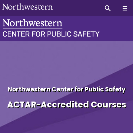
Fricke Cooper Achievemen
Northwestern Center for Public Safety
ACTAR-Accredited Courses