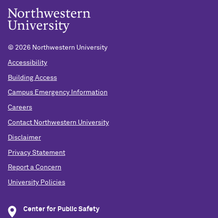
©
2026 Northwestern University
Accessibility
Building Access
Campus Emergency Information
Careers
Contact Northwestern University
Disclaimer
Privacy Statement
Report a Concern
University Policies
Center for Public Safety