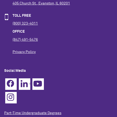
405 Church St., Evanston, IL 60201
TOLL FREE
(800) 323-4011
OFFICE
(847) 491-5476
Privacy Policy
Social Media
Part-Time Undergraduate Degrees