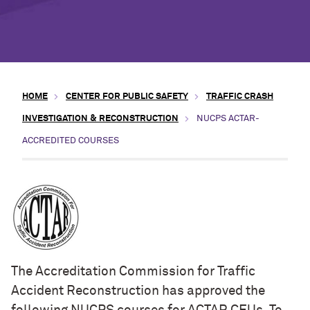
HOME
CENTER FOR PUBLIC SAFETY
TRAFFIC CRASH
INVESTIGATION & RECONSTRUCTION
NUCPS ACTAR-
ACCREDITED COURSES
The Accreditation Commission for Traffic
Accident Reconstruction has approved the