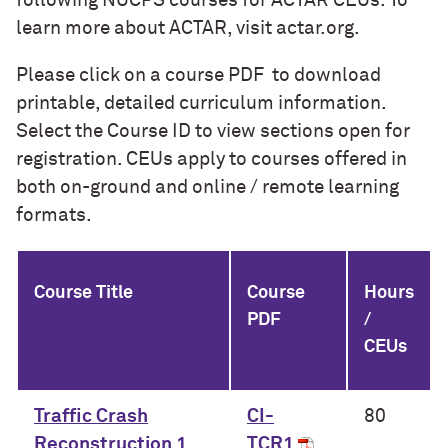
following NUCPS courses for ACTAR CEUs. To
learn more about ACTAR, visit actar.org.
Please click on a course PDF to download
printable, detailed curriculum information.
Select the Course ID to view sections open for
registration. CEUs apply to courses offered in
both on-ground and online / remote learning
formats.
Course Title
Course
Hours
PDF
/
CEUs
Traffic Crash
CI-
80
Reconstruction 1
TCR1