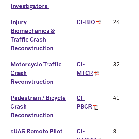
Investigators
Injury
CI-BIO
24
Biomechanics &
Traffic Crash
Reconstruction
Motorcycle Traffic
CI-
32
Crash
MTCR
Reconstruction
Pedestrian / Bicycle
CI-
40
Crash
PBCR
Reconstruction
sUAS Remote Pilot
CI-
8