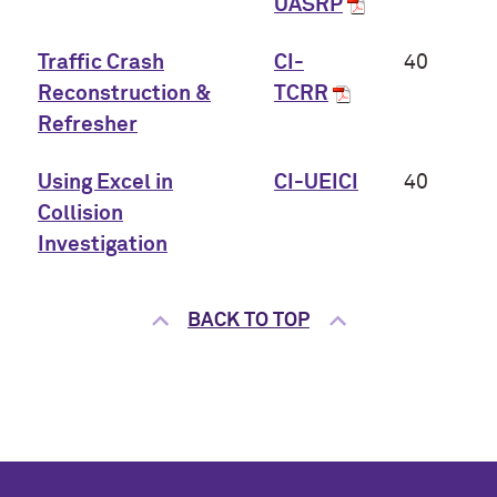
UASRP
Traffic Crash
CI-
40
Reconstruction &
TCRR
Refresher
Using Excel in
CI-UEICI
40
Collision
Investigation
BACK TO TOP