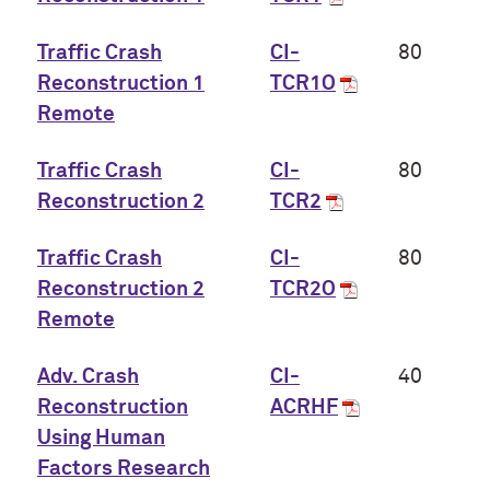
Traffic Crash
CI-
80
Reconstruction 1
TCR1O
Remote
Traffic Crash
CI-
80
Reconstruction 2
TCR2
Traffic Crash
CI-
80
Reconstruction 2
TCR2O
Remote
Adv. Crash
CI-
40
Reconstruction
ACRHF
Using Human
Factors Research