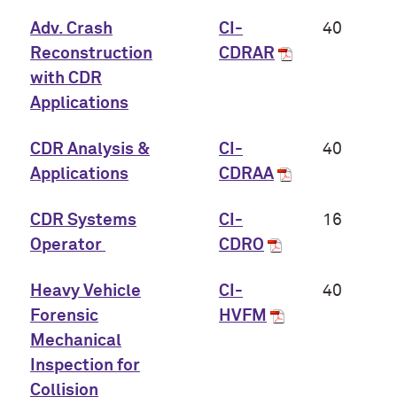
Adv. Crash
CI-
40
Reconstruction
CDRAR
with CDR
Applications
CDR Analysis &
CI-
40
Applications
CDRAA
CDR Systems
CI-
16
Operator
CDRO
Heavy Vehicle
CI-
40
Forensic
HVFM
Mechanical
Inspection for
Collision